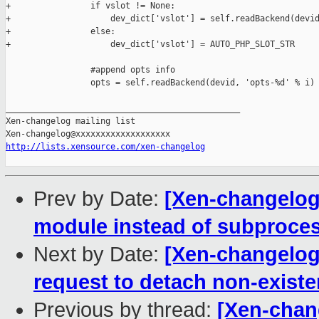
http://lists.xensource.com/xen-changelog
Prev by Date:
[Xen-changelog
module instead of subproces
Next by Date:
[Xen-changelog]
request to detach non-existe
Previous by thread:
[Xen-chan