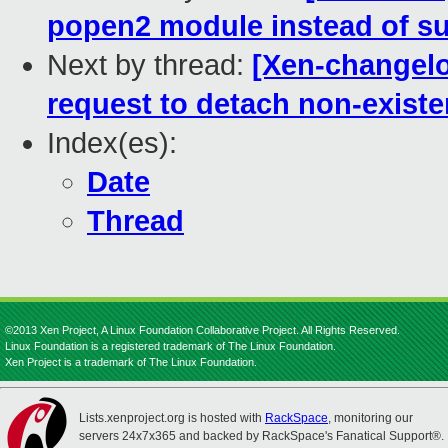
popen2 module instead of su
Next by thread:
[Xen-changelo
request to detach non-existe
Index(es):
Date
Thread
©2013 Xen Project, A Linux Foundation Collaborative Project. All Rights Reserved.
Linux Foundation is a registered trademark of The Linux Foundation.
Xen Project is a trademark of The Linux Foundation.
Lists.xenproject.org is hosted with
RackSpace
, monitoring our
servers 24x7x365 and backed by RackSpace's Fanatical Support®.