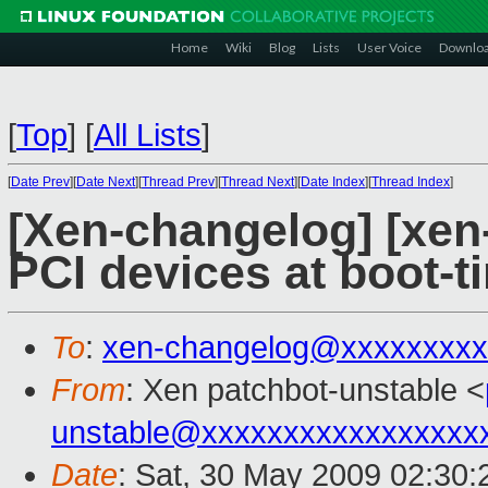
Home
Wiki
Blog
Lists
User Voice
Downlo
[
Top
]
[
All Lists
]
[
Date Prev
][
Date Next
][
Thread Prev
][
Thread Next
][
Date Index
][
Thread Index
]
[Xen-changelog] [xen
PCI devices at boot-t
To
:
xen-changelog@xxxxxxxxx
From
: Xen patchbot-unstable <
unstable@xxxxxxxxxxxxxxxxx
Date
: Sat, 30 May 2009 02:30: