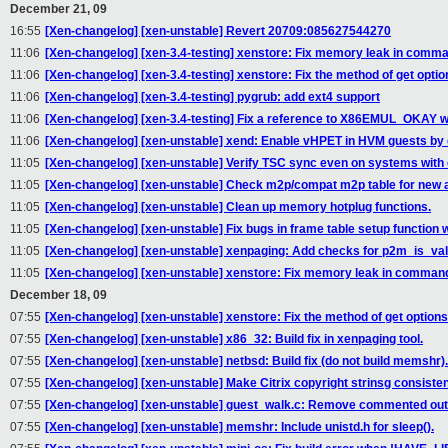
December 21, 09
16:55
[Xen-changelog] [xen-unstable] Revert 20709:085627544270
11:06
[Xen-changelog] [xen-3.4-testing] xenstore: Fix memory leak in comma
11:06
[Xen-changelog] [xen-3.4-testing] xenstore: Fix the method of get opti
11:06
[Xen-changelog] [xen-3.4-testing] pygrub: add ext4 support
11:06
[Xen-changelog] [xen-3.4-testing] Fix a reference to X86EMUL_OKAY w
11:06
[Xen-changelog] [xen-unstable] xend: Enable vHPET in HVM guests by d
11:05
[Xen-changelog] [xen-unstable] Verify TSC sync even on systems with
11:05
[Xen-changelog] [xen-unstable] Check m2p/compat m2p table for new
11:05
[Xen-changelog] [xen-unstable] Clean up memory hotplug functions.
11:05
[Xen-changelog] [xen-unstable] Fix bugs in frame table setup functio
11:05
[Xen-changelog] [xen-unstable] xenpaging: Add checks for p2m_is_valid
11:05
[Xen-changelog] [xen-unstable] xenstore: Fix memory leak in command
December 18, 09
07:55
[Xen-changelog] [xen-unstable] xenstore: Fix the method of get option
07:55
[Xen-changelog] [xen-unstable] x86_32: Build fix in xenpaging tool.
07:55
[Xen-changelog] [xen-unstable] netbsd: Build fix (do not build memshr).
07:55
[Xen-changelog] [xen-unstable] Make Citrix copyright strinsg consisten
07:55
[Xen-changelog] [xen-unstable] guest_walk.c: Remove commented out
07:55
[Xen-changelog] [xen-unstable] memshr: Include unistd.h for sleep().