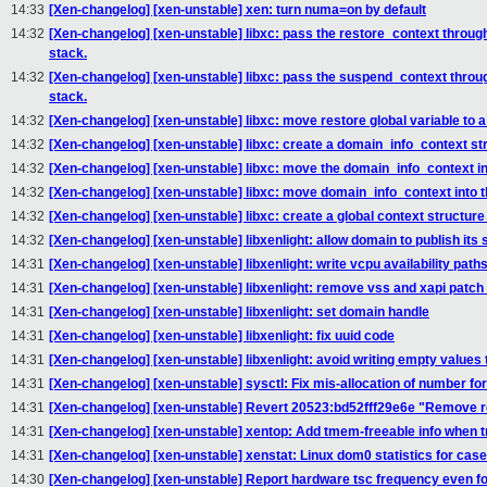
14:33
[Xen-changelog] [xen-unstable] xen: turn numa=on by default
14:32
[Xen-changelog] [xen-unstable] libxc: pass the restore_context through 
stack.
14:32
[Xen-changelog] [xen-unstable] libxc: pass the suspend_context through
stack.
14:32
[Xen-changelog] [xen-unstable] libxc: move restore global variable to a 
14:32
[Xen-changelog] [xen-unstable] libxc: create a domain_info_context st
14:32
[Xen-changelog] [xen-unstable] libxc: move the domain_info_context in
14:32
[Xen-changelog] [xen-unstable] libxc: move domain_info_context into 
14:32
[Xen-changelog] [xen-unstable] libxc: create a global context structure 
14:32
[Xen-changelog] [xen-unstable] libxenlight: allow domain to publish it
14:31
[Xen-changelog] [xen-unstable] libxenlight: write vcpu availability path
14:31
[Xen-changelog] [xen-unstable] libxenlight: remove vss and xapi patc
14:31
[Xen-changelog] [xen-unstable] libxenlight: set domain handle
14:31
[Xen-changelog] [xen-unstable] libxenlight: fix uuid code
14:31
[Xen-changelog] [xen-unstable] libxenlight: avoid writing empty values
14:31
[Xen-changelog] [xen-unstable] sysctl: Fix mis-allocation of number
14:31
[Xen-changelog] [xen-unstable] Revert 20523:bd52fff29e6e "Remove re
14:31
[Xen-changelog] [xen-unstable] xentop: Add tmem-freeable info when 
14:31
[Xen-changelog] [xen-unstable] xenstat: Linux dom0 statistics for cas
14:30
[Xen-changelog] [xen-unstable] Report hardware tsc frequency even f