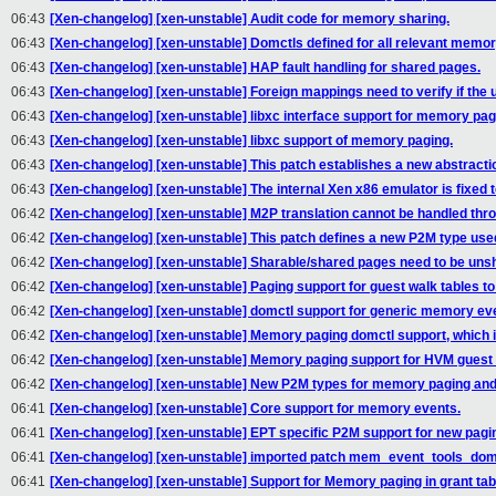
06:43
[Xen-changelog] [xen-unstable] Audit code for memory sharing.
06:43
[Xen-changelog] [xen-unstable] Domctls defined for all relevant memor
06:43
[Xen-changelog] [xen-unstable] HAP fault handling for shared pages.
06:43
[Xen-changelog] [xen-unstable] Foreign mappings need to verify if the 
06:43
[Xen-changelog] [xen-unstable] libxc interface support for memory pag
06:43
[Xen-changelog] [xen-unstable] libxc support of memory paging.
06:43
[Xen-changelog] [xen-unstable] This patch establishes a new abstracti
06:43
[Xen-changelog] [xen-unstable] The internal Xen x86 emulator is fixed 
06:42
[Xen-changelog] [xen-unstable] M2P translation cannot be handled throu
06:42
[Xen-changelog] [xen-unstable] This patch defines a new P2M type used
06:42
[Xen-changelog] [xen-unstable] Sharable/shared pages need to be unsha
06:42
[Xen-changelog] [xen-unstable] Paging support for guest walk tables to 
06:42
[Xen-changelog] [xen-unstable] domctl support for generic memory eve
06:42
[Xen-changelog] [xen-unstable] Memory paging domctl support, which i
06:42
[Xen-changelog] [xen-unstable] Memory paging support for HVM guest 
06:42
[Xen-changelog] [xen-unstable] New P2M types for memory paging and 
06:41
[Xen-changelog] [xen-unstable] Core support for memory events.
06:41
[Xen-changelog] [xen-unstable] EPT specific P2M support for new pagi
06:41
[Xen-changelog] [xen-unstable] imported patch mem_event_tools_dom
06:41
[Xen-changelog] [xen-unstable] Support for Memory paging in grant ta