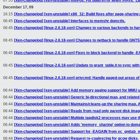
07:55
[Xen-changelog] [xen-unstable] mini-os: Fix build error when !HAVE_L
December 17, 09
16:15
[Xen-changelog] [xen-unstable] x86_32: Build fixes after page-sharing
06:45
[Xen-changelog] [xen-unstable] Interfaces to memshr domctls.
06:45
[Xen-changelog] [linux-2.6.18-xen] Changes to various backends to h
06:45
[Xen-changelog] [linux-2.6.18-xen] Changes to netback to handle GNTS
06:45
[Xen-changelog] [linux-2.6.18-xen] Fixes to block backend to handle -E
06:45
[Xen-changelog] [linux-2.6.18-xen] Update to grant_table.h to sync with
06:45
[Xen-changelog] [linux-2.6.18-xen] privcmd: Handle paged-out areas o
06:44
[Xen-changelog] [xen-unstable] Add memory paging support for MMU 
06:44
[Xen-changelog] [xen-unstable] Generic bi-directional map, and related 
06:44
[Xen-changelog] [xen-unstable] Maintains/cleans-up the sharing map. A
06:44
[Xen-changelog] [xen-unstable] Reads from read only parent disk image
06:44
[Xen-changelog] [xen-unstable] Multiple tapdisk2 processes may use t
06:44
[Xen-changelog] [xen-unstable] Adds 'memory_sharing' option to domain
06:44
[Xen-changelog] [xen-unstable] Support for -EAGAIN from xc_gnttab_
06:44
[Xen-changelog] [xen-unstable] Request re-coalescing for qcow disks. 