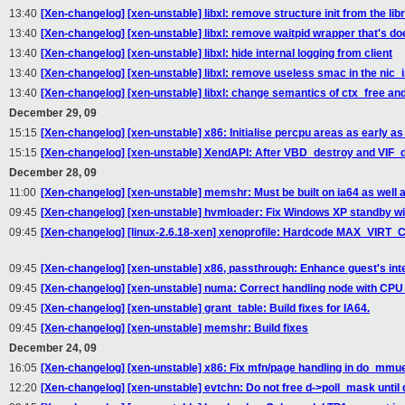
13:40
[Xen-changelog] [xen-unstable] libxl: remove structure init from the li
13:40
[Xen-changelog] [xen-unstable] libxl: remove waitpid wrapper that's do
13:40
[Xen-changelog] [xen-unstable] libxl: hide internal logging from client
13:40
[Xen-changelog] [xen-unstable] libxl: remove useless smac in the nic_i
13:40
[Xen-changelog] [xen-unstable] libxl: change semantics of ctx_free a
December 29, 09
15:15
[Xen-changelog] [xen-unstable] x86: Initialise percpu areas as early as
15:15
[Xen-changelog] [xen-unstable] XendAPI: After VBD_destroy and VIF_
December 28, 09
11:00
[Xen-changelog] [xen-unstable] memshr: Must be built on ia64 as well a
09:45
[Xen-changelog] [xen-unstable] hvmloader: Fix Windows XP standby wi
09:45
[Xen-changelog] [linux-2.6.18-xen] xenoprofile: Hardcode MAX_VIRT_CP
09:45
[Xen-changelog] [xen-unstable] x86, passthrough: Enhance guest's interr
09:45
[Xen-changelog] [xen-unstable] numa: Correct handling node with CP
09:45
[Xen-changelog] [xen-unstable] grant_table: Build fixes for IA64.
09:45
[Xen-changelog] [xen-unstable] memshr: Build fixes
December 24, 09
16:05
[Xen-changelog] [xen-unstable] x86: Fix mfn/page handling in do_mmue
12:20
[Xen-changelog] [xen-unstable] evtchn: Do not free d->poll_mask until 