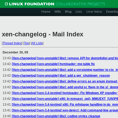
Home
Wiki
Blog
Lists
User Voice
Downlo
xen-changelog - Mail Index
[
Thread Index
]
[
Top
]
[
All Lists
]
December 30, 09
13:43
[Xen-changelog] [xen-unstable] libxl: remove API for dominfolist and li
13:42
[Xen-changelog] [xen-unstable] hvmloader: mp table fix
13:42
[Xen-changelog] [xen-unstable] libxl: add a versioning number to ctx_ini
13:42
[Xen-changelog] [xen-unstable] libxl: add a get_shutdown_reason
13:42
[Xen-changelog] [xen-unstable] libxl: define errors as an enum instead
13:42
[Xen-changelog] [xen-unstable] libxl: add useful xc flags in the xl_domi
13:42
[Xen-changelog] [xen-3.4-testing] hvmloader: Fix Windows XP standby 
13:42
[Xen-changelog] [xen-unstable] x86: In mmuext_op(), MMUEXT_[UN]PIN_
13:41
[Xen-changelog] [xen-3.4-testing] x86: Fix mfn/page handling in do_mm
13:41
[Xen-changelog] [xen-3.4-testing] xen-detect: Add command-line argu
13:40
[Xen-changelog] [xen-unstable] libxl: coding styles cleanup