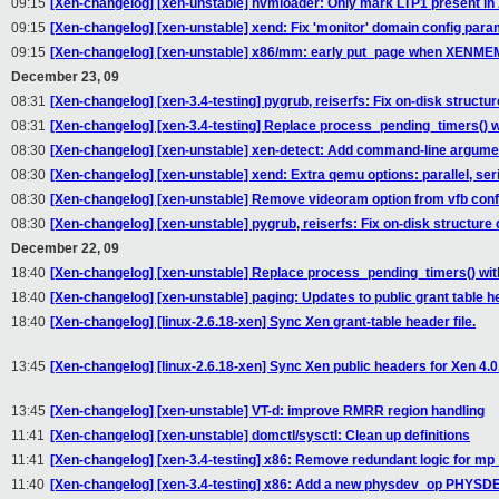
09:15
[Xen-changelog] [xen-unstable] hvmloader: Only mark LTP1 present in A
09:15
[Xen-changelog] [xen-unstable] xend: Fix 'monitor' domain config para
09:15
[Xen-changelog] [xen-unstable] x86/mm: early put_page when X
December 23, 09
08:31
[Xen-changelog] [xen-3.4-testing] pygrub, reiserfs: Fix on-disk structure
08:31
[Xen-changelog] [xen-3.4-testing] Replace process_pending_timers() w
08:30
[Xen-changelog] [xen-unstable] xen-detect: Add command-line argume
08:30
[Xen-changelog] [xen-unstable] xend: Extra qemu options: parallel, seri
08:30
[Xen-changelog] [xen-unstable] Remove videoram option from vfb conf
08:30
[Xen-changelog] [xen-unstable] pygrub, reiserfs: Fix on-disk structure d
December 22, 09
18:40
[Xen-changelog] [xen-unstable] Replace process_pending_timers() wit
18:40
[Xen-changelog] [xen-unstable] paging: Updates to public grant table he
18:40
[Xen-changelog] [linux-2.6.18-xen] Sync Xen grant-table header file.
13:45
[Xen-changelog] [linux-2.6.18-xen] Sync Xen public headers for Xen 4.0
13:45
[Xen-changelog] [xen-unstable] VT-d: improve RMRR region handling
11:41
[Xen-changelog] [xen-unstable] domctl/sysctl: Clean up definitions
11:41
[Xen-changelog] [xen-3.4-testing] x86: Remove redundant logic for mp_
11:40
[Xen-changelog] [xen-3.4-testing] x86: Add a new physdev_op PHYSDE