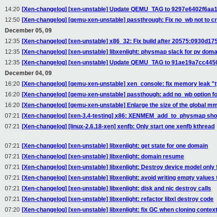
14:20
[Xen-changelog] [xen-unstable] Update QEMU_TAG to 9297e6402f6
12:50
[Xen-changelog] [qemu-xen-unstable] passthrough: Fix no_wb not to c
December 05, 09
12:35
[Xen-changelog] [xen-unstable] x86_32: Fix build after 20575:0930d1
12:35
[Xen-changelog] [xen-unstable] libxenlight: physmap slack for pv dom
12:35
[Xen-changelog] [xen-unstable] Update QEMU_TAG to 91ae19a7cc44
December 04, 09
16:20
[Xen-changelog] [qemu-xen-unstable] xen_console: fix memory leak "
16:20
[Xen-changelog] [qemu-xen-unstable] passthough: add no_wb option for
16:20
[Xen-changelog] [qemu-xen-unstable] Enlarge the size of the global m
07:21
[Xen-changelog] [xen-3.4-testing] x86: XENMEM_add_to_physmap shou
07:21
[Xen-changelog] [linux-2.6.18-xen] xenfb: Only start one xenfb kthread
07:21
[Xen-changelog] [xen-unstable] libxenlight: get state for one domain
07:21
[Xen-changelog] [xen-unstable] libxenlight: domain resume
07:21
[Xen-changelog] [xen-unstable] libxenlight: Destroy device model only 
07:21
[Xen-changelog] [xen-unstable] libxenlight: avoid writing empty values
07:21
[Xen-changelog] [xen-unstable] libxenlight: disk and nic destroy calls
07:21
[Xen-changelog] [xen-unstable] libxenlight: refactor libxl destroy code
07:20
[Xen-changelog] [xen-unstable] libxenlight: fix GC when cloning contex