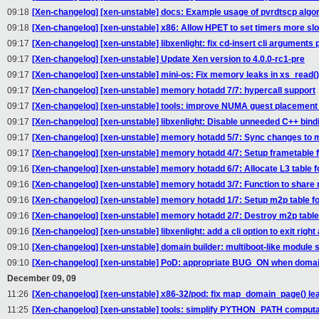
09:18
[Xen-changelog] [xen-unstable] docs: Example usage of pvrdtscp algo
09:18
[Xen-changelog] [xen-unstable] x86: Allow HPET to set timers more sl
09:17
[Xen-changelog] [xen-unstable] libxenlight: fix cd-insert cli arguments 
09:17
[Xen-changelog] [xen-unstable] Update Xen version to 4.0.0-rc1-pre
09:17
[Xen-changelog] [xen-unstable] mini-os: Fix memory leaks in xs_read()
09:17
[Xen-changelog] [xen-unstable] memory hotadd 7/7: hypercall support
09:17
[Xen-changelog] [xen-unstable] tools: improve NUMA guest placement
09:17
[Xen-changelog] [xen-unstable] libxenlight: Disable unneeded C++ bindin
09:17
[Xen-changelog] [xen-unstable] memory hotadd 5/7: Sync changes t
09:17
[Xen-changelog] [xen-unstable] memory hotadd 4/7: Setup frametable
09:16
[Xen-changelog] [xen-unstable] memory hotadd 6/7: Allocate L3 table fo
09:16
[Xen-changelog] [xen-unstable] memory hotadd 3/7: Function to share 
09:16
[Xen-changelog] [xen-unstable] memory hotadd 1/7: Setup m2p table 
09:16
[Xen-changelog] [xen-unstable] memory hotadd 2/7: Destroy m2p table
09:16
[Xen-changelog] [xen-unstable] libxenlight: add a cli option to exit righ
09:10
[Xen-changelog] [xen-unstable] domain builder: multiboot-like module 
09:10
[Xen-changelog] [xen-unstable] PoD: appropriate BUG_ON when domai
December 09, 09
11:26
[Xen-changelog] [xen-unstable] x86-32/pod: fix map_domain_page() le
11:25
[Xen-changelog] [xen-unstable] tools: simplify PYTHON_PATH computat