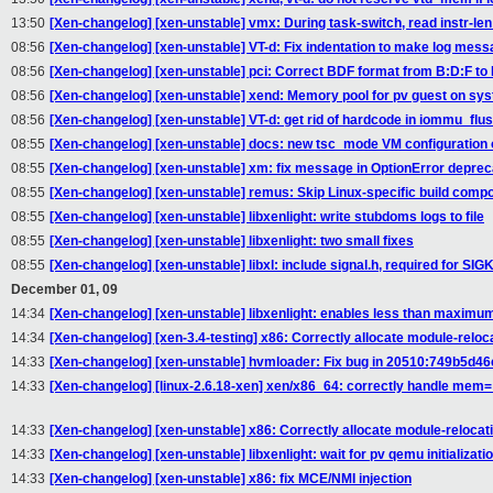
13:50
[Xen-changelog] [xen-unstable] vmx: During task-switch, read instr-len
08:56
[Xen-changelog] [xen-unstable] VT-d: Fix indentation to make log mes
08:56
[Xen-changelog] [xen-unstable] pci: Correct BDF format from B:D:F to
08:56
[Xen-changelog] [xen-unstable] xend: Memory pool for pv guest on s
08:56
[Xen-changelog] [xen-unstable] VT-d: get rid of hardcode in iommu_fl
08:55
[Xen-changelog] [xen-unstable] docs: new tsc_mode VM configuration 
08:55
[Xen-changelog] [xen-unstable] xm: fix message in OptionError deprec
08:55
[Xen-changelog] [xen-unstable] remus: Skip Linux-specific build comp
08:55
[Xen-changelog] [xen-unstable] libxenlight: write stubdoms logs to file
08:55
[Xen-changelog] [xen-unstable] libxenlight: two small fixes
08:55
[Xen-changelog] [xen-unstable] libxl: include signal.h, required for SIGK
December 01, 09
14:34
[Xen-changelog] [xen-unstable] libxenlight: enables less than maximu
14:34
[Xen-changelog] [xen-3.4-testing] x86: Correctly allocate module-rel
14:33
[Xen-changelog] [xen-unstable] hvmloader: Fix bug in 20510:749b5d46e
14:33
[Xen-changelog] [linux-2.6.18-xen] xen/x86_64: correctly handle me
14:33
[Xen-changelog] [xen-unstable] x86: Correctly allocate module-reloca
14:33
[Xen-changelog] [xen-unstable] libxenlight: wait for pv qemu initializati
14:33
[Xen-changelog] [xen-unstable] x86: fix MCE/NMI injection