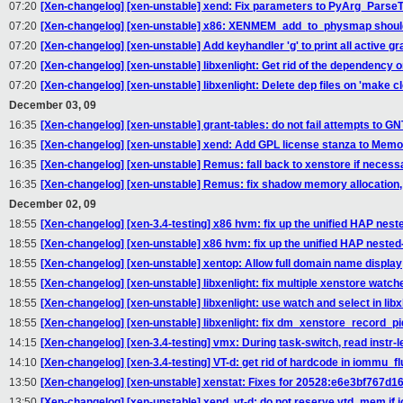
07:20
[Xen-changelog] [xen-unstable] xend: Fix parameters to PyArg_Pars
07:20
[Xen-changelog] [xen-unstable] x86: XENMEM_add_to_physmap shoul
07:20
[Xen-changelog] [xen-unstable] Add keyhandler 'g' to print all active gra
07:20
[Xen-changelog] [xen-unstable] libxenlight: Get rid of the dependenc
07:20
[Xen-changelog] [xen-unstable] libxenlight: Delete dep files on 'make cl
December 03, 09
16:35
[Xen-changelog] [xen-unstable] grant-tables: do not fail attempts to 
16:35
[Xen-changelog] [xen-unstable] xend: Add GPL license stanza to Memo
16:35
[Xen-changelog] [xen-unstable] Remus: fall back to xenstore if necess
16:35
[Xen-changelog] [xen-unstable] Remus: fix shadow memory allocation
December 02, 09
18:55
[Xen-changelog] [xen-3.4-testing] x86 hvm: fix up the unified HAP nest
18:55
[Xen-changelog] [xen-unstable] x86 hvm: fix up the unified HAP nested-
18:55
[Xen-changelog] [xen-unstable] xentop: Allow full domain name display
18:55
[Xen-changelog] [xen-unstable] libxenlight: fix multiple xenstore watc
18:55
[Xen-changelog] [xen-unstable] libxenlight: use watch and select in li
18:55
[Xen-changelog] [xen-unstable] libxenlight: fix dm_xenstore_record_pi
14:15
[Xen-changelog] [xen-3.4-testing] vmx: During task-switch, read instr-l
14:10
[Xen-changelog] [xen-3.4-testing] VT-d: get rid of hardcode in iommu_
13:50
[Xen-changelog] [xen-unstable] xenstat: Fixes for 20528:e6e3bf767d16
13:50
[Xen-changelog] [xen-unstable] xend, vt-d: do not reserve vtd_mem if 