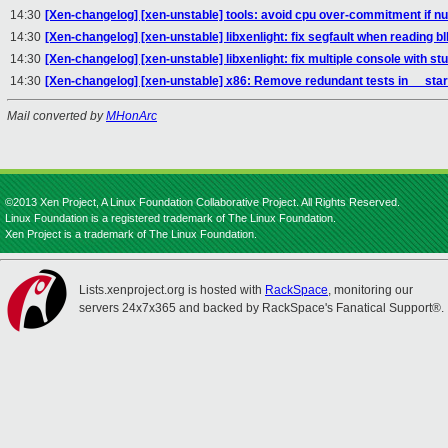
14:30
[Xen-changelog] [xen-unstable] tools: avoid cpu over-commitment if 
14:30
[Xen-changelog] [xen-unstable] libxenlight: fix segfault when reading b
14:30
[Xen-changelog] [xen-unstable] libxenlight: fix multiple console with s
14:30
[Xen-changelog] [xen-unstable] x86: Remove redundant tests in __star
Mail converted by
MHonArc
©2013 Xen Project, A Linux Foundation Collaborative Project. All Rights Reserved.
Linux Foundation is a registered trademark of The Linux Foundation.
Xen Project is a trademark of The Linux Foundation.
Lists.xenproject.org is hosted with
RackSpace
, monitoring our
servers 24x7x365 and backed by RackSpace's Fanatical Support®.