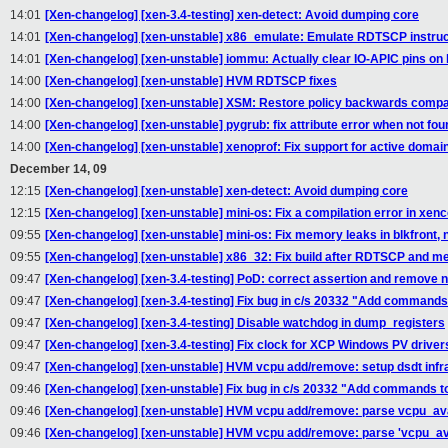
14:01
[Xen-changelog] [xen-3.4-testing] xen-detect: Avoid dumping core
14:01
[Xen-changelog] [xen-unstable] x86_emulate: Emulate RDTSCP instruc
14:01
[Xen-changelog] [xen-unstable] iommu: Actually clear IO-APIC pins o
14:00
[Xen-changelog] [xen-unstable] HVM RDTSCP fixes
14:00
[Xen-changelog] [xen-unstable] XSM: Restore policy backwards compat
14:00
[Xen-changelog] [xen-unstable] pygrub: fix attribute error when not fo
14:00
[Xen-changelog] [xen-unstable] xenoprof: Fix support for active domai
December 14, 09
12:15
[Xen-changelog] [xen-unstable] xen-detect: Avoid dumping core
12:15
[Xen-changelog] [xen-unstable] mini-os: Fix a compilation error in x
09:55
[Xen-changelog] [xen-unstable] mini-os: Fix memory leaks in blkfront, ne
09:55
[Xen-changelog] [xen-unstable] x86_32: Fix build after RDTSCP and m
09:47
[Xen-changelog] [xen-3.4-testing] PoD: correct assertion and remove
09:47
[Xen-changelog] [xen-3.4-testing] Fix bug in c/s 20332 "Add commands
09:47
[Xen-changelog] [xen-3.4-testing] Disable watchdog in dump_registers
09:47
[Xen-changelog] [xen-3.4-testing] Fix clock for XCP Windows PV driver
09:47
[Xen-changelog] [xen-unstable] HVM vcpu add/remove: setup dsdt infr
09:46
[Xen-changelog] [xen-unstable] Fix bug in c/s 20332 "Add commands t
09:46
[Xen-changelog] [xen-unstable] HVM vcpu add/remove: parse vcpu_av
09:46
[Xen-changelog] [xen-unstable] HVM vcpu add/remove: parse 'vcpu_ava