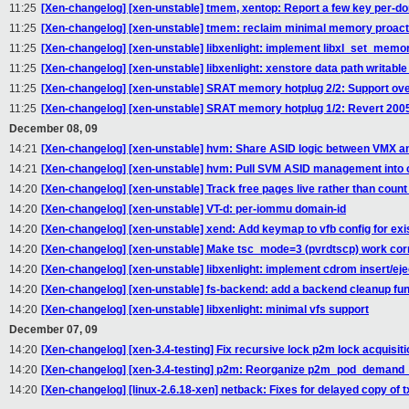
11:25
[Xen-changelog] [xen-unstable] tmem, xentop: Report a few key per-do
11:25
[Xen-changelog] [xen-unstable] tmem: reclaim minimal memory proact
11:25
[Xen-changelog] [xen-unstable] libxenlight: implement libxl_set_memo
11:25
[Xen-changelog] [xen-unstable] libxenlight: xenstore data path writable
11:25
[Xen-changelog] [xen-unstable] SRAT memory hotplug 2/2: Support o
11:25
[Xen-changelog] [xen-unstable] SRAT memory hotplug 1/2: Revert 20
December 08, 09
14:21
[Xen-changelog] [xen-unstable] hvm: Share ASID logic between VMX a
14:21
[Xen-changelog] [xen-unstable] hvm: Pull SVM ASID management into
14:20
[Xen-changelog] [xen-unstable] Track free pages live rather than count
14:20
[Xen-changelog] [xen-unstable] VT-d: per-iommu domain-id
14:20
[Xen-changelog] [xen-unstable] xend: Add keymap to vfb config for ex
14:20
[Xen-changelog] [xen-unstable] Make tsc_mode=3 (pvrdtscp) work corr
14:20
[Xen-changelog] [xen-unstable] libxenlight: implement cdrom insert/eje
14:20
[Xen-changelog] [xen-unstable] fs-backend: add a backend cleanup fun
14:20
[Xen-changelog] [xen-unstable] libxenlight: minimal vfs support
December 07, 09
14:20
[Xen-changelog] [xen-3.4-testing] Fix recursive lock p2m lock acquisit
14:20
[Xen-changelog] [xen-3.4-testing] p2m: Reorganize p2m_pod_demand_p
14:20
[Xen-changelog] [linux-2.6.18-xen] netback: Fixes for delayed copy of 