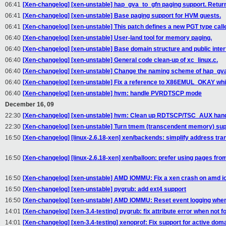
06:41
[Xen-changelog] [xen-unstable] hap_gva_to_gfn paging support. Ret
06:41
[Xen-changelog] [xen-unstable] Base paging support for HVM guests.
06:41
[Xen-changelog] [xen-unstable] This patch defines a new PGT type ca
06:40
[Xen-changelog] [xen-unstable] User-land tool for memory paging.
06:40
[Xen-changelog] [xen-unstable] Base domain structure and public inte
06:40
[Xen-changelog] [xen-unstable] General code clean-up of xc_linux.c.
06:40
[Xen-changelog] [xen-unstable] Change the naming scheme of hap_gva
06:40
[Xen-changelog] [xen-unstable] Fix a reference to X86EMUL_OKAY whi
06:40
[Xen-changelog] [xen-unstable] hvm: handle PVRDTSCP mode
December 16, 09
22:30
[Xen-changelog] [xen-unstable] hvm: Clean up RDTSCP/TSC_AUX hand
22:30
[Xen-changelog] [xen-unstable] Turn tmem (transcendent memory) supp
16:50
[Xen-changelog] [linux-2.6.18-xen] xen/backends: simplify address tra
16:50
[Xen-changelog] [linux-2.6.18-xen] xen/balloon: prefer using pages f
16:50
[Xen-changelog] [xen-unstable] AMD IOMMU: Fix a xen crash on amd
16:50
[Xen-changelog] [xen-unstable] pygrub: add ext4 support
16:50
[Xen-changelog] [xen-unstable] AMD IOMMU: Reset event logging when
14:01
[Xen-changelog] [xen-3.4-testing] pygrub: fix attribute error when not 
14:01
[Xen-changelog] [xen-3.4-testing] xenoprof: Fix support for active dom