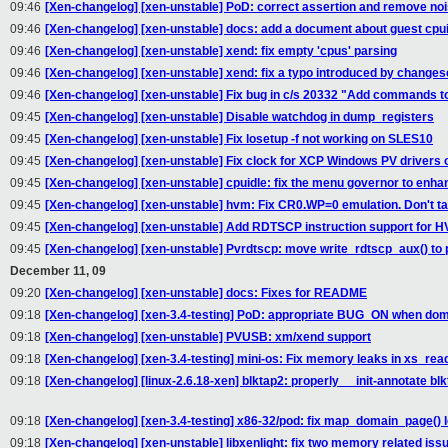
09:46
[Xen-changelog] [xen-unstable] PoD: correct assertion and remove n
09:46
[Xen-changelog] [xen-unstable] docs: add a document about guest cpui
09:46
[Xen-changelog] [xen-unstable] xend: fix empty 'cpus' parsing
09:46
[Xen-changelog] [xen-unstable] xend: fix a typo introduced by change
09:46
[Xen-changelog] [xen-unstable] Fix bug in c/s 20332 "Add commands t
09:45
[Xen-changelog] [xen-unstable] Disable watchdog in dump_registers
09:45
[Xen-changelog] [xen-unstable] Fix losetup -f not working on SLES10
09:45
[Xen-changelog] [xen-unstable] Fix clock for XCP Windows PV drivers 
09:45
[Xen-changelog] [xen-unstable] cpuidle: fix the menu governor to enh
09:45
[Xen-changelog] [xen-unstable] hvm: Fix CR0.WP=0 emulation. Don't ta
09:45
[Xen-changelog] [xen-unstable] Add RDTSCP instruction support for 
09:45
[Xen-changelog] [xen-unstable] Pvrdtscp: move write_rdtscp_aux() to p
December 11, 09
09:20
[Xen-changelog] [xen-unstable] docs: Fixes for README
09:18
[Xen-changelog] [xen-3.4-testing] PoD: appropriate BUG_ON when doma
09:18
[Xen-changelog] [xen-unstable] PVUSB: xm/xend support
09:18
[Xen-changelog] [xen-3.4-testing] mini-os: Fix memory leaks in xs_read
09:18
[Xen-changelog] [linux-2.6.18-xen] blktap2: properly __init-annotate bl
09:18
[Xen-changelog] [xen-3.4-testing] x86-32/pod: fix map_domain_page() 
09:18
[Xen-changelog] [xen-unstable] libxenlight: fix two memory related iss