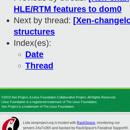
HLE/RTM features to dom0
Next by thread:
[Xen-changelo
structures
Index(es):
Date
Thread
©2013 Xen Project, A Linux Foundation Collaborative Project. All Rights Reserved.
Linux Foundation is a registered trademark of The Linux Foundation.
Xen Project is a trademark of The Linux Foundation.
Lists.xenproject.org is hosted with
RackSpace
, monitoring our
servers 24x7x365 and backed by RackSpace's Fanatical Support®.