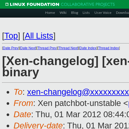
Home
Wiki
Blog
Lists
User Voice
Downlo
[
Top
]
[
All Lists
]
[
Date Prev
][
Date Next
][
Thread Prev
][
Thread Next
][
Date Index
][
Thread Index
]
[Xen-changelog] [xen-
binary
To
:
xen-changelog@xxxxxxxxx
From
: Xen patchbot-unstable <
Date
: Thu, 01 Mar 2012 08:44
Delivery-date
: Thu, 01 Mar 20