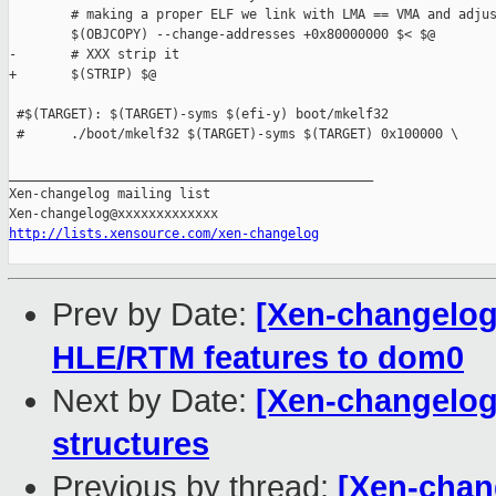
        # making a proper ELF we link with LMA == VMA and adjus
        $(OBJCOPY) --change-addresses +0x80000000 $< $@

-       # XXX strip it

+       $(STRIP) $@

 #$(TARGET): $(TARGET)-syms $(efi-y) boot/mkelf32

 #      ./boot/mkelf32 $(TARGET)-syms $(TARGET) 0x100000 \

_______________________________________________

Xen-changelog mailing list

http://lists.xensource.com/xen-changelog
Prev by Date:
[Xen-changelog
HLE/RTM features to dom0
Next by Date:
[Xen-changelog
structures
Previous by thread:
[Xen-chan