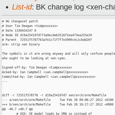
List-id
: BK change log <xen-cha
# HG changeset patch

# User Tim Deegan <tim@xxxxxxx>

# Date 1330424247 0

# Node ID d19a254197d773a9ecdeb3516f2ea473ea255e29

# Parent  72551f5787763afe1c71f7f7e3999c4c2cbdd26f

arm: strip xen binary

The symbols in it are wrong anyway and will only confuse people
who ought to be looking at xen-syms.

Signed-off-by: Tim Deegan <tim@xxxxxxx>

Acked-by: Ian Campbell <ian.campbell@xxxxxxxxxx>

Committed-by: Ian Campbell <ian.campbell@xxxxxxxxxx>

---

diff -r 72551f578776 -r d19a254197d7 xen/arch/arm/Makefile

--- a/xen/arch/arm/Makefile     Tue Feb 28 09:06:27 2012 +0100

+++ b/xen/arch/arm/Makefile     Tue Feb 28 10:17:27 2012 +0000

@@ -40,7 +40,7 @@

        # XXX: VE model loads by VMA so instead of
