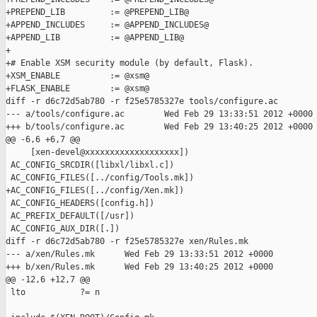
+PREPEND_LIB         := @PREPEND_LIB@

+APPEND_INCLUDES     := @APPEND_INCLUDES@

+APPEND_LIB          := @APPEND_LIB@

+

+# Enable XSM security module (by default, Flask).

+XSM_ENABLE          := @xsm@

+FLASK_ENABLE        := @xsm@

diff -r d6c72d5ab780 -r f25e5785327e tools/configure.ac

--- a/tools/configure.ac        Wed Feb 29 13:33:51 2012 +0000

+++ b/tools/configure.ac        Wed Feb 29 13:40:25 2012 +0000

@@ -6,6 +6,7 @@

     [xen-devel@xxxxxxxxxxxxxxxxxxx])

 AC_CONFIG_SRCDIR([libxl/libxl.c])

 AC_CONFIG_FILES([../config/Tools.mk])

+AC_CONFIG_FILES([../config/Xen.mk])

 AC_CONFIG_HEADERS([config.h])

 AC_PREFIX_DEFAULT([/usr])

 AC_CONFIG_AUX_DIR([.])

diff -r d6c72d5ab780 -r f25e5785327e xen/Rules.mk

--- a/xen/Rules.mk      Wed Feb 29 13:33:51 2012 +0000

+++ b/xen/Rules.mk      Wed Feb 29 13:40:25 2012 +0000

@@ -12,6 +12,7 @@

 lto           ?= n
