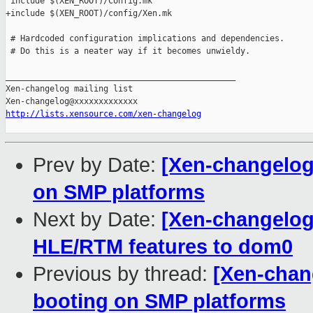
 include $(XEN_ROOT)/Config.mk

+include $(XEN_ROOT)/config/Xen.mk

 # Hardcoded configuration implications and dependencies.

 # Do this is a neater way if it becomes unwieldy.

_______________________________________________

Xen-changelog mailing list

http://lists.xensource.com/xen-changelog
Prev by Date:
[Xen-changelog
on SMP platforms
Next by Date:
[Xen-changelog
HLE/RTM features to dom0
Previous by thread:
[Xen-chan
booting on SMP platforms