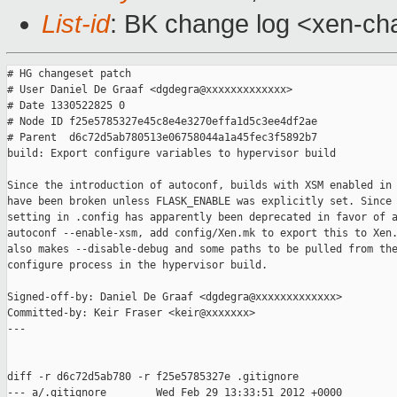
List-id
: BK change log <xen-cha
# HG changeset patch

# User Daniel De Graaf <dgdegra@xxxxxxxxxxxxx>

# Date 1330522825 0

# Node ID f25e5785327e45c8e4e3270effa1d5c3ee4df2ae

# Parent  d6c72d5ab780513e06758044a1a45fec3f5892b7

build: Export configure variables to hypervisor build

Since the introduction of autoconf, builds with XSM enabled in 
have been broken unless FLASK_ENABLE was explicitly set. Since 
setting in .config has apparently been deprecated in favor of a
autoconf --enable-xsm, add config/Xen.mk to export this to Xen.
also makes --disable-debug and some paths to be pulled from the
configure process in the hypervisor build.

Signed-off-by: Daniel De Graaf <dgdegra@xxxxxxxxxxxxx>

Committed-by: Keir Fraser <keir@xxxxxxx>

---

diff -r d6c72d5ab780 -r f25e5785327e .gitignore

--- a/.gitignore        Wed Feb 29 13:33:51 2012 +0000
