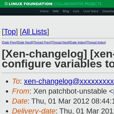
Home
Wiki
Blog
Lists
User Voice
Downlo
[
Top
]
[
All Lists
]
[
Date Prev
][
Date Next
][
Thread Prev
][
Thread Next
][
Date Index
][
Thread Index
]
[Xen-changelog] [xen-
configure variables t
To
:
xen-changelog@xxxxxxxxx
From
: Xen patchbot-unstable <
Date
: Thu, 01 Mar 2012 08:44
Delivery-date
: Thu, 01 Mar 20