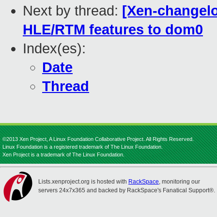
Next by thread:
[Xen-changelo
HLE/RTM features to dom0
Index(es):
Date
Thread
©2013 Xen Project, A Linux Foundation Collaborative Project. All Rights Reserved.
Linux Foundation is a registered trademark of The Linux Foundation.
Xen Project is a trademark of The Linux Foundation.
Lists.xenproject.org is hosted with
RackSpace
, monitoring our
servers 24x7x365 and backed by RackSpace's Fanatical Support®.