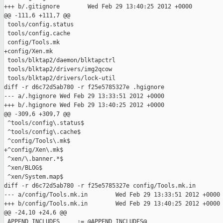
+++ b/.gitignore        Wed Feb 29 13:40:25 2012 +0000

@@ -111,6 +111,7 @@

 tools/config.status

 tools/config.cache

 config/Tools.mk

+config/Xen.mk

 tools/blktap2/daemon/blktapctrl

 tools/blktap2/drivers/img2qcow

 tools/blktap2/drivers/lock-util

diff -r d6c72d5ab780 -r f25e5785327e .hgignore

--- a/.hgignore Wed Feb 29 13:33:51 2012 +0000

+++ b/.hgignore Wed Feb 29 13:40:25 2012 +0000

@@ -309,6 +309,7 @@

 ^tools/config\.status$

 ^tools/config\.cache$

 ^config/Tools\.mk$

+^config/Xen\.mk$

 ^xen/\.banner.*$

 ^xen/BLOG$

 ^xen/System.map$

diff -r d6c72d5ab780 -r f25e5785327e config/Tools.mk.in

--- a/config/Tools.mk.in        Wed Feb 29 13:33:51 2012 +0000

+++ b/config/Tools.mk.in        Wed Feb 29 13:40:25 2012 +0000

@@ -24,10 +24,6 @@

 APPEND_INCLUDES     := @APPEND_INCLUDES@
