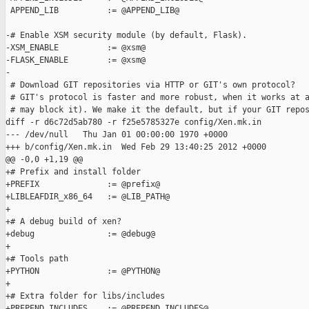
 APPEND_LIB          := @APPEND_LIB@

-# Enable XSM security module (by default, Flask).

-XSM_ENABLE          := @xsm@

-FLASK_ENABLE        := @xsm@

-

 # Download GIT repositories via HTTP or GIT's own protocol?

 # GIT's protocol is faster and more robust, when it works at a
 # may block it). We make it the default, but if your GIT repos
diff -r d6c72d5ab780 -r f25e5785327e config/Xen.mk.in

--- /dev/null   Thu Jan 01 00:00:00 1970 +0000

+++ b/config/Xen.mk.in  Wed Feb 29 13:40:25 2012 +0000

@@ -0,0 +1,19 @@

+# Prefix and install folder

+PREFIX              := @prefix@

+LIBLEAFDIR_x86_64   := @LIB_PATH@

+

+# A debug build of xen?

+debug               := @debug@

+

+# Tools path

+PYTHON              := @PYTHON@

+

+# Extra folder for libs/includes

+PREPEND_INCLUDES    := @PREPEND_INCLUDES@
