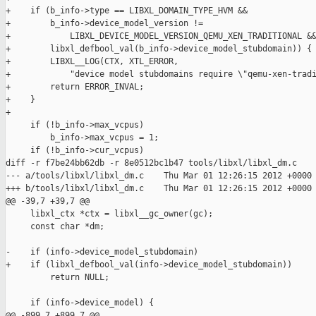
+    if (b_info->type == LIBXL_DOMAIN_TYPE_HVM &&

+        b_info->device_model_version !=

+            LIBXL_DEVICE_MODEL_VERSION_QEMU_XEN_TRADITIONAL &&
+        libxl_defbool_val(b_info->device_model_stubdomain)) {

+        LIBXL__LOG(CTX, XTL_ERROR,

+            "device model stubdomains require \"qemu-xen-tradi
+        return ERROR_INVAL;

+    }

+

     if (!b_info->max_vcpus)

         b_info->max_vcpus = 1;

     if (!b_info->cur_vcpus)

diff -r f7be24bb62db -r 8e0512bc1b47 tools/libxl/libxl_dm.c

--- a/tools/libxl/libxl_dm.c    Thu Mar 01 12:26:15 2012 +0000

+++ b/tools/libxl/libxl_dm.c    Thu Mar 01 12:26:15 2012 +0000

@@ -39,7 +39,7 @@

     libxl_ctx *ctx = libxl__gc_owner(gc);

     const char *dm;

-    if (info->device_model_stubdomain)

+    if (libxl_defbool_val(info->device_model_stubdomain))

         return NULL;

     if (info->device_model) {

@@ -899,7 +899,7 @@
