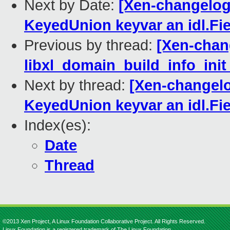
Next by Date:
[Xen-changelog]
KeyedUnion keyvar an idl.Fie
Previous by thread:
[Xen-chang
libxl_domain_build_info_init
Next by thread:
[Xen-changelo
KeyedUnion keyvar an idl.Fie
Index(es):
Date
Thread
©2013 Xen Project, A Linux Foundation Collaborative Project. All Rights Reserved.
Linux Foundation is a registered trademark of The Linux Foundation.