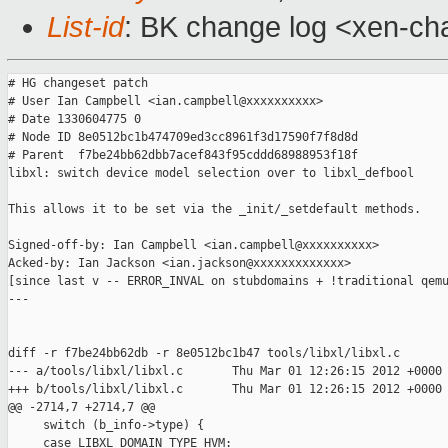
List-id
: BK change log <xen-cha
# HG changeset patch

# User Ian Campbell <ian.campbell@xxxxxxxxxx>

# Date 1330604775 0

# Node ID 8e0512bc1b474709ed3cc8961f3d17590f7f8d8d

# Parent  f7be24bb62dbb7acef843f95cddd68988953f18f

libxl: switch device model selection over to libxl_defbool

This allows it to be set via the _init/_setdefault methods.

Signed-off-by: Ian Campbell <ian.campbell@xxxxxxxxxx>

Acked-by: Ian Jackson <ian.jackson@xxxxxxxxxxxxx>

[since last v -- ERROR_INVAL on stubdomains + !traditional qemu
---

diff -r f7be24bb62db -r 8e0512bc1b47 tools/libxl/libxl.c

--- a/tools/libxl/libxl.c       Thu Mar 01 12:26:15 2012 +0000

+++ b/tools/libxl/libxl.c       Thu Mar 01 12:26:15 2012 +0000

@@ -2714,7 +2714,7 @@

     switch (b_info->type) {

     case LIBXL_DOMAIN_TYPE_HVM:
