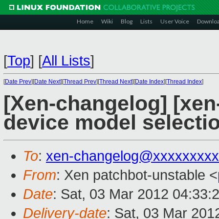
Home
Wiki
Blog
Lists
User Voice
Downlo
[
Top
]
[
All Lists
]
[
Date Prev
][
Date Next
][
Thread Prev
][
Thread Next
][
Date Index
][
Thread Index
]
[Xen-changelog] [xen-
device model selectio
To
:
xen-changelog@xxxxxxxxx
From
: Xen patchbot-unstable <
Date
: Sat, 03 Mar 2012 04:33:
Delivery-date
: Sat, 03 Mar 201