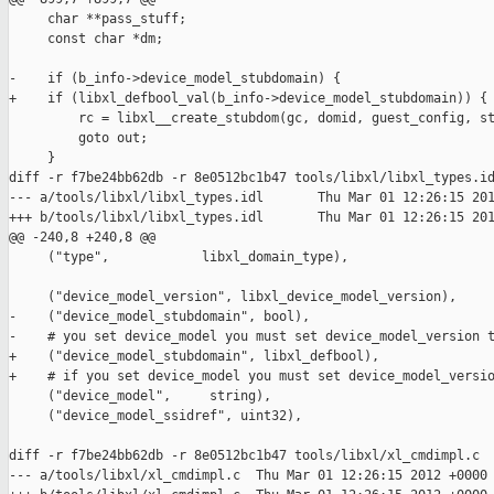
     char **pass_stuff;

     const char *dm;

-    if (b_info->device_model_stubdomain) {

+    if (libxl_defbool_val(b_info->device_model_stubdomain)) {

         rc = libxl__create_stubdom(gc, domid, guest_config, st
         goto out;

     }

diff -r f7be24bb62db -r 8e0512bc1b47 tools/libxl/libxl_types.id
--- a/tools/libxl/libxl_types.idl       Thu Mar 01 12:26:15 201
+++ b/tools/libxl/libxl_types.idl       Thu Mar 01 12:26:15 201
@@ -240,8 +240,8 @@

     ("type",            libxl_domain_type),

     ("device_model_version", libxl_device_model_version),

-    ("device_model_stubdomain", bool),

-    # you set device_model you must set device_model_version t
+    ("device_model_stubdomain", libxl_defbool),

+    # if you set device_model you must set device_model_versio
     ("device_model",     string),

     ("device_model_ssidref", uint32),

diff -r f7be24bb62db -r 8e0512bc1b47 tools/libxl/xl_cmdimpl.c

--- a/tools/libxl/xl_cmdimpl.c  Thu Mar 01 12:26:15 2012 +0000
