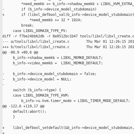
         *need_memkb += b_info->shadow_memkb + LIBXL_HVM_EXTRA_
-        if (b_info->device_model_stubdomain)

+        if (libxl_defbool_val(b_info->device_model_stubdomain)
             *need_memkb += 32 * 1024;

         break;

     case LIBXL_DOMAIN_TYPE_PV:

diff -r f7be24bb62db -r 8e0512bc1b47 tools/libxl/libxl_create.c
--- a/tools/libxl/libxl_create.c        Thu Mar 01 12:26:15 201
+++ b/tools/libxl/libxl_create.c        Thu Mar 01 12:26:15 201
@@ -80,9 +80,6 @@

     b_info->shadow_memkb = LIBXL_MEMKB_DEFAULT;

     b_info->video_memkb =  LIBXL_MEMKB_DEFAULT;

-    b_info->device_model_stubdomain = false;

-    b_info->device_model = NULL;

-

     switch (b_info->type) {

     case LIBXL_DOMAIN_TYPE_HVM:

         b_info->u.hvm.timer_mode = LIBXL_TIMER_MODE_DEFAULT;

@@ -122,6 +119,17 @@

     default:abort();

     }

+    libxl_defbool_setdefault(&b_info->device_model_stubdomain,
+
