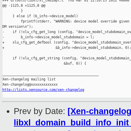
+++ b/tools/libxl/xl_cmdimpl.c  Thu Mar 01 12:26:15 2012 +0000

@@ -1125,8 +1125,8 @@

         }

     } else if (b_info->device_model)

         fprintf(stderr, "WARNING: device model override given 
DM version\n");

-    if (!xlu_cfg_get_long (config, "device_model_stubdomain_ov
-        b_info->device_model_stubdomain = l;

+    xlu_cfg_get_defbool (config, "device_model_stubdomain_over
+                         &b_info->device_model_stubdomain, 0);
     if (!xlu_cfg_get_string (config, "device_model_stubdomain_
                              &buf, 0)) {

_______________________________________________

Xen-changelog mailing list

http://lists.xensource.com/xen-changelog
Prev by Date:
[Xen-changelog]
libxl_domain_build_info_init