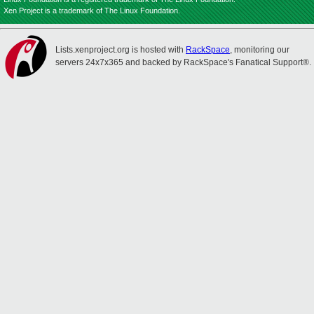
Xen Project is a trademark of The Linux Foundation.
Lists.xenproject.org is hosted with
RackSpace
, monitoring our
servers 24x7x365 and backed by RackSpace's Fanatical Support®.