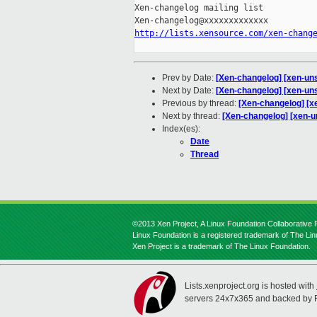
Xen-changelog mailing list

http://lists.xensource.com/xen-chang
Prev by Date:
[Xen-changelog] [xen-unst
Next by Date:
[Xen-changelog] [xen-uns
Previous by thread:
[Xen-changelog] [xe
Next by thread:
[Xen-changelog] [xen-u
Index(es):
Date
Thread
©2013 Xen Project, A Linux Foundation Collaborative P
Linux Foundation is a registered trademark of The Li
Xen Project is a trademark of The Linux Foundation.
Lists.xenproject.org is hosted with
servers 24x7x365 and backed by 