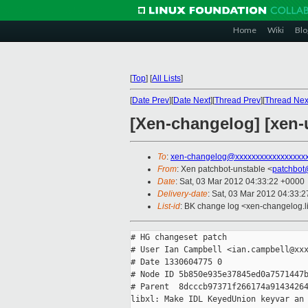
Home
Wiki
Blo
[
Top
]
[
All Lists
]
[
Date Prev
][
Date Next
][
Thread Prev
][
Thread Nex
[Xen-changelog] [xen-u
To
:
xen-changelog@xxxxxxxxxxxxxxxxx
From
: Xen patchbot-unstable <
patchbot
Date
: Sat, 03 Mar 2012 04:33:22 +0000
Delivery-date
: Sat, 03 Mar 2012 04:33:
List-id
: BK change log <xen-changelog.li
# HG changeset patch

# User Ian Campbell <ian.campbell@xxx
# Date 1330604775 0

# Node ID 5b850e935e37845ed0a7571447b
# Parent  8dcccb97371f266174a91434264
libxl: Make IDL KeyedUnion keyvar an 