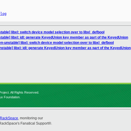
elog
able] libxl: switch device model selection over to libxl_defbool
table] libxl: idl: generate KeyedUnion key member as part of the KeyedUnion
n-unstable] libxl: switch device model selection over to libxl_defbool
nstable] libxl: idl: generate KeyedUnion key member as part of the KeyedUnion
roject. All Rights Reserved.
nux Foundation.
RackSpace
, monitoring our
RackSpace's Fanatical Support®.