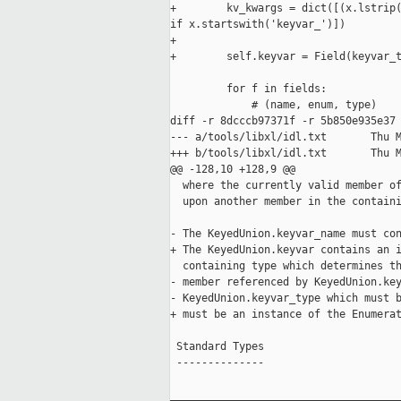
+        kv_kwargs = dict([(x.lstrip(
if x.startswith('keyvar_')])

+        

+        self.keyvar = Field(keyvar_t
         for f in fields:

             # (name, enum, type)

diff -r 8dcccb97371f -r 5b850e935e37 
--- a/tools/libxl/idl.txt       Thu M
+++ b/tools/libxl/idl.txt       Thu M
@@ -128,10 +128,9 @@

  where the currently valid member of
  upon another member in the containi
- The KeyedUnion.keyvar_name must con
+ The KeyedUnion.keyvar contains an i
  containing type which determines th
- member referenced by KeyedUnion.key
- KeyedUnion.keyvar_type which must b
+ must be an instance of the Enumerat
 Standard Types

 --------------

_____________________________________