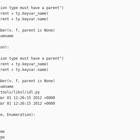
ion type must have a parent")

rent + ty.keyvar_name)

rent + ty.keyvar.name)

ber(v, f, parent is None)

umname

on):

ion type must have a parent")

rent + ty.keyvar_name)

rent + ty.keyvar.name)

ber(v, f, parent is None)

umname

tools/libxl/idl.py

ar 01 12:26:15 2012 +0000

ar 01 12:26:15 2012 +0000

e, Enumeration):

me

pe
