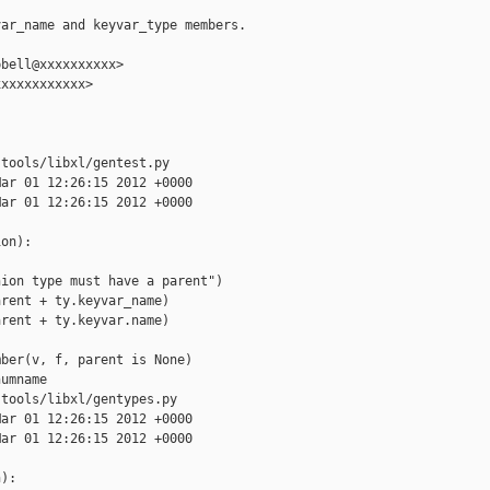
ar_name and keyvar_type members.

bell@xxxxxxxxxx>

xxxxxxxxxxx>

tools/libxl/gentest.py

ar 01 12:26:15 2012 +0000

ar 01 12:26:15 2012 +0000

on):

ion type must have a parent")

rent + ty.keyvar_name)

rent + ty.keyvar.name)

ber(v, f, parent is None)

umname

tools/libxl/gentypes.py

ar 01 12:26:15 2012 +0000

ar 01 12:26:15 2012 +0000

):
