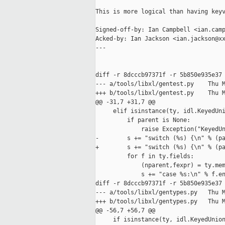
This is more logical than having keyv
Signed-off-by: Ian Campbell <ian.camp
Acked-by: Ian Jackson <ian.jackson@xx
---

diff -r 8dcccb97371f -r 5b850e935e37 
--- a/tools/libxl/gentest.py    Thu M
+++ b/tools/libxl/gentest.py    Thu M
@@ -31,7 +31,7 @@

     elif isinstance(ty, idl.KeyedUni
         if parent is None:

             raise Exception("KeyedUn
-        s += "switch (%s) {\n" % (pa
+        s += "switch (%s) {\n" % (pa
         for f in ty.fields:

             (nparent,fexpr) = ty.mem
             s += "case %s:\n" % f.en
diff -r 8dcccb97371f -r 5b850e935e37 
--- a/tools/libxl/gentypes.py   Thu M
+++ b/tools/libxl/gentypes.py   Thu M
@@ -56,7 +56,7 @@

     if isinstance(ty, idl.KeyedUnion