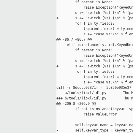
         if parent is None:

             raise Exception("KeyedUn
-        s += "switch (%s) {\n" % (pa
+        s += "switch (%s) {\n" % (pa
         for f in ty.fields:

             (nparent,fexpr) = ty.mem
             s += "case %s:\n" % f.en
@@ -86,7 +86,7 @@

     elif isinstance(ty, idl.KeyedUni
         if parent is None:

             raise Exception("KeyedUn
-        s += "switch (%s) {\n" % (pa
+        s += "switch (%s) {\n" % (pa
         for f in ty.fields:

             (nparent,fexpr) = ty.mem
             s += "case %s:\n" % f.en
diff -r 8dcccb97371f -r 5b850e935e37 
--- a/tools/libxl/idl.py        Thu M
+++ b/tools/libxl/idl.py        Thu M
@@ -206,8 +206,9 @@

         if not isinstance(keyvar_typ
             raise ValueError

-        self.keyvar_name = keyvar_na
-        self.keyvar_type = keyvar_ty