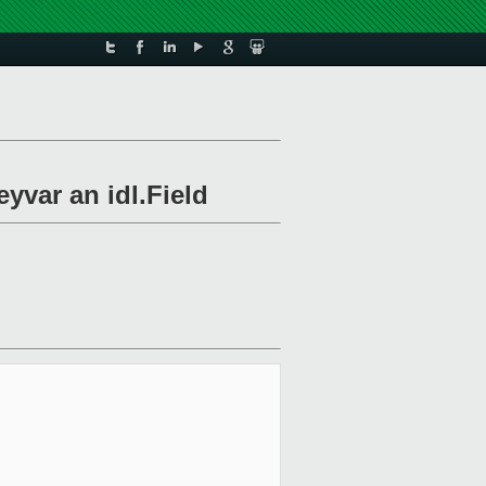
yvar an idl.Field