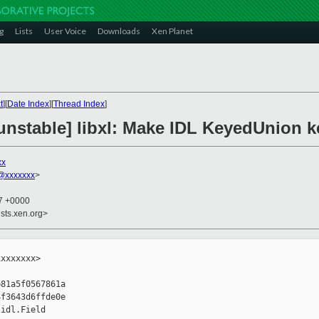
g
Lists
User Voice
Downloads
Xen Planet
t
][
Date Index
][
Thread Index
]
nstable] libxl: Make IDL KeyedUnion ke
xx
@xxxxxxx
>
27 +0000
sts.xen.org>
xxxxxxx>

81a5f0567861a

f3643d6ffde0e

idl.Field
