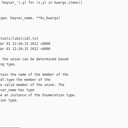
'keyvar_'),y) for (x,y) in kwargs.items() 

ype, keyvar_name, **kv_kwargs)

tools/libxl/idl.txt

ar 01 12:26:15 2012 +0000

ar 01 12:26:15 2012 +0000

 the union can be determined based

ng type.

tain the name of the member of the

dl.type the member of the

e valid member of the union. The

var_name has type

e an instance of the Enumeration type.

ion type.

__________
