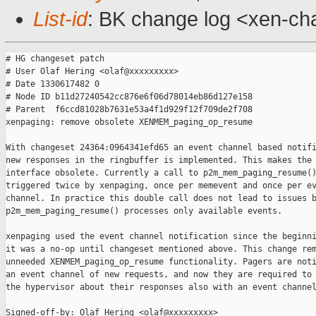
List-id
: BK change log <xen-cha
# HG changeset patch

# User Olaf Hering <olaf@xxxxxxxxx>

# Date 1330617482 0

# Node ID b11d27240542cc876e6f06d78014eb86d127e158

# Parent  f6ccd81028b7631e53a4f1d929f12f709de2f708

xenpaging: remove obsolete XENMEM_paging_op_resume

With changeset 24364:0964341efd65 an event channel based notifi
new responses in the ringbuffer is implemented. This makes the 
interface obsolete. Currently a call to p2m_mem_paging_resume()
triggered twice by xenpaging, once per memevent and once per ev
channel. In practice this double call does not lead to issues b
p2m_mem_paging_resume() processes only available events.

xenpaging used the event channel notification since the beginni
it was a no-op until changeset mentioned above. This change rem
unneeded XENMEM_paging_op_resume functionality. Pagers are noti
an event channel of new requests, and now they are required to 
the hypervisor about their responses also with an event channel
Signed-off-by: Olaf Hering <olaf@xxxxxxxxx>
