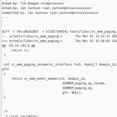
Acked-by: Tim Deegan <tim@xxxxxxx>

Acked-by: Ian Jackson <ian.jackson@xxxxxxxxxxxxx>

Committed-by: Ian Jackson <ian.jackson@xxxxxxxxxxxxx>

---

diff -r f6ccd81028b7 -r b11d27240542 tools/libxc/xc_mem_paging.
--- a/tools/libxc/xc_mem_paging.c       Thu Mar 01 15:23:31 201
+++ b/tools/libxc/xc_mem_paging.c       Thu Mar 01 15:58:02 201
@@ -93,14 +93,6 @@

     return rc;

 }

-int xc_mem_paging_resume(xc_interface *xch, domid_t domain_id,
gfn)

-{

-    return xc_mem_event_memop(xch, domain_id,

-                                XENMEM_paging_op_resume,

-                                XENMEM_paging_op,

-                                gfn, NULL);

-}

-

 /*

  * Local variables:
