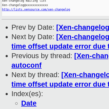
Xen-changelog mailing list

http://lists.xensource.com/xen-changelog
Prev by Date:
[Xen-changelog]
Next by Date:
[Xen-changelog
time offset update error due
Previous by thread:
[Xen-chang
autoconf
Next by thread:
[Xen-changelo
time offset update error due
Index(es):
Date