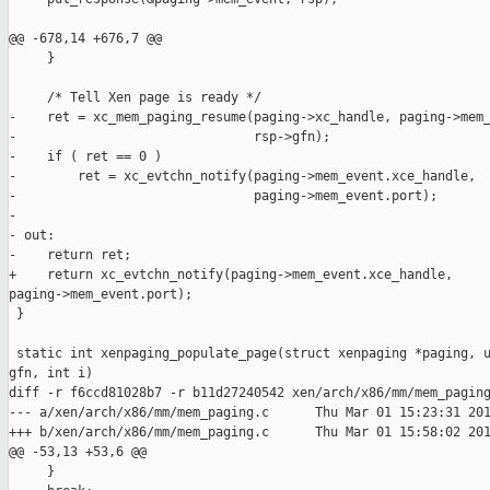
@@ -678,14 +676,7 @@

     }

     /* Tell Xen page is ready */

-    ret = xc_mem_paging_resume(paging->xc_handle, paging->mem_
-                               rsp->gfn);

-    if ( ret == 0 ) 

-        ret = xc_evtchn_notify(paging->mem_event.xce_handle,

-                               paging->mem_event.port);

-

- out:

-    return ret;

+    return xc_evtchn_notify(paging->mem_event.xce_handle, 

paging->mem_event.port);

 }

 static int xenpaging_populate_page(struct xenpaging *paging, u
gfn, int i)

diff -r f6ccd81028b7 -r b11d27240542 xen/arch/x86/mm/mem_paging
--- a/xen/arch/x86/mm/mem_paging.c      Thu Mar 01 15:23:31 201
+++ b/xen/arch/x86/mm/mem_paging.c      Thu Mar 01 15:58:02 201
@@ -53,13 +53,6 @@

     }
