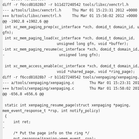
diff -r f6ccd81028b7 -r b11d27240542 tools/libxc/xenctrl.h

--- a/tools/libxc/xenctrl.h     Thu Mar 01 15:23:31 2012 +0000

+++ b/tools/libxc/xenctrl.h     Thu Mar 01 15:58:02 2012 +0000

@@ -1902,8 +1902,6 @@

 int xc_mem_paging_prep(xc_interface *xch, domid_t domain_id, u
gfn);

 int xc_mem_paging_load(xc_interface *xch, domid_t domain_id, 

                         unsigned long gfn, void *buffer);

-int xc_mem_paging_resume(xc_interface *xch, domid_t domain_id,
-                         unsigned long gfn);

 int xc_mem_access_enable(xc_interface *xch, domid_t domain_id,
                         void *shared_page, void *ring_page);

diff -r f6ccd81028b7 -r b11d27240542 tools/xenpaging/xenpaging.
--- a/tools/xenpaging/xenpaging.c       Thu Mar 01 15:23:31 201
+++ b/tools/xenpaging/xenpaging.c       Thu Mar 01 15:58:02 201
@@ -656,8 +656,6 @@

 static int xenpaging_resume_page(struct xenpaging *paging, 

mem_event_response_t *rsp, int notify_policy)

 {

-    int ret;

-

     /* Put the page info on the ring */

     put_response(&paging->mem_event, rsp);
