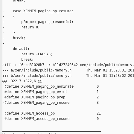
     break;

-    case XENMEM_paging_op_resume:

-    {

-        p2m_mem_paging_resume(d);

-        return 0;

-    }

-    break;

-

     default:

         return -ENOSYS;

         break;

diff -r f6ccd81028b7 -r b11d27240542 xen/include/public/memory.
--- a/xen/include/public/memory.h       Thu Mar 01 15:23:31 201
+++ b/xen/include/public/memory.h       Thu Mar 01 15:58:02 201
@@ -322,7 +322,6 @@

 #define XENMEM_paging_op_nominate           0

 #define XENMEM_paging_op_evict              1

 #define XENMEM_paging_op_prep               2

-#define XENMEM_paging_op_resume             3

 #define XENMEM_access_op                    21

 #define XENMEM_access_op_resume             0

_______________________________________________
