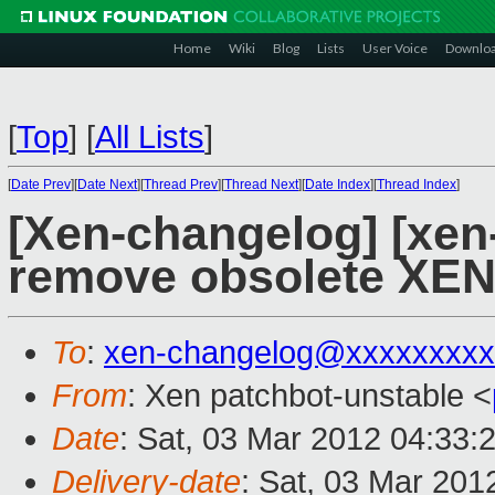
Home
Wiki
Blog
Lists
User Voice
Downlo
[
Top
]
[
All Lists
]
[
Date Prev
][
Date Next
][
Thread Prev
][
Thread Next
][
Date Index
][
Thread Index
]
[Xen-changelog] [xen
remove obsolete X
To
:
xen-changelog@xxxxxxxxx
From
: Xen patchbot-unstable <
Date
: Sat, 03 Mar 2012 04:33:
Delivery-date
: Sat, 03 Mar 201