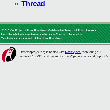
Thread
©2013 Xen Project, A Linux Foundation Collaborative Project. All Rights Reserved.
Linux Foundation is a registered trademark of The Linux Foundation.
Xen Project is a trademark of The Linux Foundation.
Lists.xenproject.org is hosted with
RackSpace
, monitoring our
servers 24x7x365 and backed by RackSpace's Fanatical Support®.