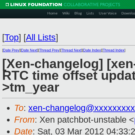
Home
Wiki
Blog
Lists
User Voice
Downlo
[
Top
]
[
All Lists
]
[
Date Prev
][
Date Next
][
Thread Prev
][
Thread Next
][
Date Index
][
Thread Index
]
[Xen-changelog] [xen
RTC time offset updat
>tm_year
To
:
xen-changelog@xxxxxxxxx
From
: Xen patchbot-unstable <
Date
: Sat, 03 Mar 2012 04:33: