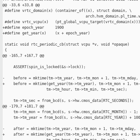
@@ -33,6 +33,8 @@

 #define vrtc_domain(x) (container_of((x), struct domain, \

                                      arch.hvm_domain.pl_time.v
 #define vrtc_vcpu(x)   (pt_global_vcpu_target(vrtc_domain(x)))
+#define epoch_year     1900

+#define get_year(x)    (x + epoch_year)

 static void rtc_periodic_cb(struct vcpu *v, void *opaque)

 {

@@ -165,7 +167,7 @@

     ASSERT(spin_is_locked(&s->lock));

-    before = mktime(tm->tm_year, tm->tm_mon + 1, tm->tm_mday,

+    before = mktime(get_year(tm->tm_year), tm->tm_mon + 1, tm-
                    tm->tm_hour, tm->tm_min, tm->tm_sec);

     tm->tm_sec = from_bcd(s, s->hw.cmos_data[RTC_SECONDS]);

@@ -179,7 +181,7 @@

     tm->tm_mon = from_bcd(s, s->hw.cmos_data[RTC_MONTH]) - 1;

     tm->tm_year = from_bcd(s, s->hw.cmos_data[RTC_YEAR]) + 100
-    after = mktime(tm->tm_year, tm->tm_mon + 1, tm->tm_mday,

+    after = mktime(get_year(tm->tm_year), tm->tm_mon + 1, tm->