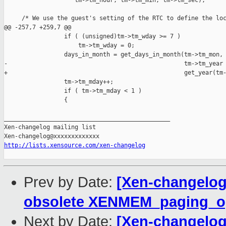
                    tm->tm_hour, tm->tm_min, tm->tm_sec);

     /* We use the guest's setting of the RTC to define the loc
@@ -257,7 +259,7 @@

                 if ( (unsigned)tm->tm_wday >= 7 )

                     tm->tm_wday = 0;

                 days_in_month = get_days_in_month(tm->tm_mon, 
-                                                  tm->tm_year 
+                                                  get_year(tm-
                 tm->tm_mday++;

                 if ( tm->tm_mday < 1 )

                 {

_______________________________________________

Xen-changelog mailing list

http://lists.xensource.com/xen-changelog
Prev by Date:
[Xen-changelog
obsolete XENMEM_paging_
Next by Date:
[Xen-changelog]