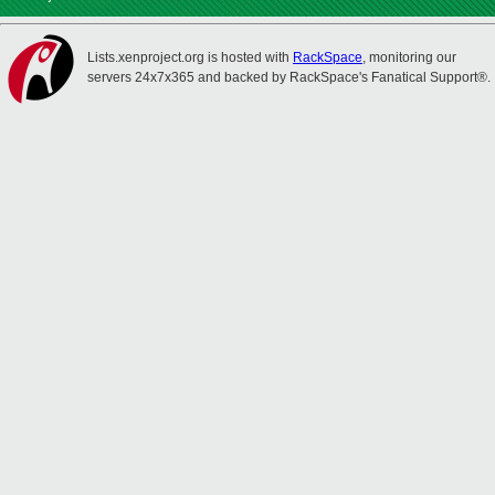
Lists.xenproject.org is hosted with
RackSpace
, monitoring our
servers 24x7x365 and backed by RackSpace's Fanatical Support®.