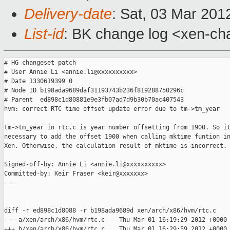
Delivery-date
: Sat, 03 Mar 201
List-id
: BK change log <xen-cha
# HG changeset patch

# User Annie Li <annie.li@xxxxxxxxxx>

# Date 1330619399 0

# Node ID b198ada9689daf31193743b236f819288750296c

# Parent  ed898c1d80881e9e3fb07ad7d9b30b70ac407543

hvm: correct RTC time offset update error due to tm->tm_year

tm->tm_year in rtc.c is year number offsetting from 1900. So it
necessary to add the offset 1900 when calling mktime funtion in
Xen. Otherwise, the calculation result of mktime is incorrect.

Signed-off-by: Annie Li <annie.li@xxxxxxxxxx>

Committed-by: Keir Fraser <keir@xxxxxxx>

---

diff -r ed898c1d8088 -r b198ada9689d xen/arch/x86/hvm/rtc.c

--- a/xen/arch/x86/hvm/rtc.c    Thu Mar 01 16:19:29 2012 +0000

+++ b/xen/arch/x86/hvm/rtc.c    Thu Mar 01 16:29:59 2012 +0000
