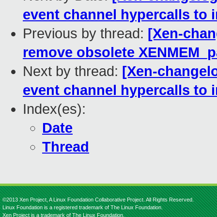
event channel hypercalls to
Previous by thread:
[Xen-chan
remove obsolete XENMEM_p
Next by thread:
[Xen-changelo
event channel hypercalls to
Index(es):
Date
Thread
©2013 Xen Project, A Linux Foundation Collaborative Project. All Rights Reserved.
Linux Foundation is a registered trademark of The Linux Foundation.
Xen Project is a trademark of The Linux Foundation.