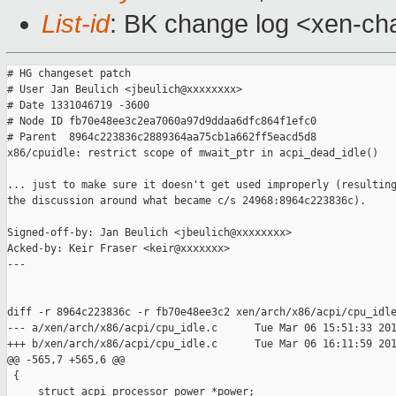
List-id
: BK change log <xen-cha
# HG changeset patch

# User Jan Beulich <jbeulich@xxxxxxxx>

# Date 1331046719 -3600

# Node ID fb70e48ee3c2ea7060a97d9ddaa6dfc864f1efc0

# Parent  8964c223836c2889364aa75cb1a662ff5eacd5d8

x86/cpuidle: restrict scope of mwait_ptr in acpi_dead_idle()

... just to make sure it doesn't get used improperly (resulting
the discussion around what became c/s 24968:8964c223836c).

Signed-off-by: Jan Beulich <jbeulich@xxxxxxxx>

Acked-by: Keir Fraser <keir@xxxxxxx>

---

diff -r 8964c223836c -r fb70e48ee3c2 xen/arch/x86/acpi/cpu_idle
--- a/xen/arch/x86/acpi/cpu_idle.c      Tue Mar 06 15:51:33 201
+++ b/xen/arch/x86/acpi/cpu_idle.c      Tue Mar 06 16:11:59 201
@@ -565,7 +565,6 @@

 {

     struct acpi_processor_power *power;
