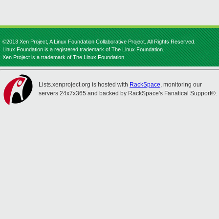
©2013 Xen Project, A Linux Foundation Collaborative Project. All Rights Reserved.
Linux Foundation is a registered trademark of The Linux Foundation.
Xen Project is a trademark of The Linux Foundation.
Lists.xenproject.org is hosted with
RackSpace
, monitoring our
servers 24x7x365 and backed by RackSpace's Fanatical Support®.