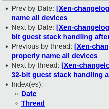
Prev by Date:
[Xen-changelog]
name all devices
Next by Date:
[Xen-changelog]
bit guest stack handling aft
Previous by thread:
[Xen-chang
properly name all devices
Next by thread:
[Xen-changelo
32-bit guest stack handling 
Index(es):
Date
Thread