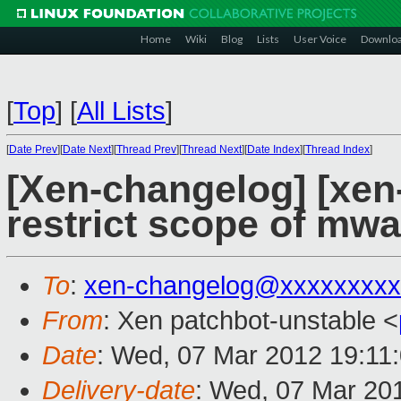
Home
Wiki
Blog
Lists
User Voice
Downlo
[
Top
]
[
All Lists
]
[
Date Prev
][
Date Next
][
Thread Prev
][
Thread Next
][
Date Index
][
Thread Index
]
[Xen-changelog] [xen-
restrict scope of mwa
To
:
xen-changelog@xxxxxxxxx
From
: Xen patchbot-unstable <
Date
: Wed, 07 Mar 2012 19:11
Delivery-date
: Wed, 07 Mar 20