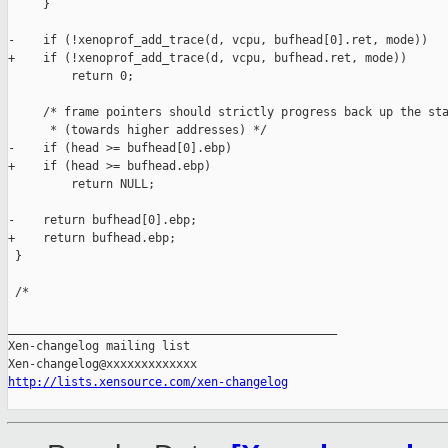
     }

-    if (!xenoprof_add_trace(d, vcpu, bufhead[0].ret, mode))

+    if (!xenoprof_add_trace(d, vcpu, bufhead.ret, mode))

         return 0;

     /* frame pointers should strictly progress back up the sta
      * (towards higher addresses) */

-    if (head >= bufhead[0].ebp)

+    if (head >= bufhead.ebp)

         return NULL;

-    return bufhead[0].ebp;

+    return bufhead.ebp;

 }

 /*

_______________________________________________

Xen-changelog mailing list

http://lists.xensource.com/xen-changelog