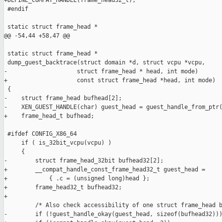
+DEFINE_COMPAT_HANDLE(frame_head32_t);

 #endif

 static struct frame_head *

@@ -54,44 +58,47 @@

 static struct frame_head *

 dump_guest_backtrace(struct domain *d, struct vcpu *vcpu, 

-                    struct frame_head * head, int mode)

+                    const struct frame_head *head, int mode)

 {

-    struct frame_head bufhead[2];

-    XEN_GUEST_HANDLE(char) guest_head = guest_handle_from_ptr(
+    frame_head_t bufhead;

 #ifdef CONFIG_X86_64

     if ( is_32bit_vcpu(vcpu) )

     {

-        struct frame_head_32bit bufhead32[2];

+        __compat_handle_const_frame_head32_t guest_head =

+            { .c = (unsigned long)head };

+        frame_head32_t bufhead32;

+

         /* Also check accessibility of one struct frame_head b
-        if (!guest_handle_okay(guest_head, sizeof(bufhead32)))