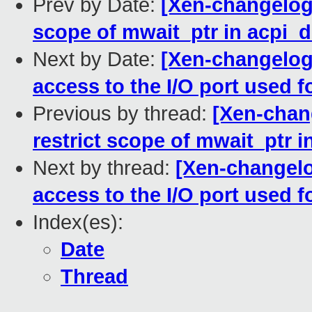
Prev by Date:
[Xen-changelog]
scope of mwait_ptr in acpi_d
Next by Date:
[Xen-changelog]
access to the I/O port used
Previous by thread:
[Xen-chang
restrict scope of mwait_ptr i
Next by thread:
[Xen-changelo
access to the I/O port used
Index(es):
Date
Thread