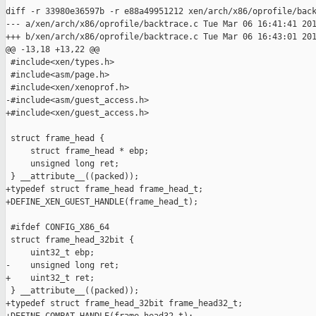
diff -r 33980e36597b -r e88a49951212 xen/arch/x86/oprofile/back
--- a/xen/arch/x86/oprofile/backtrace.c Tue Mar 06 16:41:41 201
+++ b/xen/arch/x86/oprofile/backtrace.c Tue Mar 06 16:43:01 201
@@ -13,18 +13,22 @@

 #include<xen/types.h>

 #include<asm/page.h>

 #include<xen/xenoprof.h>

-#include<asm/guest_access.h>

+#include<xen/guest_access.h>

 struct frame_head {

     struct frame_head * ebp;

     unsigned long ret;

 } __attribute__((packed));

+typedef struct frame_head frame_head_t;

+DEFINE_XEN_GUEST_HANDLE(frame_head_t);

 #ifdef CONFIG_X86_64

 struct frame_head_32bit {

     uint32_t ebp;

-    unsigned long ret;

+    uint32_t ret;

 } __attribute__((packed));

+typedef struct frame_head_32bit frame_head32_t;
