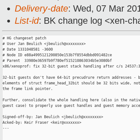
Delivery-date
: Wed, 07 Mar 20
List-id
: BK change log <xen-cha
# HG changeset patch

# User Jan Beulich <jbeulich@xxxxxxxx>

# Date 1331048581 -3600

# Node ID e88a4995121200850e153b7f8554dbbd091482ce

# Parent  33980e36597b9f780ef515210863034b5e3080bf

x86/xenoprof: fix 32-bit guest stack handling after c/s 24537:3
32-bit guests don't have 64-bit precudrure return addresses - b
elements of struct frame_head_32bit should be 32 bits wide, not
the frame link pointer.

Further, consolidate the whole handling here (also in the nativ
guest case) to properly use guest handles and guest memory acce
Signed-off-by: Jan Beulich <jbeulich@xxxxxxxx>

Acked-by: Keir Fraser <keir@xxxxxxx>

---
