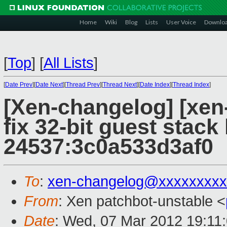
Home
Wiki
Blog
Lists
User Voice
Downlo
[
Top
]
[
All Lists
]
[
Date Prev
][
Date Next
][
Thread Prev
][
Thread Next
][
Date Index
][
Thread Index
]
[Xen-changelog] [xen
fix 32-bit guest stack
24537:3c0a533d3af0
To
:
xen-changelog@xxxxxxxxx
From
: Xen patchbot-unstable <
Date
: Wed, 07 Mar 2012 19:11