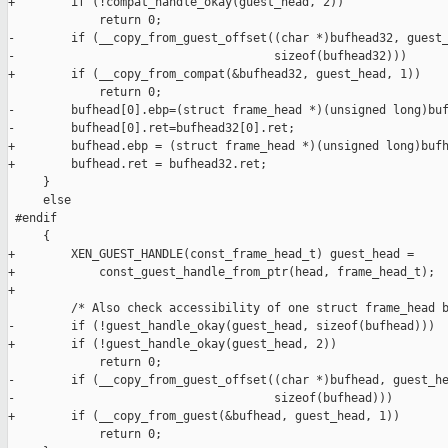
+        if (!compat_handle_okay(guest_head, 2))

             return 0;

-        if (__copy_from_guest_offset((char *)bufhead32, guest_
-                                     sizeof(bufhead32)))

+        if (__copy_from_compat(&bufhead32, guest_head, 1))

             return 0;

-        bufhead[0].ebp=(struct frame_head *)(unsigned long)buf
-        bufhead[0].ret=bufhead32[0].ret;

+        bufhead.ebp = (struct frame_head *)(unsigned long)bufh
+        bufhead.ret = bufhead32.ret;

     }

     else

 #endif

     {

+        XEN_GUEST_HANDLE(const_frame_head_t) guest_head =

+            const_guest_handle_from_ptr(head, frame_head_t);

+

         /* Also check accessibility of one struct frame_head b
-        if (!guest_handle_okay(guest_head, sizeof(bufhead)))

+        if (!guest_handle_okay(guest_head, 2))

             return 0;

-        if (__copy_from_guest_offset((char *)bufhead, guest_he
-                                     sizeof(bufhead)))

+        if (__copy_from_guest(&bufhead, guest_head, 1))

             return 0;
