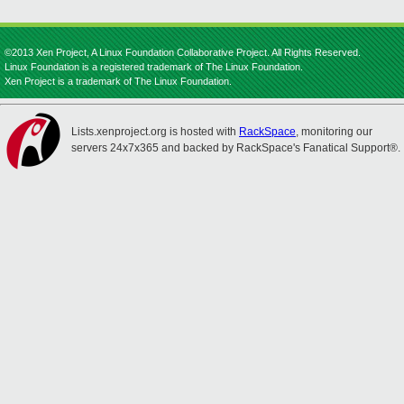
©2013 Xen Project, A Linux Foundation Collaborative Project. All Rights Reserved.
Linux Foundation is a registered trademark of The Linux Foundation.
Xen Project is a trademark of The Linux Foundation.
Lists.xenproject.org is hosted with
RackSpace
, monitoring our
servers 24x7x365 and backed by RackSpace's Fanatical Support®.