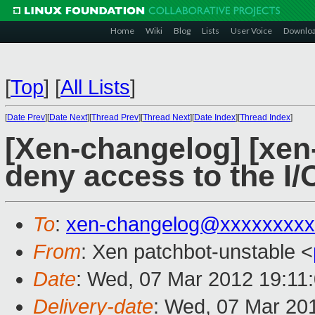
Home
Wiki
Blog
Lists
User Voice
Downlo
[
Top
]
[
All Lists
]
[
Date Prev
][
Date Next
][
Thread Prev
][
Thread Next
][
Date Index
][
Thread Index
]
[Xen-changelog] [xen-
deny access to the I
To
:
xen-changelog@xxxxxxxxx
From
: Xen patchbot-unstable <
Date
: Wed, 07 Mar 2012 19:11
Delivery-date
: Wed, 07 Mar 20