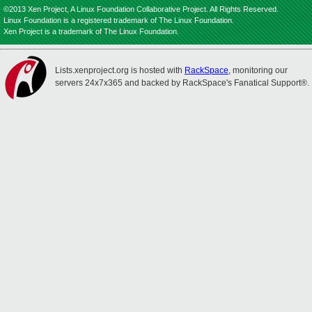
©2013 Xen Project, A Linux Foundation Collaborative Project. All Rights Reserved.
Linux Foundation is a registered trademark of The Linux Foundation.
Xen Project is a trademark of The Linux Foundation.
Lists.xenproject.org is hosted with
RackSpace
, monitoring our
servers 24x7x365 and backed by RackSpace's Fanatical Support®.