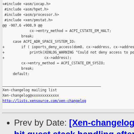
+#include <asm/iocap.h>

 #include <asm/hpet.h>

 #include <asm/processor.h>

 #include <xen/pmstat.h>

@@ -907,6 +908,9 @@

             cx->entry_method = ACPI_CSTATE_EM_HALT;

         break;

     case ACPI_ADR_SPACE_SYSTEM_IO:

+        if ( ioports_deny_access(dom0, cx->address, cx->addres
+            printk(XENLOG_WARNING "Could not deny access to po
+                   cx->address);

         cx->entry_method = ACPI_CSTATE_EM_SYSIO;

         break;

     default:

_______________________________________________

Xen-changelog mailing list

http://lists.xensource.com/xen-changelog
Prev by Date:
[Xen-changelog]