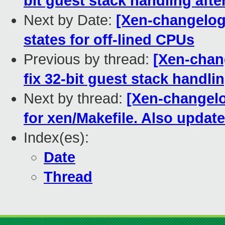
bit guest stack handling aft
Next by Date:
[Xen-changelog
states for off-lined CPUs
Previous by thread:
[Xen-chan
fix 32-bit guest stack handli
Next by thread:
[Xen-changelo
for xen/Makefile. Also update
Index(es):
Date
Thread