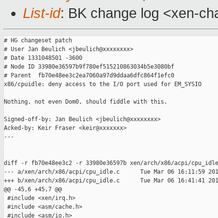
List-id
: BK change log <xen-cha
# HG changeset patch

# User Jan Beulich <jbeulich@xxxxxxxx>

# Date 1331048501 -3600

# Node ID 33980e36597b9f780ef515210863034b5e3080bf

# Parent  fb70e48ee3c2ea7060a97d9ddaa6dfc864f1efc0

x86/cpuidle: deny access to the I/O port used for EM_SYSIO

Nothing, not even Dom0, should fiddle with this.

Signed-off-by: Jan Beulich <jbeulich@xxxxxxxx>

Acked-by: Keir Fraser <keir@xxxxxxx>

---

diff -r fb70e48ee3c2 -r 33980e36597b xen/arch/x86/acpi/cpu_idle
--- a/xen/arch/x86/acpi/cpu_idle.c      Tue Mar 06 16:11:59 201
+++ b/xen/arch/x86/acpi/cpu_idle.c      Tue Mar 06 16:41:41 201
@@ -45,6 +45,7 @@

 #include <xen/irq.h>

 #include <asm/cache.h>

 #include <asm/io.h>
