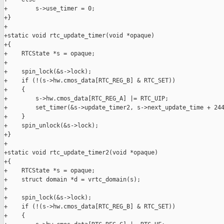
+        s->use_timer = 0;

+}

+

+static void rtc_update_timer(void *opaque)

+{

+    RTCState *s = opaque;

+

+    spin_lock(&s->lock);

+    if (!(s->hw.cmos_data[RTC_REG_B] & RTC_SET))

+    {

+        s->hw.cmos_data[RTC_REG_A] |= RTC_UIP;

+        set_timer(&s->update_timer2, s->next_update_time + 244
+    }

+    spin_unlock(&s->lock);

+}

+

+static void rtc_update_timer2(void *opaque)

+{

+    RTCState *s = opaque;

+    struct domain *d = vrtc_domain(s);

+

+    spin_lock(&s->lock);

+    if (!(s->hw.cmos_data[RTC_REG_B] & RTC_SET))

+    {
