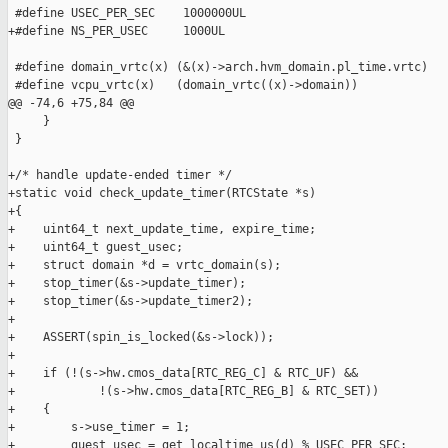
 #define USEC_PER_SEC    1000000UL

+#define NS_PER_USEC     1000UL

 #define domain_vrtc(x) (&(x)->arch.hvm_domain.pl_time.vrtc)

 #define vcpu_vrtc(x)   (domain_vrtc((x)->domain))

@@ -74,6 +75,84 @@

     }

 }

+/* handle update-ended timer */

+static void check_update_timer(RTCState *s)

+{

+    uint64_t next_update_time, expire_time;

+    uint64_t guest_usec;

+    struct domain *d = vrtc_domain(s);

+    stop_timer(&s->update_timer);

+    stop_timer(&s->update_timer2);

+

+    ASSERT(spin_is_locked(&s->lock));

+

+    if (!(s->hw.cmos_data[RTC_REG_C] & RTC_UF) &&

+            !(s->hw.cmos_data[RTC_REG_B] & RTC_SET))

+    {

+        s->use_timer = 1;

+        guest_usec = get_localtime_us(d) % USEC_PER_SEC;
