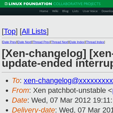
Home
Wiki
Blog
Lists
User Voice
Downlo
[
Top
]
[
All Lists
]
[
Date Prev
][
Date Next
][
Thread Prev
][
Thread Next
][
Date Index
][
Thread Index
]
[Xen-changelog] [xen
update-ended interru
To
:
xen-changelog@xxxxxxxxx
From
: Xen patchbot-unstable <
Date
: Wed, 07 Mar 2012 19:11
Delivery-date
: Wed, 07 Mar 20