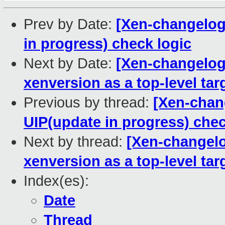
Prev by Date:
[Xen-changelog
in progress) check logic
Next by Date:
[Xen-changelog]
xenversion as a top-level tar
Previous by thread:
[Xen-chan
UIP(update in progress) chec
Next by thread:
[Xen-changelo
xenversion as a top-level tar
Index(es):
Date
Thread