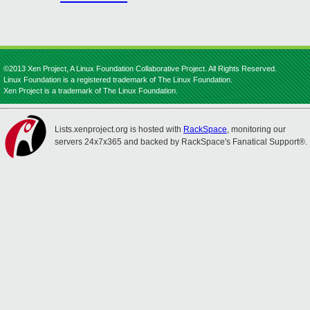
©2013 Xen Project, A Linux Foundation Collaborative Project. All Rights Reserved.
Linux Foundation is a registered trademark of The Linux Foundation.
Xen Project is a trademark of The Linux Foundation.
Lists.xenproject.org is hosted with
RackSpace
, monitoring our
servers 24x7x365 and backed by RackSpace's Fanatical Support®.