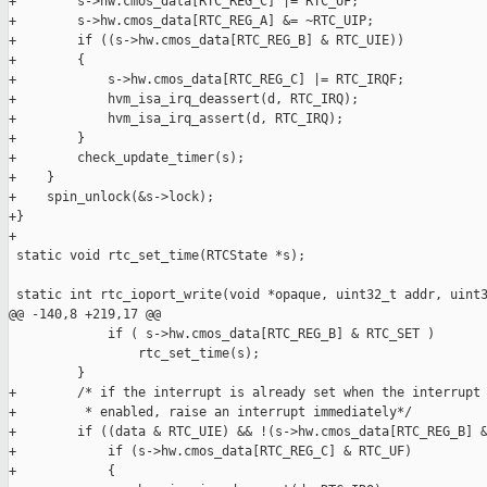
+        s->hw.cmos_data[RTC_REG_C] |= RTC_UF;

+        s->hw.cmos_data[RTC_REG_A] &= ~RTC_UIP;

+        if ((s->hw.cmos_data[RTC_REG_B] & RTC_UIE))

+        {

+            s->hw.cmos_data[RTC_REG_C] |= RTC_IRQF;

+            hvm_isa_irq_deassert(d, RTC_IRQ);

+            hvm_isa_irq_assert(d, RTC_IRQ);

+        }

+        check_update_timer(s);

+    }

+    spin_unlock(&s->lock);

+}

+

 static void rtc_set_time(RTCState *s);

 static int rtc_ioport_write(void *opaque, uint32_t addr, uint3
@@ -140,8 +219,17 @@

             if ( s->hw.cmos_data[RTC_REG_B] & RTC_SET )

                 rtc_set_time(s);

         }

+        /* if the interrupt is already set when the interrupt 
+         * enabled, raise an interrupt immediately*/

+        if ((data & RTC_UIE) && !(s->hw.cmos_data[RTC_REG_B] &
+            if (s->hw.cmos_data[RTC_REG_C] & RTC_UF)

+            {
