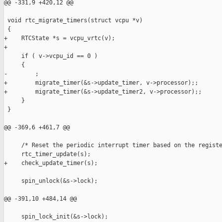
@@ -331,9 +420,12 @@

 void rtc_migrate_timers(struct vcpu *v)

 {

+    RTCState *s = vcpu_vrtc(v);

+

     if ( v->vcpu_id == 0 )

     {

-        ;

+        migrate_timer(&s->update_timer, v->processor);;

+        migrate_timer(&s->update_timer2, v->processor);;

     }

 }

@@ -369,6 +461,7 @@

     /* Reset the periodic interrupt timer based on the registe
     rtc_timer_update(s);

+    check_update_timer(s);

     spin_unlock(&s->lock);

@@ -391,10 +484,14 @@

     spin_lock_init(&s->lock);
