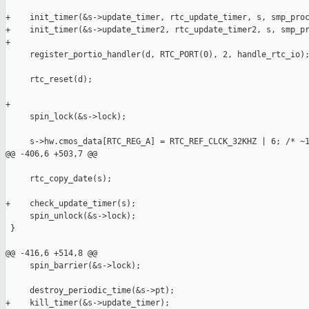
+    init_timer(&s->update_timer, rtc_update_timer, s, smp_proc
+    init_timer(&s->update_timer2, rtc_update_timer2, s, smp_pr
+

     register_portio_handler(d, RTC_PORT(0), 2, handle_rtc_io);
     rtc_reset(d);

+

     spin_lock(&s->lock);

     s->hw.cmos_data[RTC_REG_A] = RTC_REF_CLCK_32KHZ | 6; /* ~1
@@ -406,6 +503,7 @@

     rtc_copy_date(s);

+    check_update_timer(s);

     spin_unlock(&s->lock);

 }

@@ -416,6 +514,8 @@

     spin_barrier(&s->lock);

     destroy_periodic_time(&s->pt);

+    kill_timer(&s->update_timer);
