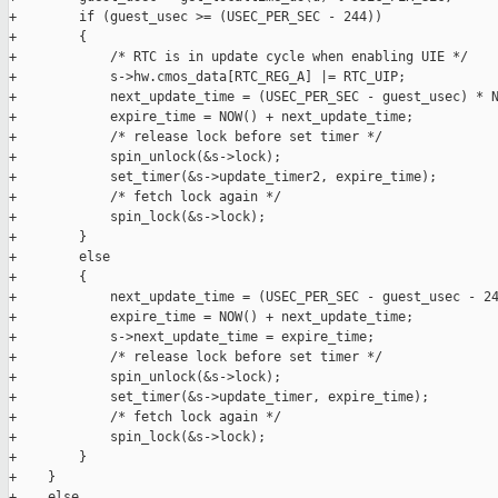
+        if (guest_usec >= (USEC_PER_SEC - 244))

+        {

+            /* RTC is in update cycle when enabling UIE */

+            s->hw.cmos_data[RTC_REG_A] |= RTC_UIP;

+            next_update_time = (USEC_PER_SEC - guest_usec) * N
+            expire_time = NOW() + next_update_time;

+            /* release lock before set timer */

+            spin_unlock(&s->lock);

+            set_timer(&s->update_timer2, expire_time);

+            /* fetch lock again */

+            spin_lock(&s->lock);

+        }

+        else

+        {

+            next_update_time = (USEC_PER_SEC - guest_usec - 24
+            expire_time = NOW() + next_update_time;

+            s->next_update_time = expire_time;

+            /* release lock before set timer */

+            spin_unlock(&s->lock);

+            set_timer(&s->update_timer, expire_time);

+            /* fetch lock again */

+            spin_lock(&s->lock);

+        }

+    }

+    else
