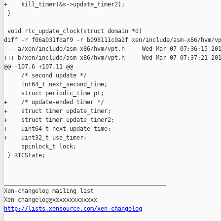
+    kill_timer(&s->update_timer2);

 }

 void rtc_update_clock(struct domain *d)

diff -r f06a031fdaf9 -r b098111c0a2f xen/include/asm-x86/hvm/vp
--- a/xen/include/asm-x86/hvm/vpt.h     Wed Mar 07 07:36:15 201
+++ b/xen/include/asm-x86/hvm/vpt.h     Wed Mar 07 07:37:21 201
@@ -107,6 +107,11 @@

     /* second update */

     int64_t next_second_time;

     struct periodic_time pt;

+    /* update-ended timer */

+    struct timer update_timer;

+    struct timer update_timer2;

+    uint64_t next_update_time;

+    uint32_t use_timer;

     spinlock_t lock;

 } RTCState;

_______________________________________________

Xen-changelog mailing list

http://lists.xensource.com/xen-changelog