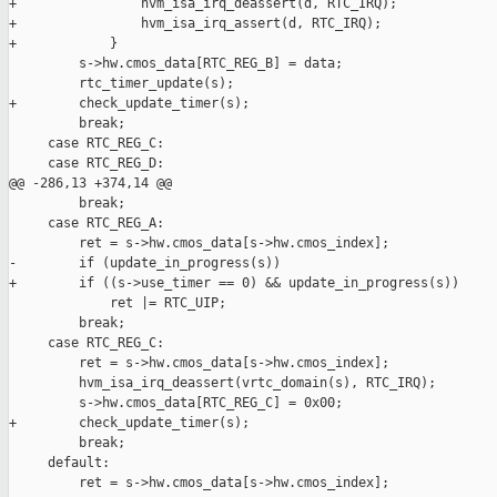
+                hvm_isa_irq_deassert(d, RTC_IRQ);

+                hvm_isa_irq_assert(d, RTC_IRQ);

+            }

         s->hw.cmos_data[RTC_REG_B] = data;

         rtc_timer_update(s);

+        check_update_timer(s);

         break;

     case RTC_REG_C:

     case RTC_REG_D:

@@ -286,13 +374,14 @@

         break;

     case RTC_REG_A:

         ret = s->hw.cmos_data[s->hw.cmos_index];

-        if (update_in_progress(s))

+        if ((s->use_timer == 0) && update_in_progress(s))

             ret |= RTC_UIP;

         break;

     case RTC_REG_C:

         ret = s->hw.cmos_data[s->hw.cmos_index];

         hvm_isa_irq_deassert(vrtc_domain(s), RTC_IRQ);

         s->hw.cmos_data[RTC_REG_C] = 0x00;

+        check_update_timer(s);

         break;

     default:

         ret = s->hw.cmos_data[s->hw.cmos_index];
