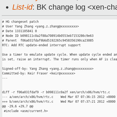
List-id
: BK change log <xen-cha
# HG changeset patch

# User Yang Zhang <yang.z.zhang@xxxxxxxxx>

# Date 1331105841 0

# Node ID b098111c0a2f88a708914b0553eb7153286c9e63

# Parent  f06a031fdaf9b6d5192265c9458356190ca23085

RTC: Add RTC update-ended interrupt support

Use a timer to emulate update cycle. When update cycle ended an
is set, raise an interrupt. The timer runs only when AF is clea
Signed-off-by: Yang Zhang <yang.z.zhang@xxxxxxxxx>

Committed-by: Keir Fraser <keir@xxxxxxx>

---

diff -r f06a031fdaf9 -r b098111c0a2f xen/arch/x86/hvm/rtc.c

--- a/xen/arch/x86/hvm/rtc.c    Wed Mar 07 07:36:15 2012 +0000

+++ b/xen/arch/x86/hvm/rtc.c    Wed Mar 07 07:37:21 2012 +0000

@@ -29,6 +29,7 @@

 #include <asm/current.h>
