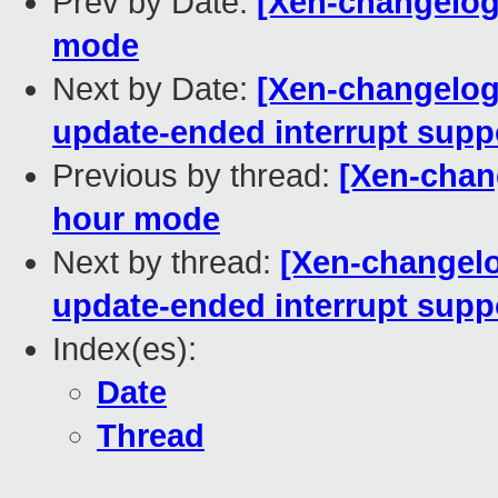
Prev by Date:
[Xen-changelog]
mode
Next by Date:
[Xen-changelog
update-ended interrupt supp
Previous by thread:
[Xen-chang
hour mode
Next by thread:
[Xen-changelo
update-ended interrupt supp
Index(es):
Date
Thread