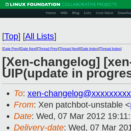
Home
Wiki
Blog
Lists
User Voice
Downlo
[
Top
]
[
All Lists
]
[
Date Prev
][
Date Next
][
Thread Prev
][
Thread Next
][
Date Index
][
Thread Index
]
[Xen-changelog] [xen
UIP(update in progres
To
:
xen-changelog@xxxxxxxxx
From
: Xen patchbot-unstable <
Date
: Wed, 07 Mar 2012 19:11
Delivery-date
: Wed, 07 Mar 20