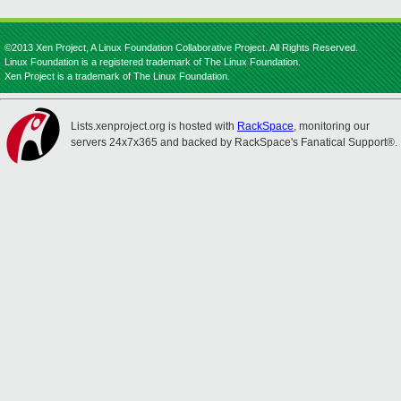
©2013 Xen Project, A Linux Foundation Collaborative Project. All Rights Reserved.
Linux Foundation is a registered trademark of The Linux Foundation.
Xen Project is a trademark of The Linux Foundation.
Lists.xenproject.org is hosted with
RackSpace
, monitoring our
servers 24x7x365 and backed by RackSpace's Fanatical Support®.