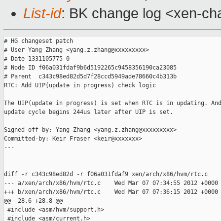
List-id
: BK change log <xen-cha
# HG changeset patch

# User Yang Zhang <yang.z.zhang@xxxxxxxxx>

# Date 1331105775 0

# Node ID f06a031fdaf9b6d5192265c9458356190ca23085

# Parent  c343c98ed82d5d7f28ccd5949ade78660c4b313b

RTC: Add UIP(update in progress) check logic

The UIP(update in progress) is set when RTC is in updating. And
update cycle begins 244us later after UIP is set.

Signed-off-by: Yang Zhang <yang.z.zhang@xxxxxxxxx>

Committed-by: Keir Fraser <keir@xxxxxxx>

---

diff -r c343c98ed82d -r f06a031fdaf9 xen/arch/x86/hvm/rtc.c

--- a/xen/arch/x86/hvm/rtc.c    Wed Mar 07 07:34:55 2012 +0000

+++ b/xen/arch/x86/hvm/rtc.c    Wed Mar 07 07:36:15 2012 +0000

@@ -28,6 +28,8 @@

 #include <asm/hvm/support.h>

 #include <asm/current.h>
