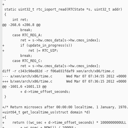
+

 static uint32_t rtc_ioport_read(RTCState *s, uint32_t addr)

 {

     int ret;

@@ -268,6 +286,8 @@

         break;

     case RTC_REG_A:

         ret = s->hw.cmos_data[s->hw.cmos_index];

+        if (update_in_progress(s))

+            ret |= RTC_UIP;

         break;

     case RTC_REG_C:

         ret = s->hw.cmos_data[s->hw.cmos_index];

diff -r c343c98ed82d -r f06a031fdaf9 xen/arch/x86/time.c

--- a/xen/arch/x86/time.c       Wed Mar 07 07:34:55 2012 +0000

+++ b/xen/arch/x86/time.c       Wed Mar 07 07:36:15 2012 +0000

@@ -1601,6 +1601,13 @@

         + d->time_offset_seconds;

 }

+/* Return microsecs after 00:00:00 localtime, 1 January, 1970.
+uint64_t get_localtime_us(struct domain *d)

+{

+    return ((wc_sec + d->time_offset_seconds) * 1000000000ULL

+        + wc_nsec + NOW()) / 1000UL;
