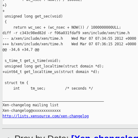
+}

+

 unsigned long get_sec(void)

 {

     return wc_sec + (wc_nsec + NOW()) / 1000000000ULL;

diff -r c343c98ed82d -r f06a031fdaf9 xen/include/xen/time.h

--- a/xen/include/xen/time.h    Wed Mar 07 07:34:55 2012 +0000

+++ b/xen/include/xen/time.h    Wed Mar 07 07:36:15 2012 +0000

@@ -34,6 +34,7 @@

 s_time_t get_s_time(void);

 unsigned long get_localtime(struct domain *d);

+uint64_t get_localtime_us(struct domain *d);

 struct tm {

     int     tm_sec;         /* seconds */

_______________________________________________

Xen-changelog mailing list

http://lists.xensource.com/xen-changelog