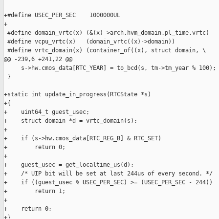
+#define USEC_PER_SEC    1000000UL

+

 #define domain_vrtc(x) (&(x)->arch.hvm_domain.pl_time.vrtc)

 #define vcpu_vrtc(x)   (domain_vrtc((x)->domain))

 #define vrtc_domain(x) (container_of((x), struct domain, \

@@ -239,6 +241,22 @@

     s->hw.cmos_data[RTC_YEAR] = to_bcd(s, tm->tm_year % 100);

 }

+static int update_in_progress(RTCState *s)

+{

+    uint64_t guest_usec;

+    struct domain *d = vrtc_domain(s);

+

+    if (s->hw.cmos_data[RTC_REG_B] & RTC_SET)

+        return 0;

+

+    guest_usec = get_localtime_us(d);

+    /* UIP bit will be set at last 244us of every second. */

+    if ((guest_usec % USEC_PER_SEC) >= (USEC_PER_SEC - 244))

+        return 1;

+

+    return 0;

+}
