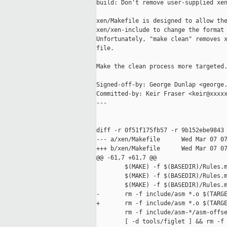
build: Don't remove user-supplied xen
xen/Makefile is designed to allow the
xen/xen-include to change the format 
Unfortunately, "make clean" removes x
file.

Make the clean process more targeted.
Signed-off-by: George Dunlap <george.
Committed-by: Keir Fraser <keir@xxxxx
---

diff -r 0f51f175fb57 -r 9b152ebe9843 
--- a/xen/Makefile      Wed Mar 07 07
+++ b/xen/Makefile      Wed Mar 07 07
@@ -61,7 +61,7 @@

        $(MAKE) -f $(BASEDIR)/Rules.m
        $(MAKE) -f $(BASEDIR)/Rules.m
        $(MAKE) -f $(BASEDIR)/Rules.m
-       rm -f include/asm *.o $(TARGE
+       rm -f include/asm *.o $(TARGE
        rm -f include/asm-*/asm-offse
        [ -d tools/figlet ] && rm -f 