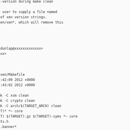
-version during make clean

 user to supply a file named

of xen version strings.

en/xen*, which will remove this



dunlap@xxxxxxxxxxxxx>

xx>

xen/Makefile

:42:09 2012 +0000

:43:02 2012 +0000

k -C xsm clean

k -C crypto clean

k -C arch/$(TARGET_ARCH) clean

T)* *~ core

T) $(TARGET).gz $(TARGET)-syms *~ core

ts.h

.banner*
