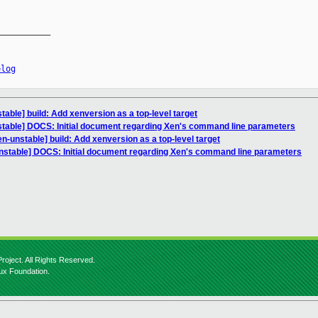
__________

elog
able] build: Add xenversion as a top-level target
stable] DOCS: Initial document regarding Xen's command line parameters
n-unstable] build: Add xenversion as a top-level target
nstable] DOCS: Initial document regarding Xen's command line parameters
roject. All Rights Reserved.
nux Foundation.