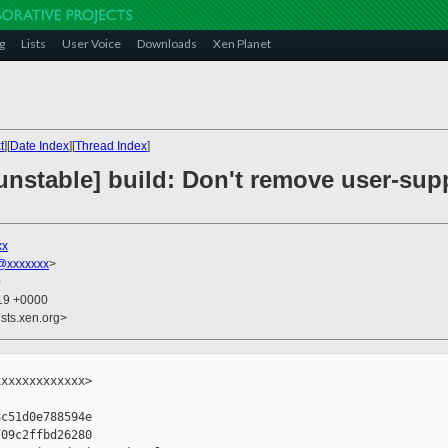
g
Lists
User Voice
Downloads
Xen Planet
t
][
Date Index
][
Thread Index
]
unstable] build: Don't remove user-sup
xx
@xxxxxxx
>
0
:19 +0000
sts.xen.org>
xxxxxxxxxxxx>

c51d0e788594e

09c2ffbd26280
