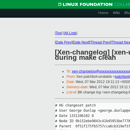
Home
Wiki
Blo
[
Top
]
[
All Lists
]
[
Date Prev
][
Date Next
][
Thread Prev
][
Thread Nex
[Xen-changelog] [xen-
during make clean
To
:
xen-changelog@xxxxxxxxxxxxxxxxx
From
: Xen patchbot-unstable <
patchbot
Date
: Wed, 07 Mar 2012 19:11:13 +000
Delivery-date
: Wed, 07 Mar 2012 19:11
List-id
: BK change log <xen-changelog.li
# HG changeset patch

# User George Dunlap <george.dunlap@x
# Date 1331106182 0

# Node ID 9b152ebe9843c41b45953be7778
# Parent  0f51f175fb5757cca6cb319ef37