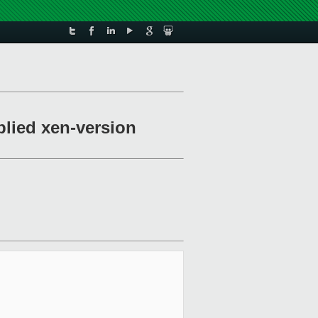
plied xen-version