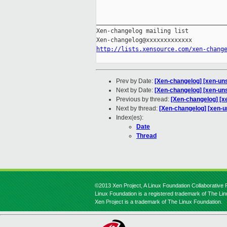
_____________________________________
Xen-changelog mailing list

http://lists.xensource.com/xen-chang
Prev by Date:
[Xen-changelog] [xen-unst
Next by Date:
[Xen-changelog] [xen-un
Previous by thread:
[Xen-changelog] [xe
Next by thread:
[Xen-changelog] [xen-u
Index(es):
Date
Thread
©2013 Xen Project, A Linux Foundation Collaborative P
Linux Foundation is a registered trademark of The Li
Xen Project is a trademark of The Linux Foundation.