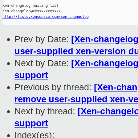
http://lists.xensource.com/xen-changelog
Prev by Date:
[Xen-changelog]
user-supplied xen-version d
Next by Date:
[Xen-changelog
support
Previous by thread:
[Xen-chang
remove user-supplied xen-ve
Next by thread:
[Xen-changelo
support
Index(es):