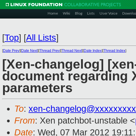
Home
Wiki
Blog
Lists
User Voice
Downlo
[
Top
]
[
All Lists
]
[
Date Prev
][
Date Next
][
Thread Prev
][
Thread Next
][
Date Index
][
Thread Index
]
[Xen-changelog] [xen-
document regarding 
parameters
To
:
xen-changelog@xxxxxxxxx
From
: Xen patchbot-unstable <
Date
: Wed, 07 Mar 2012 19:11