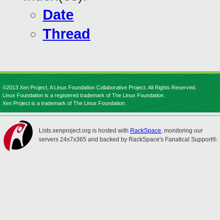
Date
Thread
©2013 Xen Project, A Linux Foundation Collaborative Project. All Rights Reserved.
Linux Foundation is a registered trademark of The Linux Foundation.
Xen Project is a trademark of The Linux Foundation.
Lists.xenproject.org is hosted with
RackSpace
, monitoring our
servers 24x7x365 and backed by RackSpace's Fanatical Support®.