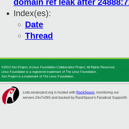
domain ref leak after 24888:
Index(es):
Date
Thread
©2013 Xen Project, A Linux Foundation Collaborative Project. All Rights Reserved.
Linux Foundation is a registered trademark of The Linux Foundation.
Xen Project is a trademark of The Linux Foundation.
Lists.xenproject.org is hosted with
RackSpace
, monitoring our
servers 24x7x365 and backed by RackSpace's Fanatical Support®.