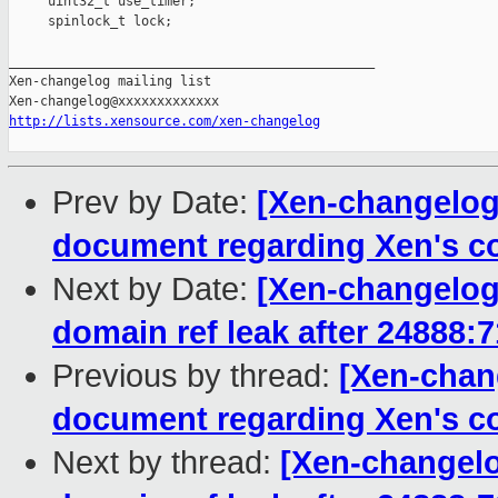
http://lists.xensource.com/xen-changelog
Prev by Date:
[Xen-changelog]
document regarding Xen's c
Next by Date:
[Xen-changelog]
domain ref leak after 24888:
Previous by thread:
[Xen-chang
document regarding Xen's c
Next by thread:
[Xen-changelo