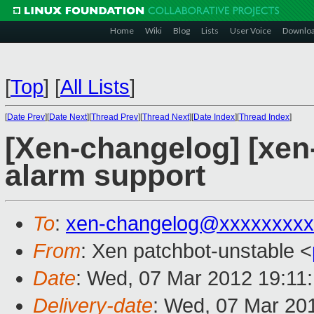
Home
Wiki
Blog
Lists
User Voice
Downlo
[
Top
]
[
All Lists
]
[
Date Prev
][
Date Next
][
Thread Prev
][
Thread Next
][
Date Index
][
Thread Index
]
[Xen-changelog] [xen
alarm support
To
:
xen-changelog@xxxxxxxxx
From
: Xen patchbot-unstable <
Date
: Wed, 07 Mar 2012 19:11
Delivery-date
: Wed, 07 Mar 20