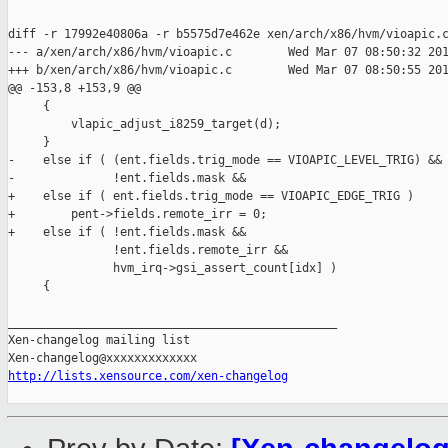
diff -r 17992e40806a -r b5575d7e462e xen/arch/x86/hvm/vioapic.c
--- a/xen/arch/x86/hvm/vioapic.c        Wed Mar 07 08:50:32 201
+++ b/xen/arch/x86/hvm/vioapic.c        Wed Mar 07 08:50:55 201
@@ -153,8 +153,9 @@

     {

         vlapic_adjust_i8259_target(d);

     }

-    else if ( (ent.fields.trig_mode == VIOAPIC_LEVEL_TRIG) &&

-              !ent.fields.mask &&

+    else if ( ent.fields.trig_mode == VIOAPIC_EDGE_TRIG )

+        pent->fields.remote_irr = 0;

+    else if ( !ent.fields.mask &&

               !ent.fields.remote_irr &&

               hvm_irq->gsi_assert_count[idx] )

     {

_______________________________________________

Xen-changelog mailing list

http://lists.xensource.com/xen-changelog