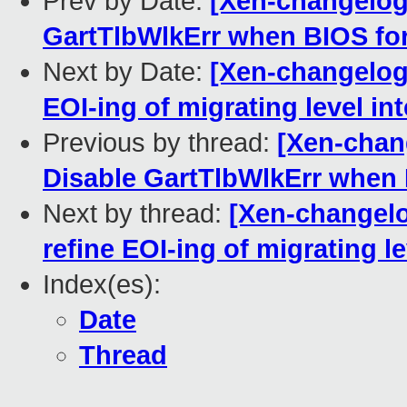
Prev by Date:
[Xen-changelog]
GartTlbWlkErr when BIOS for
Next by Date:
[Xen-changelog]
EOI-ing of migrating level in
Previous by thread:
[Xen-chang
Disable GartTlbWlkErr when 
Next by thread:
[Xen-changelo
refine EOI-ing of migrating le
Index(es):
Date
Thread