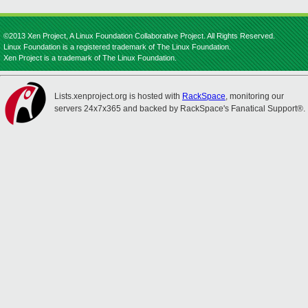
©2013 Xen Project, A Linux Foundation Collaborative Project. All Rights Reserved.
Linux Foundation is a registered trademark of The Linux Foundation.
Xen Project is a trademark of The Linux Foundation.
Lists.xenproject.org is hosted with
RackSpace
, monitoring our
servers 24x7x365 and backed by RackSpace's Fanatical Support®.