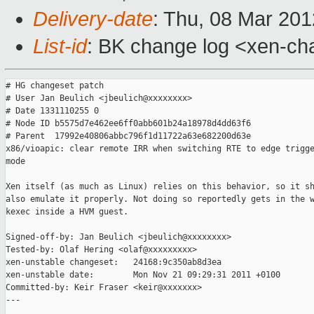
Delivery-date
: Thu, 08 Mar 20
List-id
: BK change log <xen-cha
# HG changeset patch

# User Jan Beulich <jbeulich@xxxxxxxx>

# Date 1331110255 0

# Node ID b5575d7e462ee6ff0abb601b24a18978d4dd63f6

# Parent  17992e40806abbc796f1d11722a63e682200d63e

x86/vioapic: clear remote IRR when switching RTE to edge trigge
mode

Xen itself (as much as Linux) relies on this behavior, so it sh
also emulate it properly. Not doing so reportedly gets in the w
kexec inside a HVM guest.

Signed-off-by: Jan Beulich <jbeulich@xxxxxxxx>

Tested-by: Olaf Hering <olaf@xxxxxxxxx>

xen-unstable changeset:   24168:9c350ab8d3ea

xen-unstable date:        Mon Nov 21 09:29:31 2011 +0100

Committed-by: Keir Fraser <keir@xxxxxxx>

---
