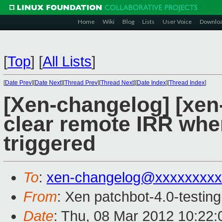
Home
Wiki
Blog
Lists
User Voice
Downlo
[
Top
]
[
All Lists
]
[
Date Prev
][
Date Next
][
Thread Prev
][
Thread Next
][
Date Index
][
Thread Index
]
[Xen-changelog] [xen-
clear remote IRR whe
triggered
To
:
xen-changelog@xxxxxxxxx
From
: Xen patchbot-4.0-testing
Date
: Thu, 08 Mar 2012 10:22