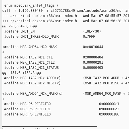
 enum mcequirk_intel_flags {

diff -r fef96d880430 -r cf5751788c49 xen/include/asm-x86/msr-in
--- a/xen/include/asm-x86/msr-index.h   Wed Mar 07 08:55:57 201
+++ b/xen/include/asm-x86/msr-index.h   Wed Mar 07 08:56:28 201
@@ -98,6 +98,8 @@

 #define CMCI_EN                        (1UL<<30)

 #define CMCI_THRESHOLD_MASK            0x7FFF

+#define MSR_AMD64_MC0_MASK             0xc0010044

+

 #define MSR_IA32_MC1_CTL               0x00000404

 #define MSR_IA32_MC1_CTL2              0x00000281

 #define MSR_IA32_MC1_STATUS            0x00000405

@@ -151,6 +153,8 @@

 #define MSR_IA32_MCx_ADDR(x)           (MSR_IA32_MC0_ADDR + 4*
 #define MSR_IA32_MCx_MISC(x)           (MSR_IA32_MC0_MISC + 4*
+#define MSR_AMD64_MCx_MASK(x)          (MSR_AMD64_MC0_MASK + (
+

 #define MSR_P6_PERFCTR0                        0x000000c1

 #define MSR_P6_PERFCTR1                        0x000000c2

 #define MSR_P6_EVNTSEL0                        0x00000186

_______________________________________________
