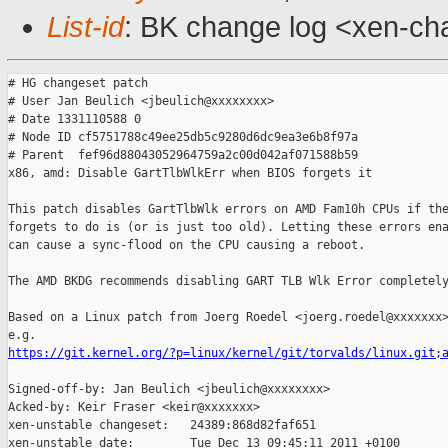
List-id
: BK change log <xen-cha
# HG changeset patch

# User Jan Beulich <jbeulich@xxxxxxxx>

# Date 1331110588 0

# Node ID cf5751788c49ee25db5c9280d6dc9ea3e6b8f97a

# Parent  fef96d88043052964759a2c00d042af071588b59

x86, amd: Disable GartTlbWlkErr when BIOS forgets it

This patch disables GartTlbWlk errors on AMD Fam10h CPUs if the
forgets to do is (or is just too old). Letting these errors ena
can cause a sync-flood on the CPU causing a reboot.

The AMD BKDG recommends disabling GART TLB Wlk Error completely
Based on a Linux patch from Joerg Roedel <joerg.roedel@xxxxxxx>
https://git.kernel.org/?p=linux/kernel/git/torvalds/linux.git;
Signed-off-by: Jan Beulich <jbeulich@xxxxxxxx>

Acked-by: Keir Fraser <keir@xxxxxxx>

xen-unstable changeset:   24389:868d82faf651

xen-unstable date:        Tue Dec 13 09:45:11 2011 +0100
