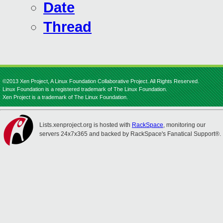
Date
Thread
©2013 Xen Project, A Linux Foundation Collaborative Project. All Rights Reserved.
Linux Foundation is a registered trademark of The Linux Foundation.
Xen Project is a trademark of The Linux Foundation.
Lists.xenproject.org is hosted with
RackSpace
, monitoring our
servers 24x7x365 and backed by RackSpace's Fanatical Support®.