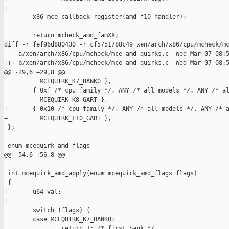
+

        x86_mce_callback_register(amd_f10_handler);

        return mcheck_amd_famXX;

diff -r fef96d880430 -r cf5751788c49 xen/arch/x86/cpu/mcheck/mc
--- a/xen/arch/x86/cpu/mcheck/mce_amd_quirks.c  Wed Mar 07 08:5
+++ b/xen/arch/x86/cpu/mcheck/mce_amd_quirks.c  Wed Mar 07 08:5
@@ -29,6 +29,8 @@

          MCEQUIRK_K7_BANK0 },

        { 0xf /* cpu family */, ANY /* all models */, ANY /* al
          MCEQUIRK_K8_GART },

+       { 0x10 /* cpu family */, ANY /* all models */, ANY /* a
+         MCEQUIRK_F10_GART },

 };

 enum mcequirk_amd_flags

@@ -54,6 +56,8 @@

 int mcequirk_amd_apply(enum mcequirk_amd_flags flags)

 {

+       u64 val;

+

        switch (flags) {

        case MCEQUIRK_K7_BANK0:

                return 1; /* first bank */
