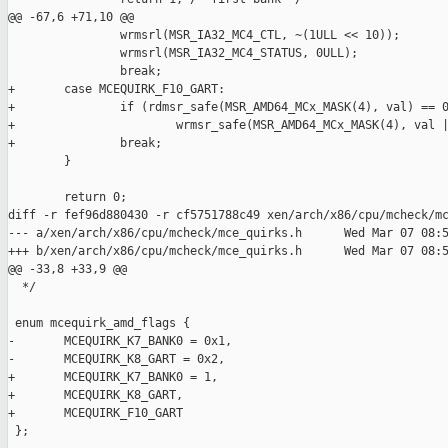
@@ -67,6 +71,10 @@

                wrmsrl(MSR_IA32_MC4_CTL, ~(1ULL << 10));

                wrmsrl(MSR_IA32_MC4_STATUS, 0ULL);

                break;

+       case MCEQUIRK_F10_GART:

+               if (rdmsr_safe(MSR_AMD64_MCx_MASK(4), val) == 0
+                       wrmsr_safe(MSR_AMD64_MCx_MASK(4), val |
+               break;

        }

        return 0;

diff -r fef96d880430 -r cf5751788c49 xen/arch/x86/cpu/mcheck/mc
--- a/xen/arch/x86/cpu/mcheck/mce_quirks.h      Wed Mar 07 08:5
+++ b/xen/arch/x86/cpu/mcheck/mce_quirks.h      Wed Mar 07 08:5
@@ -33,8 +33,9 @@

  */

 enum mcequirk_amd_flags {

-       MCEQUIRK_K7_BANK0 = 0x1,

-       MCEQUIRK_K8_GART = 0x2,

+       MCEQUIRK_K7_BANK0 = 1,

+       MCEQUIRK_K8_GART,

+       MCEQUIRK_F10_GART

 };
