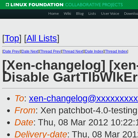
Home
Wiki
Blog
Lists
User Voice
Downlo
[
Top
]
[
All Lists
]
[
Date Prev
][
Date Next
][
Thread Prev
][
Thread Next
][
Date Index
][
Thread Index
]
[Xen-changelog] [xen-
Disable GartTlbWlkEr
To
:
xen-changelog@xxxxxxxxx
From
: Xen patchbot-4.0-testing
Date
: Thu, 08 Mar 2012 10:22
Delivery-date
: Thu, 08 Mar 20