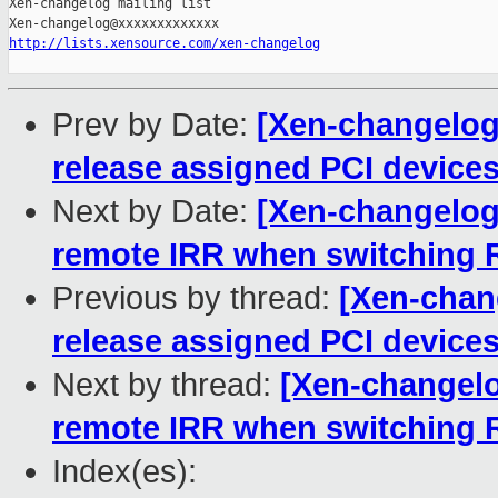
Xen-changelog mailing list

http://lists.xensource.com/xen-changelog
Prev by Date:
[Xen-changelog]
release assigned PCI devices
Next by Date:
[Xen-changelog]
remote IRR when switching R
Previous by thread:
[Xen-chan
release assigned PCI devices
Next by thread:
[Xen-changelog
remote IRR when switching R
Index(es):