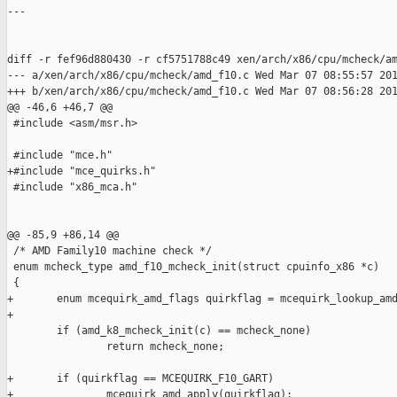
---

diff -r fef96d880430 -r cf5751788c49 xen/arch/x86/cpu/mcheck/am
--- a/xen/arch/x86/cpu/mcheck/amd_f10.c Wed Mar 07 08:55:57 201
+++ b/xen/arch/x86/cpu/mcheck/amd_f10.c Wed Mar 07 08:56:28 201
@@ -46,6 +46,7 @@

 #include <asm/msr.h>

 #include "mce.h"

+#include "mce_quirks.h"

 #include "x86_mca.h"

@@ -85,9 +86,14 @@

 /* AMD Family10 machine check */

 enum mcheck_type amd_f10_mcheck_init(struct cpuinfo_x86 *c)

 { 

+       enum mcequirk_amd_flags quirkflag = mcequirk_lookup_amd
+

        if (amd_k8_mcheck_init(c) == mcheck_none)

                return mcheck_none;

+       if (quirkflag == MCEQUIRK_F10_GART)

+               mcequirk_amd_apply(quirkflag);
