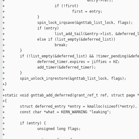
+                                      entry->ref);

+                       if (!first)

+                               first = entry;

+               }

+               spin_lock_irqsave(&gnttab_list_lock, flags);

+               if (entry)

+                       list_add_tail(&entry->list, &deferred_l
+               else if (list_empty(&deferred_list))

+                       break;

+       }

+       if (!list_empty(&deferred_list) && !timer_pending(&defe
+               deferred_timer.expires = jiffies + HZ;

+               add_timer(&deferred_timer);

+       }

+       spin_unlock_irqrestore(&gnttab_list_lock, flags);

+}

+

+static void gnttab_add_deferred(grant_ref_t ref, struct page *
+{

+       struct deferred_entry *entry = kmalloc(sizeof(*entry), 
+       const char *what = KERN_WARNING "leaking";

+

+       if (entry) {

+               unsigned long flags;

+
