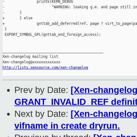
-               printk(KERN_DEBUG

-                      "WARNING: leaking g.e. and page still in
-       }

+       } else

+               gnttab_add_deferred(ref, page ? virt_to_page(pa
 }

 EXPORT_SYMBOL_GPL(gnttab_end_foreign_access);

_______________________________________________

Xen-changelog mailing list

http://lists.xensource.com/xen-changelog
Prev by Date:
[Xen-changelog]
GRANT_INVALID_REF definit
Next by Date:
[Xen-changelog] 
vifname in create dryrun.