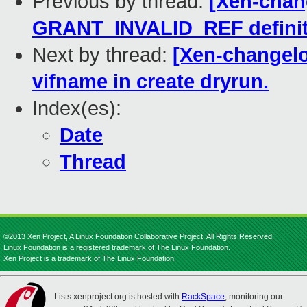
Previous by thread:
[Xen-chang
GRANT_INVALID_REF definit
Next by thread:
[Xen-changelog
vifname in create dryrun.
Index(es):
Date
Thread
©2013 Xen Project, A Linux Foundation Collaborative Project. All Rights Reserved.
Linux Foundation is a registered trademark of The Linux Foundation.
Xen Project is a trademark of The Linux Foundation.
Lists.xenproject.org is hosted with
RackSpace
, monitoring our