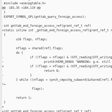
 #include <asm/pgtable.h>

@@ -183,35 +184,119 @@

 }

 EXPORT_SYMBOL_GPL(gnttab_query_foreign_access);

-int gnttab_end_foreign_access_ref(grant_ref_t ref)

+static inline int _gnttab_end_foreign_access_ref(grant_ref_t r
 {

        u16 flags, nflags;

        nflags = shared[ref].flags;

        do {

-               if ((flags = nflags) & (GTF_reading|GTF_writing
-                       printk(KERN_DEBUG "WARNING: g.e. still 
+               if ((flags = nflags) & (GTF_reading|GTF_writing
                        return 0;

-               }

        } while ((nflags = synch_cmpxchg_subword(&shared[ref].f
!=

                 flags);

        return 1;

 }

+

+int gnttab_end_foreign_access_ref(grant_ref_t ref)
