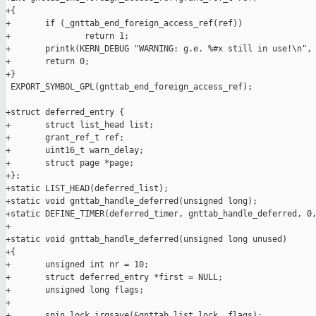
+{

+       if (_gnttab_end_foreign_access_ref(ref))

+               return 1;

+       printk(KERN_DEBUG "WARNING: g.e. %#x still in use!\n", 
+       return 0;

+}

 EXPORT_SYMBOL_GPL(gnttab_end_foreign_access_ref);

+struct deferred_entry {

+       struct list_head list;

+       grant_ref_t ref;

+       uint16_t warn_delay;

+       struct page *page;

+};

+static LIST_HEAD(deferred_list);

+static void gnttab_handle_deferred(unsigned long);

+static DEFINE_TIMER(deferred_timer, gnttab_handle_deferred, 0,
+

+static void gnttab_handle_deferred(unsigned long unused)

+{

+       unsigned int nr = 10;

+       struct deferred_entry *first = NULL;

+       unsigned long flags;

+

+       spin_lock_irqsave(&gnttab_list_lock, flags);
