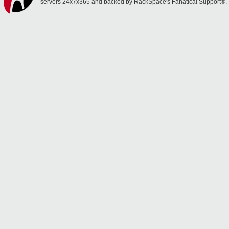
servers 24x7x365 and backed by RackSpace's Fanatical Support®.