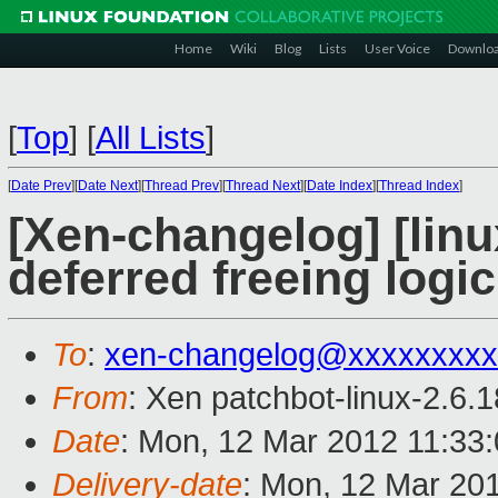
Home
Wiki
Blog
Lists
User Voice
Downlo
[
Top
]
[
All Lists
]
[
Date Prev
][
Date Next
][
Thread Prev
][
Thread Next
][
Date Index
][
Thread Index
]
[Xen-changelog] [linu
deferred freeing logic
To
:
xen-changelog@xxxxxxxxx
From
: Xen patchbot-linux-2.6.
Date
: Mon, 12 Mar 2012 11:33
Delivery-date
: Mon, 12 Mar 20