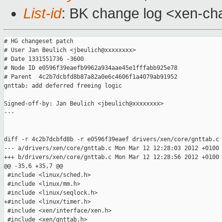
List-id
: BK change log <xen-cha
# HG changeset patch

# User Jan Beulich <jbeulich@xxxxxxxx>

# Date 1331551736 -3600

# Node ID e0596f39eaefb9962a934aae45e1fffabb925e78

# Parent  4c2b7dcbfd8b87a82a0e6c4606f1a4079ab91952

gnttab: add deferred freeing logic

Signed-off-by: Jan Beulich <jbeulich@xxxxxxxx>

---

diff -r 4c2b7dcbfd8b -r e0596f39eaef drivers/xen/core/gnttab.c

--- a/drivers/xen/core/gnttab.c Mon Mar 12 12:28:03 2012 +0100

+++ b/drivers/xen/core/gnttab.c Mon Mar 12 12:28:56 2012 +0100

@@ -35,6 +35,7 @@

 #include <linux/sched.h>

 #include <linux/mm.h>

 #include <linux/seqlock.h>

+#include <linux/timer.h>

 #include <xen/interface/xen.h>

 #include <xen/gnttab.h>
