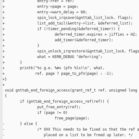
+               entry->ref = ref;

+               entry->page = page;

+               entry->warn_delay = 60;

+               spin_lock_irqsave(&gnttab_list_lock, flags);

+               list_add_tail(&entry->list, &deferred_list);

+               if (!timer_pending(&deferred_timer)) {

+                       deferred_timer.expires = jiffies + HZ;

+                       add_timer(&deferred_timer);

+               }

+               spin_unlock_irqrestore(&gnttab_list_lock, flags
+               what = KERN_DEBUG "deferring";

+       }

+       printk("%s g.e. %#x (pfn %lx)\n", what,

+              ref, page ? page_to_pfn(page) : -1);

+}

+

 void gnttab_end_foreign_access(grant_ref_t ref, unsigned long 
 {

        if (gnttab_end_foreign_access_ref(ref)) {

                put_free_entry(ref);

                if (page != 0)

                        free_page(page);

-       } else {

-               /* XXX This needs to be fixed so that the ref a
-                  placed on a list to be freed up later. */
