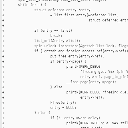
+       while (nr--) {

+               struct deferred_entry *entry

+                       = list_first_entry(&deferred_list,

+                                          struct deferred_entr
+

+               if (entry == first)

+                       break;

+               list_del(&entry->list);

+               spin_unlock_irqrestore(&gnttab_list_lock, flags
+               if (_gnttab_end_foreign_access_ref(entry->ref))
+                       put_free_entry(entry->ref);

+                       if (entry->page) {

+                               printk(KERN_DEBUG

+                                      "freeing g.e. %#x (pfn %
+                                      entry->ref, page_to_pfn(
+                               __free_page(entry->page);

+                       } else

+                               printk(KERN_DEBUG "freeing g.e.
+                                      entry->ref);

+                       kfree(entry);

+                       entry = NULL;

+               } else {

+                       if (!--entry->warn_delay)

+                               printk(KERN_INFO "g.e. %#x stil