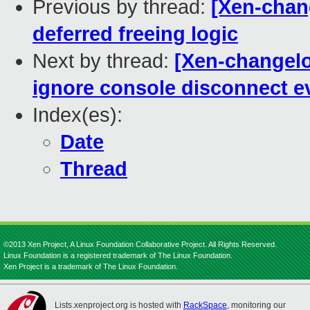
Previous by thread:
[Xen-chang
deferred freeing logic
Next by thread:
[Xen-changelo
ignore console disconnect ev
Index(es):
Date
Thread
©2013 Xen Project, A Linux Foundation Collaborative Project. All Rights Reserved.
Linux Foundation is a registered trademark of The Linux Foundation.
Xen Project is a trademark of The Linux Foundation.
Lists.xenproject.org is hosted with
RackSpace
, monitoring our