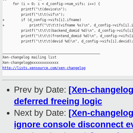
     for (i = 0; i < d_config->num_vifs; i++) {

         printf("\t(device\n");

         printf("\t\t(vif\n");

+        if (d_config->vifs[i].ifname)

+            printf("\t\t\t(vifname %s)\n", d_config->vifs[i].i
         printf("\t\t\t(backend_domid %d)\n", d_config->vifs[i]
         printf("\t\t\t(frontend_domid %d)\n", d_config->vifs[i
         printf("\t\t\t(devid %d)\n", d_config->vifs[i].devid);
_______________________________________________

Xen-changelog mailing list

http://lists.xensource.com/xen-changelog
Prev by Date:
[Xen-changelog]
deferred freeing logic
Next by Date:
[Xen-changelog
ignore console disconnect ev