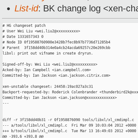
List-id
: BK change log <xen-cha
# HG changeset patch

# User Wei Liu <wei.liu2@xxxxxxxxxx>

# Date 1331657343 0

# Node ID 0f19588760900e3428b7fec8b97b7736d71285b4

# Parent  3f158dd40b314e0a4cb24acda69257c20e269cbb

libxl: print out vifname in create dryrun.

Signed-off-by: Wei Liu <wei.liu2@xxxxxxxxxx>

Acked-by: Ian Campbell <ian.campbell.com>

Committed-by: Ian Jackson <ian.jackson.citrix.com>

xen-unstable changeset: 24458:19ac027a3c31

Backport-requested-by: Roderick Colenbrander <thunderbird2k@xxx
Committed-by: Ian Jackson <ian.jackson@xxxxxxxxxxxxx>

---

diff -r 3f158dd40b31 -r 0f1958876090 tools/libxl/xl_cmdimpl.c

--- a/tools/libxl/xl_cmdimpl.c  Fri Mar 09 10:03:04 2012 +0000

+++ b/tools/libxl/xl_cmdimpl.c  Tue Mar 13 16:49:03 2012 +0000

@@ -393,6 +393,8 @@
