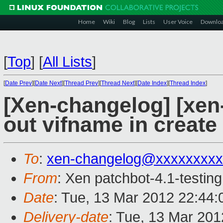
Home
Wiki
Blog
Lists
User Voice
Downlo
[
Top
]
[
All Lists
]
[
Date Prev
][
Date Next
][
Thread Prev
][
Thread Next
][
Date Index
][
Thread Index
]
[Xen-changelog] [xen-4
out vifname in create
To
:
xen-changelog@xxxxxxxxx
From
: Xen patchbot-4.1-testing
Date
: Tue, 13 Mar 2012 22:44
Delivery-date
: Tue, 13 Mar 20