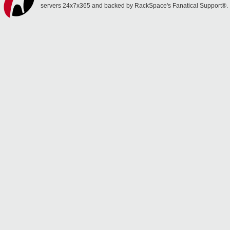
servers 24x7x365 and backed by RackSpace's Fanatical Support®.