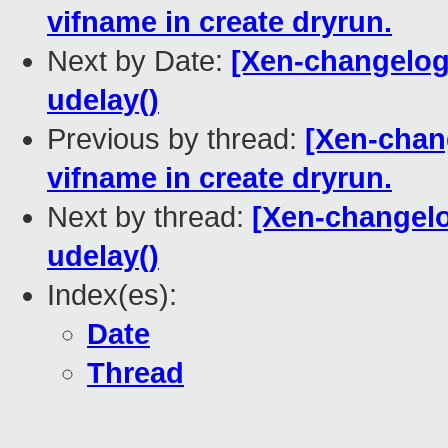
vifname in create dryrun.
Next by Date:
[Xen-changelog
udelay()
Previous by thread:
[Xen-chang
vifname in create dryrun.
Next by thread:
[Xen-changelo
udelay()
Index(es):
Date
Thread