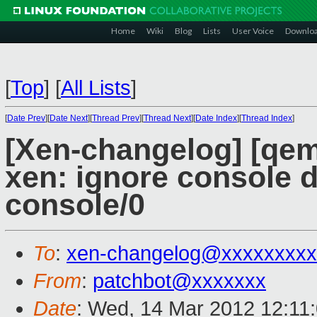
Home
Wiki
Blog
Lists
User Voice
Downlo
[
Top
]
[
All Lists
]
[
Date Prev
][
Date Next
][
Thread Prev
][
Thread Next
][
Date Index
][
Thread Index
]
[Xen-changelog] [qem
xen: ignore console d
console/0
To
:
xen-changelog@xxxxxxxxx
From
:
patchbot@xxxxxxx
Date
: Wed, 14 Mar 2012 12:11