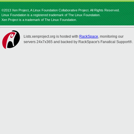
©2013 Xen Project, A Linux Foundation Collaborative Project. All Rights Reserved.
Linux Foundation is a registered trademark of The Linux Foundation.
Xen Project is a trademark of The Linux Foundation.
Lists.xenproject.org is hosted with
RackSpace
, monitoring our
servers 24x7x365 and backed by RackSpace's Fanatical Support®.