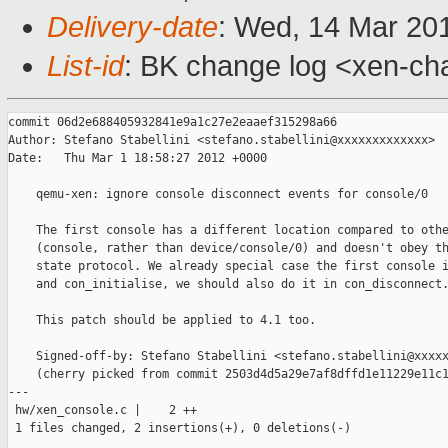
Delivery-date
: Wed, 14 Mar 20
List-id
: BK change log <xen-cha
commit 06d2e688405932841e9a1c27e2eaaef315298a66

Author: Stefano Stabellini <stefano.stabellini@xxxxxxxxxxxxx>

Date:   Thu Mar 1 18:58:27 2012 +0000

    qemu-xen: ignore console disconnect events for console/0

    The first console has a different location compared to othe
    (console, rather than device/console/0) and doesn't obey th
    state protocol. We already special case the first console i
    and con_initialise, we should also do it in con_disconnect.
    This patch should be applied to 4.1 too.

    Signed-off-by: Stefano Stabellini <stefano.stabellini@xxxxx
    (cherry picked from commit 2503d4d5a29e7af8dffd1e11229e11c1
---

 hw/xen_console.c |    2 ++

 1 files changed, 2 insertions(+), 0 deletions(-)
