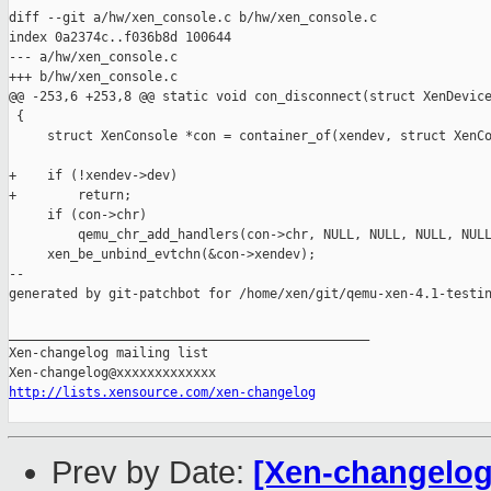
diff --git a/hw/xen_console.c b/hw/xen_console.c

index 0a2374c..f036b8d 100644

--- a/hw/xen_console.c

+++ b/hw/xen_console.c

@@ -253,6 +253,8 @@ static void con_disconnect(struct XenDevice
 {

     struct XenConsole *con = container_of(xendev, struct XenCo
+    if (!xendev->dev)

+        return;

     if (con->chr)

         qemu_chr_add_handlers(con->chr, NULL, NULL, NULL, NULL
     xen_be_unbind_evtchn(&con->xendev);

--

generated by git-patchbot for /home/xen/git/qemu-xen-4.1-testin
_______________________________________________

Xen-changelog mailing list

http://lists.xensource.com/xen-changelog
Prev by Date:
[Xen-changelog] 