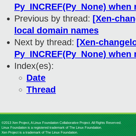
Py_INCREF(Py_None) when r
Previous by thread:
[Xen-chan
local domain names
Next by thread:
[Xen-changelo
Py_INCREF(Py_None) when r
Index(es):
Date
Thread
©2013 Xen Project, A Linux Foundation Collaborative Project. All Rights Reserved.
Linux Foundation is a registered trademark of The Linux Foundation.
Xen Project is a trademark of The Linux Foundation.