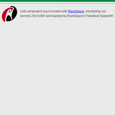
Lists.xenproject.org is hosted with
RackSpace
, monitoring our
servers 24x7x365 and backed by RackSpace's Fanatical Support®.