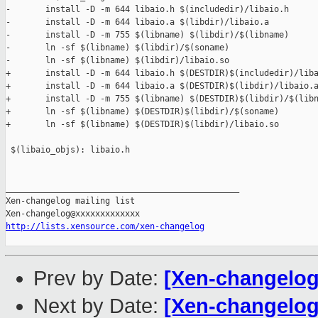
-       install -D -m 644 libaio.h $(includedir)/libaio.h

-       install -D -m 644 libaio.a $(libdir)/libaio.a

-       install -D -m 755 $(libname) $(libdir)/$(libname)

-       ln -sf $(libname) $(libdir)/$(soname)

-       ln -sf $(libname) $(libdir)/libaio.so

+       install -D -m 644 libaio.h $(DESTDIR)$(includedir)/liba
+       install -D -m 644 libaio.a $(DESTDIR)$(libdir)/libaio.a
+       install -D -m 755 $(libname) $(DESTDIR)$(libdir)/$(libn
+       ln -sf $(libname) $(DESTDIR)$(libdir)/$(soname)

+       ln -sf $(libname) $(DESTDIR)$(libdir)/libaio.so

 $(libaio_objs): libaio.h

_______________________________________________

Xen-changelog mailing list

http://lists.xensource.com/xen-changelog
Prev by Date:
[Xen-changelog
Next by Date:
[Xen-changelog]