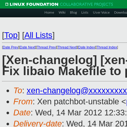
Home
Wiki
Blog
Lists
User Voice
Downlo
[
Top
]
[
All Lists
]
[
Date Prev
][
Date Next
][
Thread Prev
][
Thread Next
][
Date Index
][
Thread Index
]
[Xen-changelog] [xen-
Fix libaio Makefile to
To
:
xen-changelog@xxxxxxxxx
From
: Xen patchbot-unstable <
Date
: Wed, 14 Mar 2012 12:33
Delivery-date
: Wed, 14 Mar 20