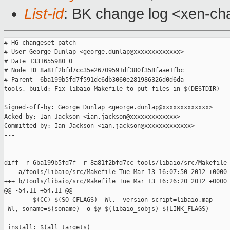
List-id
: BK change log <xen-cha
# HG changeset patch

# User George Dunlap <george.dunlap@xxxxxxxxxxxxx>

# Date 1331655980 0

# Node ID 8a81f2bfd7cc35e26709591df380f358faae1fbc

# Parent  6ba199b5fd7f591dc6db3060e281986326d0d6da

tools, build: Fix libaio Makefile to put files in $(DESTDIR)

Signed-off-by: George Dunlap <george.dunlap@xxxxxxxxxxxxx>

Acked-by: Ian Jackson <ian.jackson@xxxxxxxxxxxxx>

Committed-by: Ian Jackson <ian.jackson@xxxxxxxxxxxxx>

---

diff -r 6ba199b5fd7f -r 8a81f2bfd7cc tools/libaio/src/Makefile

--- a/tools/libaio/src/Makefile Tue Mar 13 16:07:50 2012 +0000

+++ b/tools/libaio/src/Makefile Tue Mar 13 16:26:20 2012 +0000

@@ -54,11 +54,11 @@

        $(CC) $(SO_CFLAGS) -Wl,--version-script=libaio.map 

-Wl,-soname=$(soname) -o $@ $(libaio_sobjs) $(LINK_FLAGS)

 install: $(all_targets)
