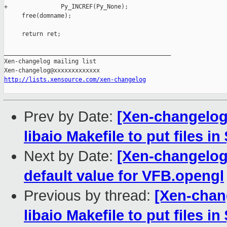
+               Py_INCREF(Py_None);

     free(domname);

     return ret;

_______________________________________________

Xen-changelog mailing list

http://lists.xensource.com/xen-changelog
Prev by Date:
[Xen-changelog]
libaio Makefile to put files i
Next by Date:
[Xen-changelog]
default value for VFB.opengl
Previous by thread:
[Xen-chang
libaio Makefile to put files i