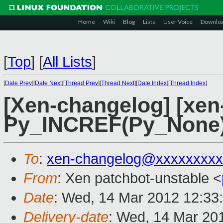
Home
Wiki
Blog
Lists
User Voice
Downlo
[
Top
]
[
All Lists
]
[
Date Prev
][
Date Next
][
Thread Prev
][
Thread Next
][
Date Index
][
Thread Index
]
[Xen-changelog] [xen-
Py_INCREF(Py_None)
To
:
xen-changelog@xxxxxxxxx
From
: Xen patchbot-unstable <
Date
: Wed, 14 Mar 2012 12:33
Delivery-date
: Wed, 14 Mar 20