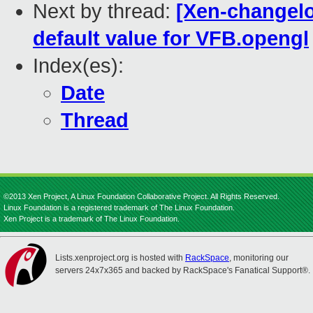
Next by thread:
[Xen-changelog
default value for VFB.opengl
Index(es):
Date
Thread
©2013 Xen Project, A Linux Foundation Collaborative Project. All Rights Reserved.
Linux Foundation is a registered trademark of The Linux Foundation.
Xen Project is a trademark of The Linux Foundation.
Lists.xenproject.org is hosted with
RackSpace
, monitoring our
servers 24x7x365 and backed by RackSpace's Fanatical Support®.