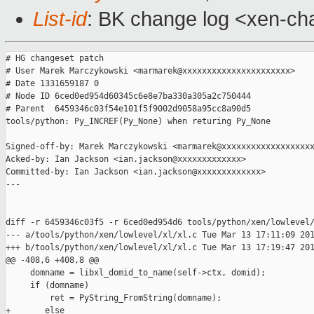
List-id
: BK change log <xen-cha
# HG changeset patch

# User Marek Marczykowski <marmarek@xxxxxxxxxxxxxxxxxxxxxx>

# Date 1331659187 0

# Node ID 6ced0ed954d60345c6e8e7ba330a305a2c750444

# Parent  6459346c03f54e101f5f9002d9058a95cc8a90d5

tools/python: Py_INCREF(Py_None) when returing Py_None

Signed-off-by: Marek Marczykowski <marmarek@xxxxxxxxxxxxxxxxxxx
Acked-by: Ian Jackson <ian.jackson@xxxxxxxxxxxxx>

Committed-by: Ian Jackson <ian.jackson@xxxxxxxxxxxxx>

---

diff -r 6459346c03f5 -r 6ced0ed954d6 tools/python/xen/lowlevel/
--- a/tools/python/xen/lowlevel/xl/xl.c Tue Mar 13 17:11:09 201
+++ b/tools/python/xen/lowlevel/xl/xl.c Tue Mar 13 17:19:47 201
@@ -408,6 +408,8 @@

     domname = libxl_domid_to_name(self->ctx, domid);

     if (domname)

         ret = PyString_FromString(domname);

+       else
