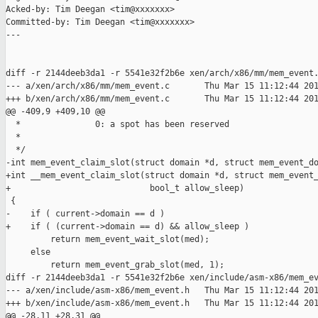
Acked-by: Tim Deegan <tim@xxxxxxx>

Committed-by: Tim Deegan <tim@xxxxxxx>

---

diff -r 2144deeb3da1 -r 5541e32f2b6e xen/arch/x86/mm/mem_event.
--- a/xen/arch/x86/mm/mem_event.c       Thu Mar 15 11:12:44 201
+++ b/xen/arch/x86/mm/mem_event.c       Thu Mar 15 11:12:44 201
@@ -409,9 +409,10 @@

  *               0: a spot has been reserved

  *

  */

-int mem_event_claim_slot(struct domain *d, struct mem_event_do
+int __mem_event_claim_slot(struct domain *d, struct mem_event_
+                            bool_t allow_sleep)

 {

-    if ( current->domain == d )

+    if ( (current->domain == d) && allow_sleep )

         return mem_event_wait_slot(med);

     else

         return mem_event_grab_slot(med, 1);

diff -r 2144deeb3da1 -r 5541e32f2b6e xen/include/asm-x86/mem_ev
--- a/xen/include/asm-x86/mem_event.h   Thu Mar 15 11:12:44 201
+++ b/xen/include/asm-x86/mem_event.h   Thu Mar 15 11:12:44 201
@@ -28,11 +28,31 @@
