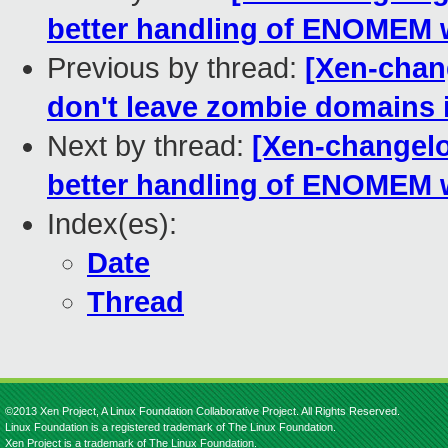
better handling of ENOMEM 
Previous by thread:
[Xen-chan
don't leave zombie domains i
Next by thread:
[Xen-changelo
better handling of ENOMEM 
Index(es):
Date
Thread
©2013 Xen Project, A Linux Foundation Collaborative Project. All Rights Reserved.
Linux Foundation is a registered trademark of The Linux Foundation.
Xen Project is a trademark of The Linux Foundation.