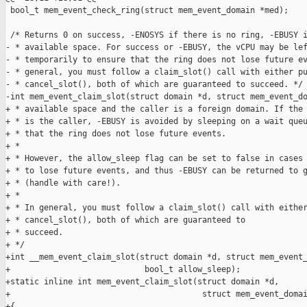
 bool_t mem_event_check_ring(struct mem_event_domain *med);

 /* Returns 0 on success, -ENOSYS if there is no ring, -EBUSY i
- * available space. For success or -EBUSY, the vCPU may be lef
- * temporarily to ensure that the ring does not lose future ev
- * general, you must follow a claim_slot() call with either pu
- * cancel_slot(), both of which are guaranteed to succeed. */

-int mem_event_claim_slot(struct domain *d, struct mem_event_do
+ * available space and the caller is a foreign domain. If the 
+ * is the caller, -EBUSY is avoided by sleeping on a wait queu
+ * that the ring does not lose future events. 

+ *

+ * However, the allow_sleep flag can be set to false in cases 
+ * to lose future events, and thus -EBUSY can be returned to g
+ * (handle with care!). 

+ *

+ * In general, you must follow a claim_slot() call with either
+ * cancel_slot(), both of which are guaranteed to

+ * succeed. 

+ */

+int __mem_event_claim_slot(struct domain *d, struct mem_event_
+                            bool_t allow_sleep);

+static inline int mem_event_claim_slot(struct domain *d, 

+                                        struct mem_event_domai
+{
