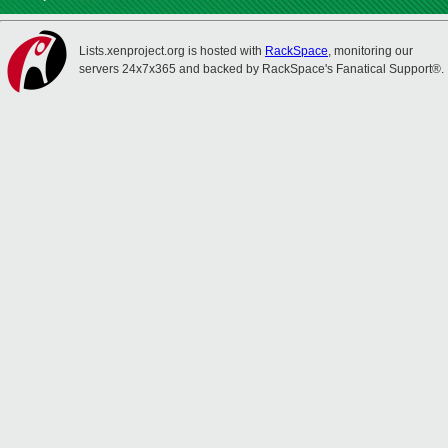
Lists.xenproject.org is hosted with
RackSpace
, monitoring our
servers 24x7x365 and backed by RackSpace's Fanatical Support®.