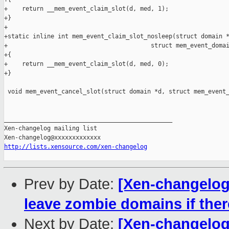
+    return __mem_event_claim_slot(d, med, 1);

+}

+

+static inline int mem_event_claim_slot_nosleep(struct domain *
+                                        struct mem_event_domai
+{

+    return __mem_event_claim_slot(d, med, 0);

+}

 void mem_event_cancel_slot(struct domain *d, struct mem_event_
_______________________________________________

Xen-changelog mailing list

http://lists.xensource.com/xen-changelog
Prev by Date:
[Xen-changelog
leave zombie domains if the
Next by Date:
[Xen-changelog