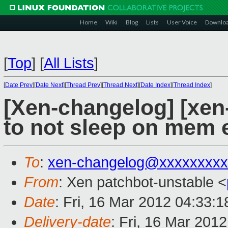
Home
Wiki
Blog
Lists
User Voice
Downlo
[
Top
]
[
All Lists
]
[
Date Prev
][
Date Next
][
Thread Prev
][
Thread Next
][
Date Index
][
Thread Index
]
[Xen-changelog] [xen
to not sleep on mem 
To
:
xen-changelog@xxxxxxxxx
From
: Xen patchbot-unstable <
Date
: Fri, 16 Mar 2012 04:33:
Delivery-date
: Fri, 16 Mar 201