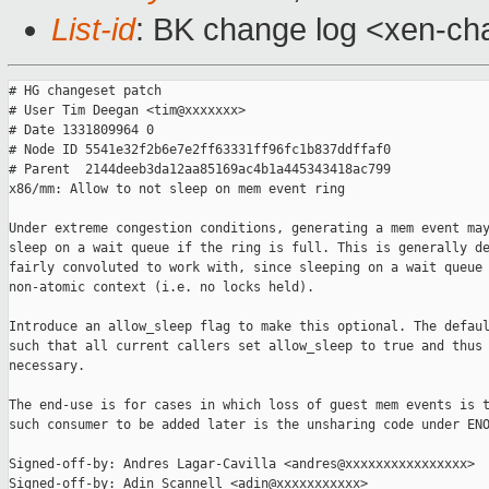
List-id
: BK change log <xen-cha
# HG changeset patch

# User Tim Deegan <tim@xxxxxxx>

# Date 1331809964 0

# Node ID 5541e32f2b6e7e2ff63331ff96fc1b837ddffaf0

# Parent  2144deeb3da12aa85169ac4b1a445343418ac799

x86/mm: Allow to not sleep on mem event ring

Under extreme congestion conditions, generating a mem event may
sleep on a wait queue if the ring is full. This is generally de
fairly convoluted to work with, since sleeping on a wait queue 
non-atomic context (i.e. no locks held).

Introduce an allow_sleep flag to make this optional. The defaul
such that all current callers set allow_sleep to true and thus 
necessary.

The end-use is for cases in which loss of guest mem events is t
such consumer to be added later is the unsharing code under ENO
Signed-off-by: Andres Lagar-Cavilla <andres@xxxxxxxxxxxxxxxx>

Signed-off-by: Adin Scannell <adin@xxxxxxxxxxx>
