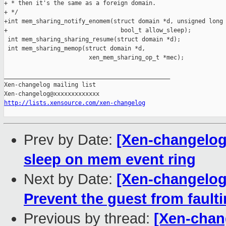
http://lists.xensource.com/xen-changelog
Prev by Date:
[Xen-changelog
sleep on mem event ring
Next by Date:
[Xen-changelog
Prevent the guest from faul
Previous by thread:
[Xen-chan