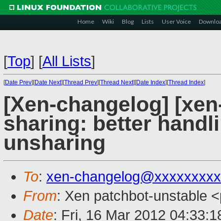
Home
Wiki
Blog
Lists
User Voice
Downlo
[
Top
]
[
All Lists
]
[
Date Prev
][
Date Next
][
Thread Prev
][
Thread Next
][
Date Index
][
Thread Index
]
[Xen-changelog] [xe
sharing: better hand
unsharing
To
:
xen-changelog@xxxxxxxxx
From
: Xen patchbot-unstable <
Date
: Fri, 16 Mar 2012 04:33: