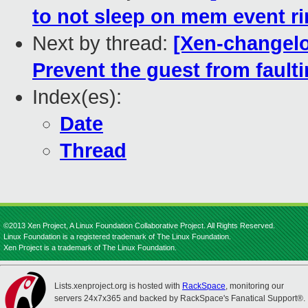
to not sleep on mem event r
Next by thread:
[Xen-changelo
Prevent the guest from faul
Index(es):
Date
Thread
©2013 Xen Project, A Linux Foundation Collaborative Project. All Rights Reserved.
Linux Foundation is a registered trademark of The Linux Foundation.
Xen Project is a trademark of The Linux Foundation.
Lists.xenproject.org is hosted with
RackSpace
, monitoring our
servers 24x7x365 and backed by RackSpace's Fanatical Support®.