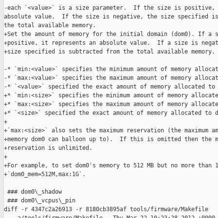
-each `<value>` is a size parameter.  If the size is positive, 
absolute value.  If the size is negative, the size specified is
the total available memory.

+Set the amount of memory for the initial domain (dom0). If a s
+positive, it represents an absolute value.  If a size is negat
+size specified is subtracted from the total available memory.

-* `min:<value>` specifies the minimum amount of memory allocat
-* `max:<value>` specifies the maximum amount of memory allocat
-* `<value>` specified the exact amount of memory allocated to 
+* `min:<size>` specifies the minimum amount of memory allocate
+* `max:<size>` specifies the maximum amount of memory allocate
+* `<size>` specified the exact amount of memory allocated to d
+

+`max:<size>` also sets the maximum reservation (the maximum am
+memory dom0 can balloon up to).  If this is omitted then the m
+reservation is unlimited.

+

+For example, to set dom0's memory to 512 MB but no more than 1
+`dom0_mem=512M,max:1G`.

 ### dom0\_shadow

 ### dom0\_vcpus\_pin

diff -r 4347c2a26913 -r 8180cb3895af tools/firmware/Makefile
