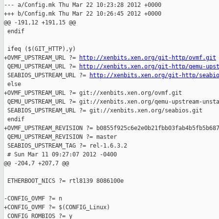
--- a/Config.mk Thu Mar 22 10:23:28 2012 +0000

+++ b/Config.mk Thu Mar 22 10:26:45 2012 +0000

@@ -191,12 +191,15 @@

 endif

 ifeq ($(GIT_HTTP),y)

+OVMF_UPSTREAM_URL ?= 
http://xenbits.xen.org/git-http/ovmf.git
 QEMU_UPSTREAM_URL ?= 
http://xenbits.xen.org/git-http/qemu-ups
 SEABIOS_UPSTREAM_URL ?= 
http://xenbits.xen.org/git-http/seabi
 else

+OVMF_UPSTREAM_URL ?= git://xenbits.xen.org/ovmf.git

 QEMU_UPSTREAM_URL ?= git://xenbits.xen.org/qemu-upstream-unsta
 SEABIOS_UPSTREAM_URL ?= git://xenbits.xen.org/seabios.git

 endif

+OVMF_UPSTREAM_REVISION ?= b0855f925c6e2e0b21fbb03fab4b5fb5b687
 QEMU_UPSTREAM_REVISION ?= master

 SEABIOS_UPSTREAM_TAG ?= rel-1.6.3.2

 # Sun Mar 11 09:27:07 2012 -0400

@@ -204,7 +207,7 @@

 ETHERBOOT_NICS ?= rtl8139 8086100e

-CONFIG_OVMF ?= n

+CONFIG_OVMF ?= $(CONFIG_Linux)

 CONFIG_ROMBIOS ?= y
