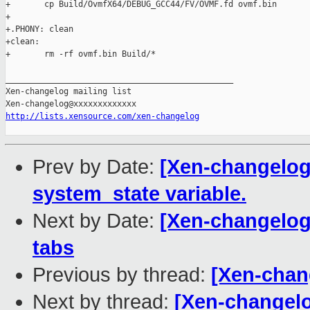
+       cp Build/OvmfX64/DEBUG_GCC44/FV/OVMF.fd ovmf.bin

+

+.PHONY: clean

+clean:

+       rm -rf ovmf.bin Build/*

_______________________________________________

Xen-changelog mailing list

http://lists.xensource.com/xen-changelog
Prev by Date:
[Xen-changelog]
system_state variable.
Next by Date:
[Xen-changelog
tabs
Previous by thread:
[Xen-chan
Next by thread:
[Xen-changelo