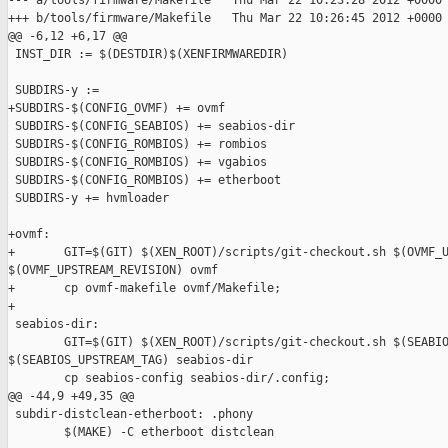
--- a/tools/firmware/Makefile   Thu Mar 22 10:23:28 2012 +0000

+++ b/tools/firmware/Makefile   Thu Mar 22 10:26:45 2012 +0000

@@ -6,12 +6,17 @@

 INST_DIR := $(DESTDIR)$(XENFIRMWAREDIR)

 SUBDIRS-y :=

+SUBDIRS-$(CONFIG_OVMF) += ovmf

 SUBDIRS-$(CONFIG_SEABIOS) += seabios-dir

 SUBDIRS-$(CONFIG_ROMBIOS) += rombios

 SUBDIRS-$(CONFIG_ROMBIOS) += vgabios

 SUBDIRS-$(CONFIG_ROMBIOS) += etherboot

 SUBDIRS-y += hvmloader

+ovmf:

+       GIT=$(GIT) $(XEN_ROOT)/scripts/git-checkout.sh $(OVMF_U
$(OVMF_UPSTREAM_REVISION) ovmf

+       cp ovmf-makefile ovmf/Makefile;

+

 seabios-dir:

        GIT=$(GIT) $(XEN_ROOT)/scripts/git-checkout.sh $(SEABIO
$(SEABIOS_UPSTREAM_TAG) seabios-dir

        cp seabios-config seabios-dir/.config;

@@ -44,9 +49,35 @@

 subdir-distclean-etherboot: .phony

        $(MAKE) -C etherboot distclean
