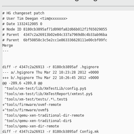
# HG changeset patch

# User Tim Deegan <tim@xxxxxxx>

# Date 1332412005 0

# Node ID 8180cb3895af71d090fa82d66b012f1f65029055

# Parent  4347c2a26913b02e84c337a7969d8c4b33ab96ba

# Parent  6bf50858c3c5e2cc1e863336628111e00cbf09fc

Merge

---

diff -r 4347c2a26913 -r 8180cb3895af .hgignore

--- a/.hgignore Thu Mar 22 10:23:28 2012 +0000

+++ b/.hgignore Thu Mar 22 10:26:45 2012 +0000

@@ -289,6 +289,8 @@

 ^tools/xm-test/lib/XmTestLib/config.py$

 ^tools/xm-test/lib/XmTestReport/xmtest.py$

 ^tools/xm-test/tests/.*\.test$

+^tools/firmware/ovmf-remote

+^tools/firmware/ovmf$

 ^tools/qemu-xen-traditional-dir-remote

 ^tools/qemu-xen-traditional-dir$

 ^tools/qemu-xen-dir-remote

diff -r 4347c2a26913 -r 8180cb3895af Config.mk
