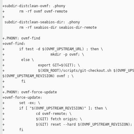
+subdir-distclean-ovmf: .phony

+       rm -rf ovmf ovmf-remote

+

 subdir-distclean-seabios-dir: .phony

        rm -rf seabios-dir seabios-dir-remote

+.PHONY: ovmf-find

+ovmf-find:

+       if test -d $(OVMF_UPSTREAM_URL) ; then \

+                      mkdir -p ovmf; \

+        else \

+                export GIT=$(GIT); \

+                $(XEN_ROOT)/scripts/git-checkout.sh $(OVMF_UPS
$(OVMF_UPSTREAM_REVISION) ovmf ; \

+        fi

+

+.PHONY: ovmf-force-update

+ovmf-force-update:

+       set -ex; \

+       if [ "$(OVMF_UPSTREAM_REVISION)" ]; then \

+               cd ovmf-remote; \

+               $(GIT) fetch origin; \

+               $(GIT) reset --hard $(OVMF_UPSTREAM_REVISION); 
+       fi
