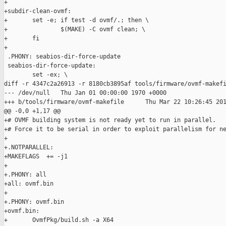
+

+subdir-clean-ovmf:

+       set -e; if test -d ovmf/.; then \

+               $(MAKE) -C ovmf clean; \

+       fi

+

 .PHONY: seabios-dir-force-update

 seabios-dir-force-update:

        set -ex; \

diff -r 4347c2a26913 -r 8180cb3895af tools/firmware/ovmf-makefi
--- /dev/null   Thu Jan 01 00:00:00 1970 +0000

+++ b/tools/firmware/ovmf-makefile      Thu Mar 22 10:26:45 201
@@ -0,0 +1,17 @@

+# OVMF building system is not ready yet to run in parallel.

+# Force it to be serial in order to exploit parallelism for ne
+

+.NOTPARALLEL:

+MAKEFLAGS  += -j1

+

+.PHONY: all

+all: ovmf.bin

+

+.PHONY: ovmf.bin

+ovmf.bin:

+       OvmfPkg/build.sh -a X64
