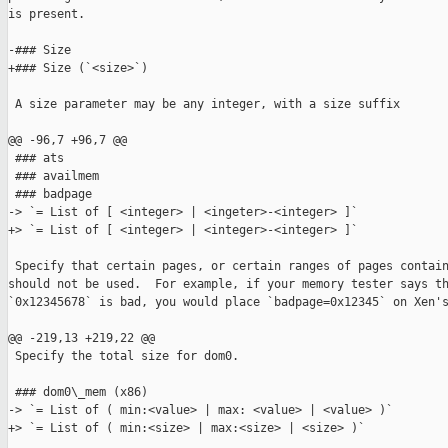
is present.

-### Size

+### Size (`<size>`)

 A size parameter may be any integer, with a size suffix

@@ -96,7 +96,7 @@

 ### ats

 ### availmem

 ### badpage

-> `= List of [ <integer> | <ingeter>-<integer> ]`

+> `= List of [ <integer> | <integer>-<integer> ]`

 Specify that certain pages, or certain ranges of pages contain
should not be used.  For example, if your memory tester says th
`0x12345678` is bad, you would place `badpage=0x12345` on Xen's
@@ -219,13 +219,22 @@

 Specify the total size for dom0.

 ### dom0\_mem (x86)

-> `= List of ( min:<value> | max: <value> | <value> )`

+> `= List of ( min:<size> | max:<size> | <size> )`
