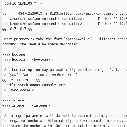
 CONFIG_SEABIOS ?= y

diff -r 4347c2a26913 -r 8180cb3895af docs/misc/xen-command-line
--- a/docs/misc/xen-command-line.markdown       Thu Mar 22 10:2
+++ b/docs/misc/xen-command-line.markdown       Thu Mar 22 10:2
@@ -8,7 +8,7 @@

 Most parameters take the form `option=value`.  Different optio
command line should be space delimited.

-### Boolean

+### Boolean (`<boolean>`)

 All boolean option may be explicitly enabled using a `value` o
 >
 `yes`, `on`, `true`, `enable` or `1`
@@ -29,11 +29,11 @@

 Enable synchronous console mode

 >
 `sync_console`
-### Integer

+### Integer (`<integer>`)

 An integer parameter will default to decimal and may be prefix
for negative numbers.  Alternativly, a hexidecimal number may b
prefixing the number with `0x`, or an octal number may be used 