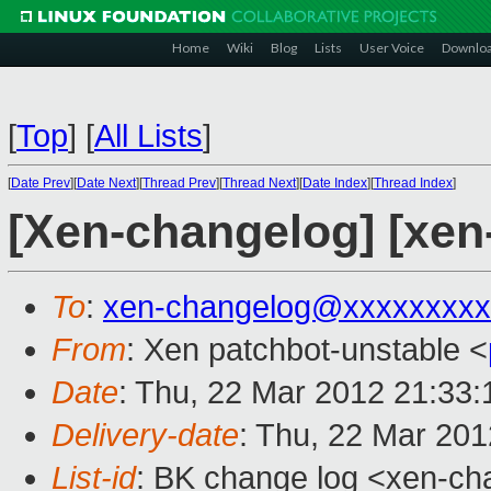
Home
Wiki
Blog
Lists
User Voice
Downlo
[
Top
]
[
All Lists
]
[
Date Prev
][
Date Next
][
Thread Prev
][
Thread Next
][
Date Index
][
Thread Index
]
[Xen-changelog] [xen
To
:
xen-changelog@xxxxxxxxx
From
: Xen patchbot-unstable <
Date
: Thu, 22 Mar 2012 21:33
Delivery-date
: Thu, 22 Mar 20
List-id
: BK change log <xen-cha