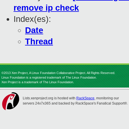
remove ip check
Index(es):
Date
Thread
©2013 Xen Project, A Linux Foundation Collaborative Project. All Rights Reserved.
Linux Foundation is a registered trademark of The Linux Foundation.
Xen Project is a trademark of The Linux Foundation.
Lists.xenproject.org is hosted with
RackSpace
, monitoring our
servers 24x7x365 and backed by RackSpace's Fanatical Support®.