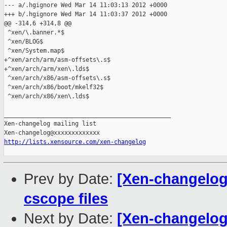
--- a/.hgignore Wed Mar 14 11:03:13 2012 +0000

+++ b/.hgignore Wed Mar 14 11:03:37 2012 +0000

@@ -314,6 +314,8 @@

 ^xen/\.banner.*$

 ^xen/BLOG$

 ^xen/System.map$

+^xen/arch/arm/asm-offsets\.s$

+^xen/arch/arm/xen\.lds$

 ^xen/arch/x86/asm-offsets\.s$

 ^xen/arch/x86/boot/mkelf32$

 ^xen/arch/x86/xen\.lds$

_______________________________________________

Xen-changelog mailing list

http://lists.xensource.com/xen-changelog
Prev by Date:
[Xen-changelog]
cscope files
Next by Date:
[Xen-changelog]