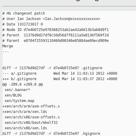
# HG changeset patch

# User Ian Jackson <Ian.Jackson@xxxxxxxxxxxxx>

# Date 1331723017 0

# Node ID d7e4b0725e978368253ab2ae42a0d13b3ab8d9f1

# Parent  21376d9d27df8c50d56d7f8111a5e8136f569f2d

# Parent  e0704f25593110469d08346e85804ae89ecd909e

Merge

---

diff -r 21376d9d27df -r d7e4b0725e97 .gitignore

--- a/.gitignore        Wed Mar 14 11:03:13 2012 +0000

+++ b/.gitignore        Wed Mar 14 11:03:37 2012 +0000

@@ -289,6 +289,8 @@

 xen/.banner*

 xen/BLOG

 xen/System.map

+xen/arch/arm/asm-offsets.s

+xen/arch/arm/xen.lds

 xen/arch/x86/asm-offsets.s

 xen/arch/x86/boot/mkelf32

 xen/arch/x86/xen.lds

diff -r 21376d9d27df -r d7e4b0725e97 .hgignore
