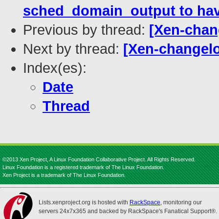
sched_domain_output to have
Previous by thread:
[Xen-chan
Next by thread:
[Xen-changelo
Index(es):
Date
Thread
©2013 Xen Project, A Linux Foundation Collaborative Project. All Rights Reserved.
Linux Foundation is a registered trademark of The Linux Foundation.
Xen Project is a trademark of The Linux Foundation.
Lists.xenproject.org is hosted with
RackSpace
, monitoring our
servers 24x7x365 and backed by RackSpace's Fanatical Support®.