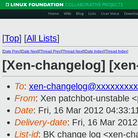
Home
Wiki
Blog
Lists
User Voice
Downlo
[
Top
]
[
All Lists
]
[
Date Prev
][
Date Next
][
Thread Prev
][
Thread Next
][
Date Index
][
Thread Index
]
[Xen-changelog] [xen
To
:
xen-changelog@xxxxxxxxx
From
: Xen patchbot-unstable <
Date
: Fri, 16 Mar 2012 04:33:
Delivery-date
: Fri, 16 Mar 201
List-id
: BK change log <xen-cha