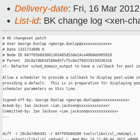
Delivery-date
: Fri, 16 Mar 201
List-id
: BK change log <xen-cha
# HG changeset patch

# User George Dunlap <george.dunlap@xxxxxxxxxxxxx>

# Date 1331733898 0

# Node ID 847f05b8d3001303485d53de24ce40b8eb905920

# Parent  20c8a7db63d160e95fcf5c8e2f9d31923d336316

xl: Refactor sched_domain_output to have a callback for pool in
Allow a scheduler to provide a callback to display pool-wide in
providing a default.  This is in preparation for displaying poo
scheduler parameters on this line.

Signed-off-by: George Dunlap <george.dunlap@xxxxxxxxxxxxx>

Acked-by: Ian Jackson <ian.jackson@xxxxxxxxxxxxx>

Committed-by: Ian Jackson <ian.jackson@xxxxxxxxxxxxx>

---

diff -r 20c8a7db63d1 -r 847f05b8d300 tools/libxl/xl_cmdimpl.c

--- a/tools/libxl/xl_cmdimpl.c  Wed Mar 14 11:40:44 2012 +0000
