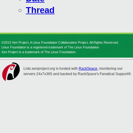
Thread
©2013 Xen Project, A Linux Foundation Collaborative Project. All Rights Reserved.
Linux Foundation is a registered trademark of The Linux Foundation.
Xen Project is a trademark of The Linux Foundation.
Lists.xenproject.org is hosted with
RackSpace
, monitoring our
servers 24x7x365 and backed by RackSpace's Fanatical Support®.