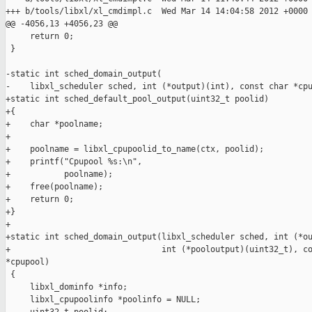
+++ b/tools/libxl/xl_cmdimpl.c  Wed Mar 14 14:04:58 2012 +0000

@@ -4056,13 +4056,23 @@

     return 0;

 }

-static int sched_domain_output(

-    libxl_scheduler sched, int (*output)(int), const char *cpu
+static int sched_default_pool_output(uint32_t poolid)

+{

+    char *poolname;

+

+    poolname = libxl_cpupoolid_to_name(ctx, poolid);

+    printf("Cpupool %s:\n",

+           poolname);

+    free(poolname);

+    return 0;

+}

+

+static int sched_domain_output(libxl_scheduler sched, int (*ou
+                               int (*pooloutput)(uint32_t), co
*cpupool)

 {

     libxl_dominfo *info;

     libxl_cpupoolinfo *poolinfo = NULL;
