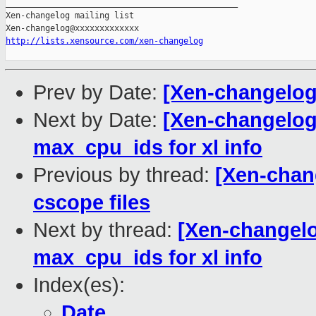
_______________________________________________

Xen-changelog mailing list

http://lists.xensource.com/xen-changelog
Prev by Date:
[Xen-changelog
Next by Date:
[Xen-changelog]
max_cpu_ids for xl info
Previous by thread:
[Xen-chan
cscope files
Next by thread:
[Xen-changelog
max_cpu_ids for xl info
Index(es):
Date