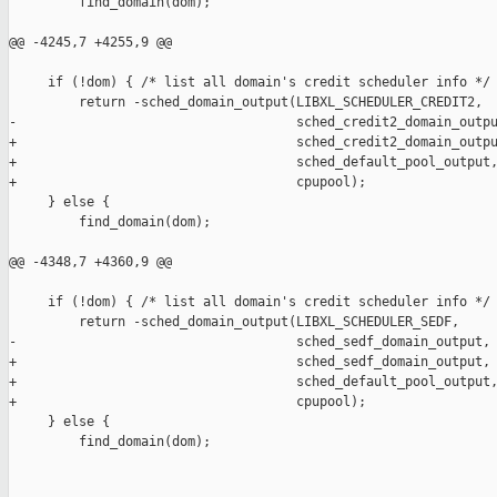
         find_domain(dom);

@@ -4245,7 +4255,9 @@

     if (!dom) { /* list all domain's credit scheduler info */

         return -sched_domain_output(LIBXL_SCHEDULER_CREDIT2,

-                                    sched_credit2_domain_outpu
+                                    sched_credit2_domain_outpu
+                                    sched_default_pool_output,
+                                    cpupool);

     } else {

         find_domain(dom);

@@ -4348,7 +4360,9 @@

     if (!dom) { /* list all domain's credit scheduler info */

         return -sched_domain_output(LIBXL_SCHEDULER_SEDF,

-                                    sched_sedf_domain_output, 
+                                    sched_sedf_domain_output,

+                                    sched_default_pool_output,
+                                    cpupool);

     } else {

         find_domain(dom);
