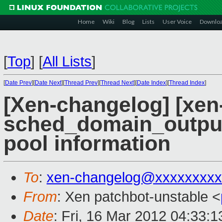
Home
Wiki
Blog
Lists
User Voice
Downlo
[
Top
]
[
All Lists
]
[
Date Prev
][
Date Next
][
Thread Prev
][
Thread Next
][
Date Index
][
Thread Index
]
[Xen-changelog] [xen-
sched_domain_output 
pool information
To
:
xen-changelog@xxxxxxxxx
From
: Xen patchbot-unstable <
Date
: Fri, 16 Mar 2012 04:33: