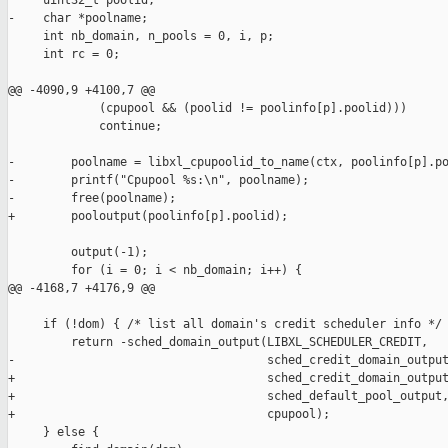
     uint32_t poolid;

-    char *poolname;

     int nb_domain, n_pools = 0, i, p;

     int rc = 0;

@@ -4090,9 +4100,7 @@

             (cpupool && (poolid != poolinfo[p].poolid)))

             continue;

-        poolname = libxl_cpupoolid_to_name(ctx, poolinfo[p].po
-        printf("Cpupool %s:\n", poolname);

-        free(poolname);

+        pooloutput(poolinfo[p].poolid);

         output(-1);

         for (i = 0; i < nb_domain; i++) {

@@ -4168,7 +4176,9 @@

     if (!dom) { /* list all domain's credit scheduler info */

         return -sched_domain_output(LIBXL_SCHEDULER_CREDIT,

-                                    sched_credit_domain_output
+                                    sched_credit_domain_output
+                                    sched_default_pool_output,
+                                    cpupool);

     } else {
