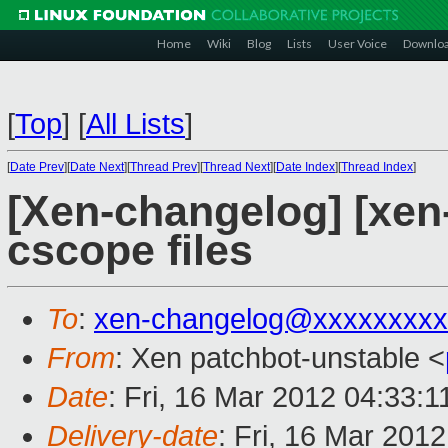
Home
Wiki
Blog
Lists
User Voice
Downlo
[
Top
]
[
All Lists
]
[
Date Prev
][
Date Next
][
Thread Prev
][
Thread Next
][
Date Index
][
Thread Index
]
[Xen-changelog] [xen-
cscope files
To
:
xen-changelog@xxxxxxxxx
From
: Xen patchbot-unstable <
Date
: Fri, 16 Mar 2012 04:33:
Delivery-date
: Fri, 16 Mar 201