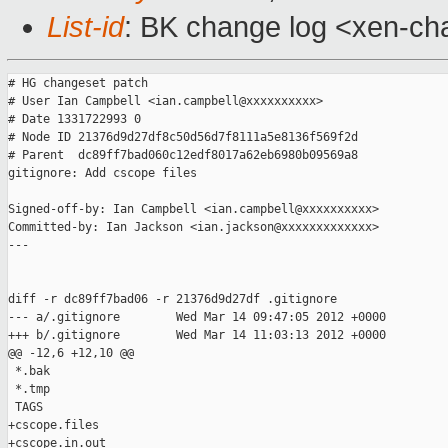
List-id
: BK change log <xen-cha
# HG changeset patch

# User Ian Campbell <ian.campbell@xxxxxxxxxx>

# Date 1331722993 0

# Node ID 21376d9d27df8c50d56d7f8111a5e8136f569f2d

# Parent  dc89ff7bad060c12edf8017a62eb6980b09569a8

gitignore: Add cscope files

Signed-off-by: Ian Campbell <ian.campbell@xxxxxxxxxx>

Committed-by: Ian Jackson <ian.jackson@xxxxxxxxxxxxx>

---

diff -r dc89ff7bad06 -r 21376d9d27df .gitignore

--- a/.gitignore        Wed Mar 14 09:47:05 2012 +0000

+++ b/.gitignore        Wed Mar 14 11:03:13 2012 +0000

@@ -12,6 +12,10 @@

 *.bak

 *.tmp

 TAGS

+cscope.files

+cscope.in.out
