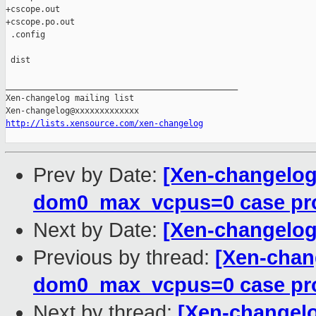
+cscope.out

+cscope.po.out

 .config

 dist

_______________________________________________

Xen-changelog mailing list

http://lists.xensource.com/xen-changelog
Prev by Date:
[Xen-changelog
dom0_max_vcpus=0 case pro
Next by Date:
[Xen-changelog
Previous by thread:
[Xen-chan
dom0_max_vcpus=0 case pro
Next by thread:
[Xen-changelo