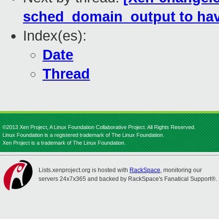
sched_domain_output to have
Index(es):
Date
Thread
©2013 Xen Project, A Linux Foundation Collaborative Project. All Rights Reserved.
Linux Foundation is a registered trademark of The Linux Foundation.
Xen Project is a trademark of The Linux Foundation.
Lists.xenproject.org is hosted with
RackSpace
, monitoring our
servers 24x7x365 and backed by RackSpace's Fanatical Support®.