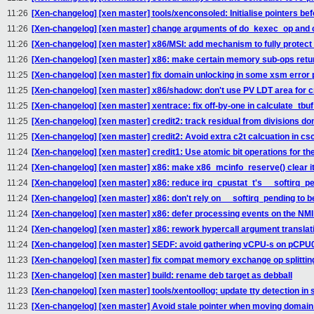
11:26
[Xen-changelog] [xen master] tools/xenconsoled: Initialise pointers bef
11:26
[Xen-changelog] [xen master] change arguments of do_kexec_op and
11:26
[Xen-changelog] [xen master] x86/MSI: add mechanism to fully protect
11:26
[Xen-changelog] [xen master] x86: make certain memory sub-ops retur
11:25
[Xen-changelog] [xen master] fix domain unlocking in some xsm error 
11:25
[Xen-changelog] [xen master] x86/shadow: don't use PV LDT area for 
11:25
[Xen-changelog] [xen master] xentrace: fix off-by-one in calculate_tbu
11:25
[Xen-changelog] [xen master] credit2: track residual from divisions do
11:25
[Xen-changelog] [xen master] credit2: Avoid extra c2t calcuation in c
11:24
[Xen-changelog] [xen master] credit1: Use atomic bit operations for the
11:24
[Xen-changelog] [xen master] x86: make x86_mcinfo_reserve() clear its
11:24
[Xen-changelog] [xen master] x86: reduce irq_cpustat_t's __softirq_pe
11:24
[Xen-changelog] [xen master] x86: don't rely on __softirq_pending to be t
11:24
[Xen-changelog] [xen master] x86: defer processing events on the NMI 
11:24
[Xen-changelog] [xen master] x86: rework hypercall argument translat
11:24
[Xen-changelog] [xen master] SEDF: avoid gathering vCPU-s on pCPU
11:23
[Xen-changelog] [xen master] fix compat memory exchange op splittin
11:23
[Xen-changelog] [xen master] build: rename deb target as debball
11:23
[Xen-changelog] [xen master] tools/xentoollog: update tty detection i
11:23
[Xen-changelog] [xen master] Avoid stale pointer when moving domain