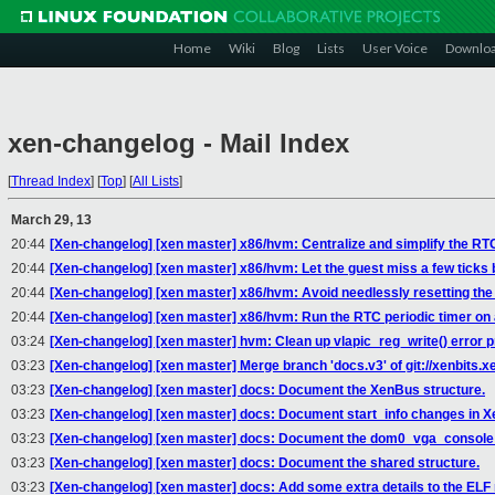
Home
Wiki
Blog
Lists
User Voice
Downlo
xen-changelog - Mail Index
[
Thread Index
]
[
Top
]
[
All Lists
]
March 29, 13
20:44
[Xen-changelog] [xen master] x86/hvm: Centralize and simplify the RTC
20:44
[Xen-changelog] [xen master] x86/hvm: Let the guest miss a few ticks b
20:44
[Xen-changelog] [xen master] x86/hvm: Avoid needlessly resetting the 
20:44
[Xen-changelog] [xen master] x86/hvm: Run the RTC periodic timer on a
03:24
[Xen-changelog] [xen master] hvm: Clean up vlapic_reg_write() error p
03:23
[Xen-changelog] [xen master] Merge branch 'docs.v3' of git://xenbits.x
03:23
[Xen-changelog] [xen master] docs: Document the XenBus structure.
03:23
[Xen-changelog] [xen master] docs: Document start_info changes in Xe
03:23
[Xen-changelog] [xen master] docs: Document the dom0_vga_console_
03:23
[Xen-changelog] [xen master] docs: Document the shared structure.
03:23
[Xen-changelog] [xen master] docs: Add some extra details to the ELF 