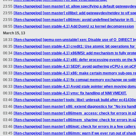
23:55
[Xen-changelog] [xen master] xl: allow specifying a default gatewaydev 
23:55
[Xen-changelog] [xen master] xl/libxl: add gatewaydev/netdev to vif spe
23:55
[Xen-changelog] [xen master] x86/mm: avoid undefined behavior in IS_
08:55
[Xen-changelog] [xen stable-4.1] Add DomU xz kernel decompression
March 15, 13
18:33
[Xen-changelog] [qemu-xen-unstable] xen: Disable use of O_DIRECT by d
06:35
[Xen-changelog] [xen stable-4.1] credit1: Use atomic bit operations for 
06:34
[Xen-changelog] [xen stable-4.1] x86/MSI: add mechanism to fully pro
06:33
[Xen-changelog] [xen stable-4.1] x86: defer processing events on the N
06:33
[Xen-changelog] [xen stable-4.1] SEDF: avoid gathering vCPU-s on pC
06:33
[Xen-changelog] [xen stable-4.1] x86: make certain memory sub-ops re
06:33
[Xen-changelog] [xen stable-4.1] fix compat memory exchange op split
06:33
[Xen-changelog] [xen stable-4.1] Avoid stale pointer when moving dom
06:33
[Xen-changelog] [xen stable-4.1] vmx: fix handling of NMI VMEXIT.
03:46
[Xen-changelog] [xen master] tools: libxl: unbreak build after ec41430
03:46
[Xen-changelog] [xen master] x86: extend diagnostics for "No irq han
03:46
[Xen-changelog] [xen master] x86/mem_access: check for errors in p2
03:46
[Xen-changelog] [xen master] x86/mem_sharing: check for errors in p
03:46
[Xen-changelog] [xen master] x86/ept: check for errors in a few callers
03:45
[Xen-changelog] [xen master] x86/mm: warn if we ever run out of shado