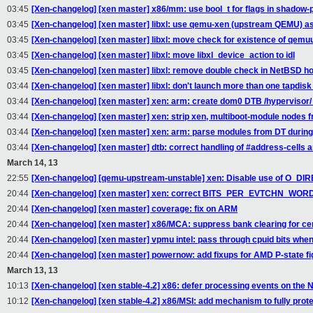
03:45
[Xen-changelog] [xen master] x86/mm: use bool_t for flags in shadow-
03:45
[Xen-changelog] [xen master] libxl: use qemu-xen (upstream QEMU) as
03:45
[Xen-changelog] [xen master] libxl: move check for existence of qemu
03:45
[Xen-changelog] [xen master] libxl: move libxl_device_action to idl
03:45
[Xen-changelog] [xen master] libxl: remove double check in NetBSD ho
03:44
[Xen-changelog] [xen master] libxl: don't launch more than one tapdisk
03:44
[Xen-changelog] [xen master] xen: arm: create dom0 DTB /hypervisor/
03:44
[Xen-changelog] [xen master] xen: strip xen, multiboot-module nodes 
03:44
[Xen-changelog] [xen master] xen: arm: parse modules from DT during 
03:44
[Xen-changelog] [xen master] dtb: correct handling of #address-cells a
March 14, 13
22:55
[Xen-changelog] [qemu-upstream-unstable] xen: Disable use of O_DIRECT
20:44
[Xen-changelog] [xen master] xen: correct BITS_PER_EVTCHN_WOR
20:44
[Xen-changelog] [xen master] coverage: fix on ARM
20:44
[Xen-changelog] [xen master] x86/MCA: suppress bank clearing for cer
20:44
[Xen-changelog] [xen master] vpmu intel: pass through cpuid bits whe
20:44
[Xen-changelog] [xen master] powernow: add fixups for AMD P-state f
March 13, 13
10:13
[Xen-changelog] [xen stable-4.2] x86: defer processing events on the N
10:12
[Xen-changelog] [xen stable-4.2] x86/MSI: add mechanism to fully pro