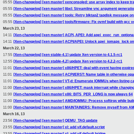
05:55
[Xen-changelog] [xen master] xenconsoled: use array index to keep tra
05:55
[Xen-changelog] [xen master] libxl: Streamline vnc argument generati
05:55
[Xen-changelog] [xen master] tools: Retry blktap2 tapdisk message on 
05:55
[Xen-changelog] [xen master] tools/firmware: Fix ovmf build with gcc ve
March 23, 13
14:11
[Xen-changelog] [xen master] ACPI, APEI: Add apei_exec_run_optiona
14:11
[Xen-changelog] [xen master] ACPI/APEI: Unlock apei_iomaps_lock on 
March 22, 13
17:55
[Xen-changelog] [xen stable-4.1] update Xen version to 4.1.5-rc1
12:55
[Xen-changelog] [xen stable-4.2] update Xen version to 4.2.2-rc1
11:01
[Xen-changelog] [xen master] x86/HPET: deal with event having expire
11:01
[Xen-changelog] [xen master] ACPI/ERST: Name table in otherwise op
11:01
[Xen-changelog] [xen master] VT-d: Enumerate IOMMUs when listing cap
11:00
[Xen-changelog] [xen master] x86/HPET: mask interrupt while changing 
11:00
[Xen-changelog] [xen master] x86: BITS_PER_LONG is now always 64
11:00
[Xen-changelog] [xen master] AMD/IOMMU: Process softirqs while bu
11:00
[Xen-changelog] [xen master] MAINTAINERS: Remove myself from A
March 16, 13
23:56
[Xen-changelog] [xen master] QEMU_TAG update
23:55
[Xen-changelog] [xen master] xl: add vif.default.script
23:55
[Xen-changelog] [xen master] xl: add vif.default.bridge