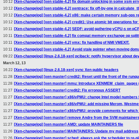
10:12
[Xen-changelog] [xen stable-4.2] fix domain unlocking in some xsm err
10:12
[Xen-changelog] [xen stable-4.2] xentrace: fix off-by-one in calculate_t
10:12
[Xen-changelog] [xen stable-4.2] x86: make certain memory sub-ops re
10:12
[Xen-changelog] [xen stable-4.2] credit1: Use atomic bit operations for 
10:11
[Xen-changelog] [xen stable-4.2] SEDF: avoid gathering vCPU-s on pC
10:11
[Xen-changelog] [xen stable-4.2] fix compat memory exchange op split
10:11
[Xen-changelog] [xen stable-4.2] vmx: fix handling of NMI VMEXIT.
10:11
[Xen-changelog] [xen stable-4.2] Avoid stale pointer when moving dom
09:22
[Xen-changelog] [linux-2.6.18-xen] pciback: notify hypervisor about de
March 12, 13
16:22
[Xen-changelog] [linux-2.6.18-xen] sync Xen public headers
11:28
[Xen-changelog] [xen master] credit2: Reset until the front of the runqu
11:28
[Xen-changelog] [xen master] mmu: Introduce XENMEM_claim_pages 
11:27
[Xen-changelog] [xen master] credit2: Fix erronous ASSERT
11:27
[Xen-changelog] [xen master] x86/vPMU: change Intel model numbers 
11:27
[Xen-changelog] [xen master] x86/vPMU: add missing Merom, Westme
11:27
[Xen-changelog] [xen master] x86/vPMU: provide comments for which I
11:27
[Xen-changelog] [xen master] remove Andre from the SVM maintainers 
11:27
[Xen-changelog] [xen master] AMD: update MAINTAINERS file
11:26
[Xen-changelog] [xen master] MAINTAINERS: Update my mail address
11:26
[Xen-changelog] [xen master] sched: always ask the scheduler to re-pl