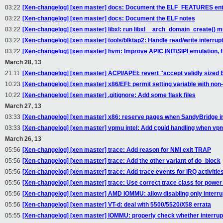
03:22
[Xen-changelog] [xen master] docs: Document the ELF_FEATURES en
03:22
[Xen-changelog] [xen master] docs: Document the ELF notes
03:22
[Xen-changelog] [xen master] libxl: run libxl__arch_domain_create() mu
03:22
[Xen-changelog] [xen master] tools/blktap2: Handle read/write interrupt
03:22
[Xen-changelog] [xen master] hvm: Improve APIC INIT/SIPI emulation, fix
March 28, 13
21:11
[Xen-changelog] [xen master] ACPI/APEI: revert "accept validly sized 
10:23
[Xen-changelog] [xen master] x86/EFI: permit setting variable with non-
10:22
[Xen-changelog] [xen master] .gitignore: Add some flask files
March 27, 13
03:33
[Xen-changelog] [xen master] x86: reserve pages when SandyBridge i
03:33
[Xen-changelog] [xen master] vpmu intel: Add cpuid handling when vp
March 26, 13
05:56
[Xen-changelog] [xen master] trace: Add reason for NMI exit TRAP
05:56
[Xen-changelog] [xen master] trace: Add the other variant of do_block
05:56
[Xen-changelog] [xen master] trace: Add trace events for IRQ activitie
05:56
[Xen-changelog] [xen master] trace: Use correct trace class for po
05:56
[Xen-changelog] [xen master] AMD IOMMU: allow disabling only interru
05:56
[Xen-changelog] [xen master] VT-d: deal with 5500/5520/X58 errata
05:55
[Xen-changelog] [xen master] IOMMU: properly check whether interrup