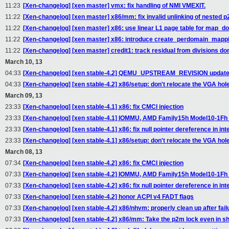
11:23
[Xen-changelog] [xen master] vmx: fix handling of NMI VMEXIT.
11:22
[Xen-changelog] [xen master] x86/mm: fix invalid unlinking of nested 
11:22
[Xen-changelog] [xen master] x86: use linear L1 page table for map_d
11:22
[Xen-changelog] [xen master] x86: introduce create_perdomain_mappi
11:22
[Xen-changelog] [xen master] credit1: track residual from divisions do
March 10, 13
04:33
[Xen-changelog] [xen stable-4.2] QEMU_UPSTREAM_REVISION updat
04:33
[Xen-changelog] [xen stable-4.2] x86/setup: don't relocate the VGA hole
March 09, 13
23:33
[Xen-changelog] [xen stable-4.1] x86: fix CMCI injection
23:33
[Xen-changelog] [xen stable-4.1] IOMMU, AMD Family15h Model10-1F
23:33
[Xen-changelog] [xen stable-4.1] x86: fix null pointer dereference in i
23:33
[Xen-changelog] [xen stable-4.1] x86/setup: don't relocate the VGA hole
March 08, 13
07:34
[Xen-changelog] [xen stable-4.2] x86: fix CMCI injection
07:33
[Xen-changelog] [xen stable-4.2] IOMMU, AMD Family15h Model10-1F
07:33
[Xen-changelog] [xen stable-4.2] x86: fix null pointer dereference in i
07:33
[Xen-changelog] [xen stable-4.2] honor ACPI v4 FADT flags
07:33
[Xen-changelog] [xen stable-4.2] x86/nhvm: properly clean up after fail
07:33
[Xen-changelog] [xen stable-4.2] x86/mm: Take the p2m lock even in 