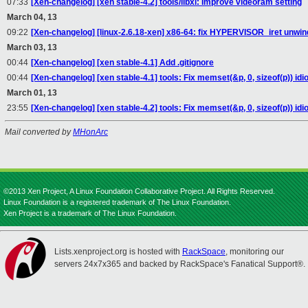
07:33
[Xen-changelog] [xen stable-4.2] tools/libxl: Improve videoram setting
March 04, 13
09:22
[Xen-changelog] [linux-2.6.18-xen] x86-64: fix HYPERVISOR_iret unwin
March 03, 13
00:44
[Xen-changelog] [xen stable-4.1] Add .gitignore
00:44
[Xen-changelog] [xen stable-4.1] tools: Fix memset(&p, 0, sizeof(p)) idi
March 01, 13
23:55
[Xen-changelog] [xen stable-4.2] tools: Fix memset(&p, 0, sizeof(p)) idi
Mail converted by
MHonArc
©2013 Xen Project, A Linux Foundation Collaborative Project. All Rights Reserved.
Linux Foundation is a registered trademark of The Linux Foundation.
Xen Project is a trademark of The Linux Foundation.
Lists.xenproject.org is hosted with
RackSpace
, monitoring our
servers 24x7x365 and backed by RackSpace's Fanatical Support®.