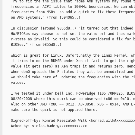
    Try to fix the the issue that "some AMD systems may round t
    frequencies in ACPI tables to 100MHz boundaries. We can obt
    frequencies from MSRs, so add a quirk to fix these frequenc
    on AMD systems." (from f594065..)

    In discussion (around 9855d8..) "it turned out that indeed 
    HW/BIOSes may choose to not set the valid bit and thus mark
    P-state as invalid. So this could be considered a fix for b
    BIOSes." (from 9855d8..)

    which is great for Linux. Unfortunatly the Linux kernel, wh
    it tries to do the RDMSR under Xen it fails to get the righ
    value (it gets zero) as Xen traps it and returns zero. Henc
    when dom0 uploads the P-states they will be unmodified and

    we should take care of updating the frequencies with the ri
    values.

    I've tested it under Dell Inc. PowerEdge T105 /0RR825, BIOS
    08/20/2008 where this quirk can be observed (x86 == 0x10, m
    Also on other AMD (x86 == 0x12, A8-3850; x86 = 0x14, AMD E-
    make sure the quirk is not applied there.

    Signed-off-by: Konrad Rzeszutek Wilk <konrad.wilk@xxxxxxxxx
    Acked-by: stefan.bader@xxxxxxxxxxxxx
