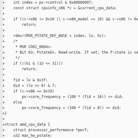
+    int index = px->control & 0x00000007;

+    const struct cpuinfo_x86 *c = &current_cpu_data;

+

+    if ((c->x86 != 0x10 || c->x86_model >= 10) && c->x86 != 0x
+        return;

+

+    rdmsr(MSR_PSTATE_DEF_BASE + index, lo, hi);

+    /*

+     * MSR C001_0064+:

+     * Bit 63: PstateEn. Read-write. If set, the P-state is va
+     */

+    if (!(hi & (1U << 31)))

+        return;

+

+    fid = lo & 0x3f;

+    did = (lo >> 6) & 7;

+    if (c->x86 == 0x10)

+        px->core_frequency = (100 * (fid + 16)) >> did;

+    else

+        px->core_frequency = (100 * (fid + 8)) >> did;

+}

+

+struct amd_cpu_data {

+    struct processor_performance *perf;

+    u32 max_hw_pstate;
