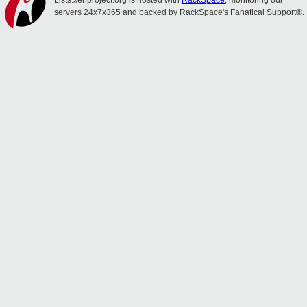
Lists.xenproject.org is hosted with
RackSpace
, monitoring our
servers 24x7x365 and backed by RackSpace's Fanatical Support®.