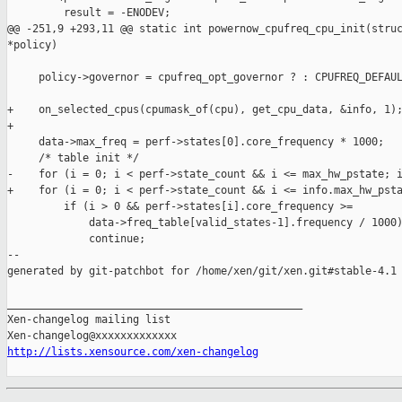
         result = -ENODEV;

@@ -251,9 +293,11 @@ static int powernow_cpufreq_cpu_init(struc
*policy)

     policy->governor = cpufreq_opt_governor ? : CPUFREQ_DEFAUL
+    on_selected_cpus(cpumask_of(cpu), get_cpu_data, &info, 1);
+

     data->max_freq = perf->states[0].core_frequency * 1000;

     /* table init */

-    for (i = 0; i < perf->state_count && i <= max_hw_pstate; i
+    for (i = 0; i < perf->state_count && i <= info.max_hw_psta
         if (i > 0 && perf->states[i].core_frequency >=

             data->freq_table[valid_states-1].frequency / 1000)
             continue;

--

generated by git-patchbot for /home/xen/git/xen.git#stable-4.1

_______________________________________________

Xen-changelog mailing list

http://lists.xensource.com/xen-changelog