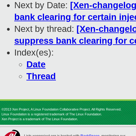
Next by Date:
[Xen-changelog
bank clearing for certain inj
Next by thread:
[Xen-changelo
suppress bank clearing for c
Index(es):
Date
Thread
©2013 Xen Project, A Linux Foundation Collaborative Project. All Rights Reserved.
Linux Foundation is a registered trademark of The Linux Foundation.
Xen Project is a trademark of The Linux Foundation.