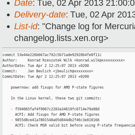
Date
: Tue, 02 Apr 2013 21:00:
Delivery-date
: Tue, 02 Apr 201
List-id
: "Change log for Mercuria
changelog.lists.xen.org>
commit 53e44e226b667ac792c5b71ade92920b4fe0f11c

Author:     Konrad Rzeszutek Wilk <konrad.wilk@xxxxxxxxxx>

AuthorDate: Tue Apr 2 12:25:07 2013 +0200

Commit:     Jan Beulich <jbeulich@xxxxxxxx>

CommitDate: Tue Apr 2 12:25:07 2013 +0200

    powernow: add fixups for AMD P-state figures

    In the Linux kernel, these two git commits:

    - f594065faf4f9067c2283a34619fc0714e79a98d

      ACPI: Add fixups for AMD P-state figures

    - 9855d8ce41a7801548a05d844db2f46c3e810166

      ACPI: Check MSR valid bit before using P-state frequencie