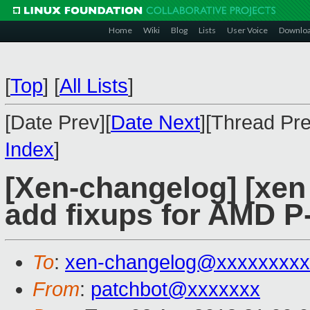
Home
Wiki
Blog
Lists
User Voice
Downlo
[
Top
]
[
All Lists
]
[Date Prev][
Date Next
][Thread Pre
Index
]
[Xen-changelog] [xen
add fixups for AMD P-
To
:
xen-changelog@xxxxxxxxx
From
:
patchbot@xxxxxxx