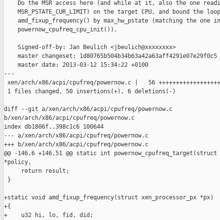
    Do the MSR access here (and while at it, also the one readi
    MSR_PSTATE_CUR_LIMIT) on the target CPU, and bound the loop
    amd_fixup_frequency() by max_hw_pstate (matching the one in
    powernow_cpufreq_cpu_init()).

    Signed-off-by: Jan Beulich <jbeulich@xxxxxxxx>

    master changeset: 1d80765b504b34b63a42a63aff4291e07e29f0c5

    master date: 2013-03-12 15:34:22 +0100

---

 xen/arch/x86/acpi/cpufreq/powernow.c |   56 ++++++++++++++++++
 1 files changed, 50 insertions(+), 6 deletions(-)

diff --git a/xen/arch/x86/acpi/cpufreq/powernow.c 

b/xen/arch/x86/acpi/cpufreq/powernow.c

index db1806f..398c1c6 100644

--- a/xen/arch/x86/acpi/cpufreq/powernow.c

+++ b/xen/arch/x86/acpi/cpufreq/powernow.c

@@ -146,6 +146,51 @@ static int powernow_cpufreq_target(struct 
*policy,

     return result;

 }

+static void amd_fixup_frequency(struct xen_processor_px *px)

+{

+    u32 hi, lo, fid, did;
