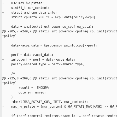
-    u32 max_hw_pstate;

-    uint64_t msr_content;

+    struct amd_cpu_data info;

     struct cpuinfo_x86 *c = &cpu_data[policy->cpu];

     data = xmalloc(struct powernow_cpufreq_data);

@@ -205,7 +249,7 @@ static int powernow_cpufreq_cpu_init(struct
*policy)

     data->acpi_data = &processor_pminfo[cpu]->perf;

-    perf = data->acpi_data;

+    info.perf = perf = data->acpi_data;

     policy->shared_type = perf->shared_type;

     /*

@@ -225,8 +269,6 @@ static int powernow_cpufreq_cpu_init(struct
*policy)

         result = -ENODEV;

         goto err_unreg;

     }

-    rdmsrl(MSR_PSTATE_CUR_LIMIT, msr_content);

-    max_hw_pstate = (msr_content & HW_PSTATE_MAX_MASK) >> HW_P
     if (perf->control_register.space_id != perf->status_regist