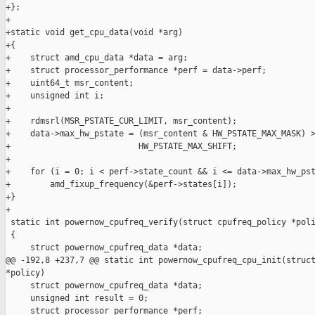
+};

+

+static void get_cpu_data(void *arg)

+{

+    struct amd_cpu_data *data = arg;

+    struct processor_performance *perf = data->perf;

+    uint64_t msr_content;

+    unsigned int i;

+

+    rdmsrl(MSR_PSTATE_CUR_LIMIT, msr_content);

+    data->max_hw_pstate = (msr_content & HW_PSTATE_MAX_MASK) >
+                          HW_PSTATE_MAX_SHIFT;

+

+    for (i = 0; i < perf->state_count && i <= data->max_hw_pst
+        amd_fixup_frequency(&perf->states[i]);

+}

+

 static int powernow_cpufreq_verify(struct cpufreq_policy *poli
 {

     struct powernow_cpufreq_data *data;

@@ -192,8 +237,7 @@ static int powernow_cpufreq_cpu_init(struct
*policy)

     struct powernow_cpufreq_data *data;

     unsigned int result = 0;

     struct processor_performance *perf;
