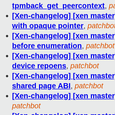
tpmback_get_peercontext
,
p
[Xen-changelog] [xen master
with opaque pointer
,
patchbo
[Xen-changelog] [xen master
before enumeration
,
patchbot
[Xen-changelog] [xen master]
device repoens
,
patchbot
[Xen-changelog] [xen master
shared page ABI
,
patchbot
[Xen-changelog] [xen master]
patchbot