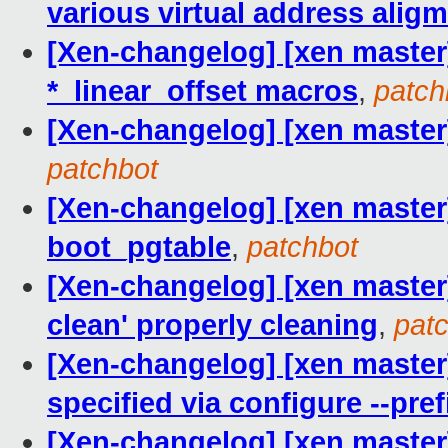
various virtual address alig
[Xen-changelog] [xen master
*_linear_offset macros
,
patch
[Xen-changelog] [xen master
patchbot
[Xen-changelog] [xen master
boot_pgtable
,
patchbot
[Xen-changelog] [xen maste
clean' properly cleaning
,
pat
[Xen-changelog] [xen master]
specified via configure --pref
[Xen-changelog] [xen master]