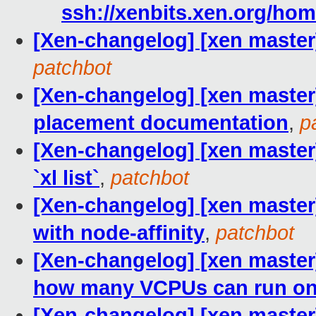
ssh://xenbits.xen.org/hom
[Xen-changelog] [xen master]
patchbot
[Xen-changelog] [xen maste
placement documentation
,
p
[Xen-changelog] [xen master] 
`xl list`
,
patchbot
[Xen-changelog] [xen master]
with node-affinity
,
patchbot
[Xen-changelog] [xen master] 
how many VCPUs can run on
[Xen-changelog] [xen master] 