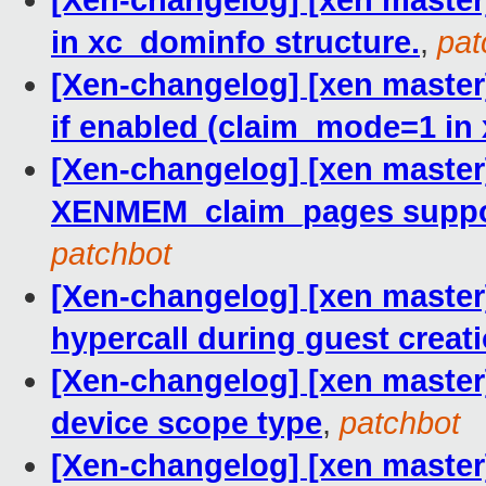
[Xen-changelog] [xen master
in xc_dominfo structure.
,
pat
[Xen-changelog] [xen master] 
if enabled (claim_mode=1 in 
[Xen-changelog] [xen master
XENMEM_claim_pages support
patchbot
[Xen-changelog] [xen maste
hypercall during guest creati
[Xen-changelog] [xen master
device scope type
,
patchbot
[Xen-changelog] [xen master