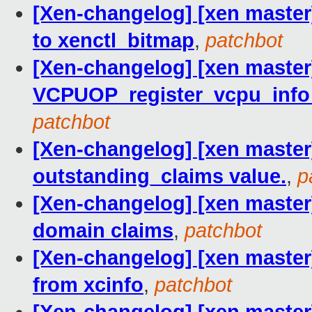
[Xen-changelog] [xen master
to xenctl_bitmap
,
patchbot
[Xen-changelog] [xen master]
VCPUOP_register_vcpu_info
patchbot
[Xen-changelog] [xen master]
outstanding_claims value.
,
p
[Xen-changelog] [xen master] 
domain claims
,
patchbot
[Xen-changelog] [xen master]
from xcinfo
,
patchbot