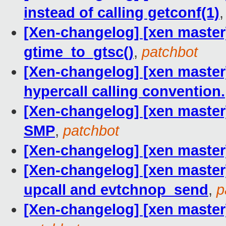
instead of calling getconf(1)
[Xen-changelog] [xen master]
gtime_to_gtsc()
,
patchbot
[Xen-changelog] [xen master]
hypercall calling convention.
[Xen-changelog] [xen master
SMP
,
patchbot
[Xen-changelog] [xen master]
[Xen-changelog] [xen master]
upcall and evtchnop_send
,
p
[Xen-changelog] [xen master]