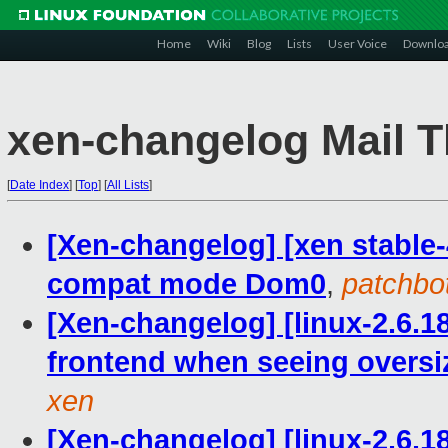
Home
Wiki
Blog
Lists
User Voice
Downlo
xen-changelog Mail T
[
Date Index
]
[
Top
]
[
All Lists
]
[Xen-changelog] [xen stable-4.
compat mode Dom0
,
patchbo
[Xen-changelog] [linux-2.6.1
frontend when seeing oversi
xen
[Xen-changelog] [linux-2.6.1