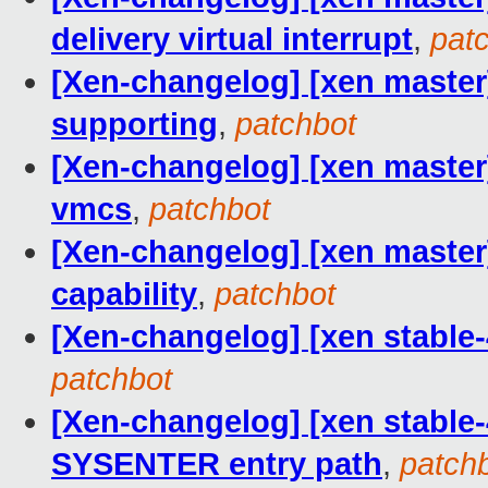
delivery virtual interrupt
,
pat
[Xen-changelog] [xen master
supporting
,
patchbot
[Xen-changelog] [xen master]
vmcs
,
patchbot
[Xen-changelog] [xen master
capability
,
patchbot
[Xen-changelog] [xen stable-
patchbot
[Xen-changelog] [xen stable-
SYSENTER entry path
,
patch