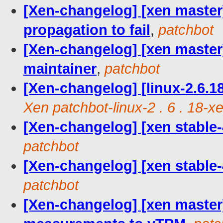
[Xen-changelog] [xen maste
propagation to fail
,
patchbot
[Xen-changelog] [xen maste
maintainer
,
patchbot
[Xen-changelog] [linux-2.6.18
Xen patchbot-linux-2 . 6 . 18-x
[Xen-changelog] [xen stable-
patchbot
[Xen-changelog] [xen stable-
patchbot
[Xen-changelog] [xen master