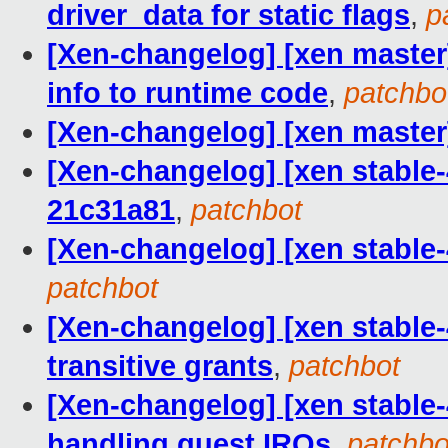
driver_data for static flags
,
p
[Xen-changelog] [xen master]
info to runtime code
,
patchbo
[Xen-changelog] [xen master]
[Xen-changelog] [xen stable-4.
21c31a81
,
patchbot
[Xen-changelog] [xen stable-
patchbot
[Xen-changelog] [xen stable-
transitive grants
,
patchbot
[Xen-changelog] [xen stable-4
handling guest IRQs
,
patchbo