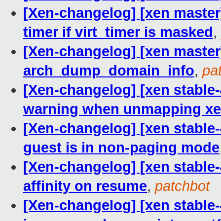
[Xen-changelog] [xen master]
timer if virt_timer is masked
,
[Xen-changelog] [xen master
arch_dump_domain_info
,
pa
[Xen-changelog] [xen stable
warning when unmapping xe
[Xen-changelog] [xen stable
guest is in non-paging mode
[Xen-changelog] [xen stable-
affinity on resume
,
patchbot
[Xen-changelog] [xen stable-