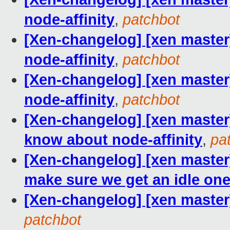
node-affinity
,
patchbot
[Xen-changelog] [xen master] 
node-affinity
,
patchbot
[Xen-changelog] [xen master] 
node-affinity
,
patchbot
[Xen-changelog] [xen master]
know about node-affinity
,
pa
[Xen-changelog] [xen master
make sure we get an idle one,
[Xen-changelog] [xen master
patchbot