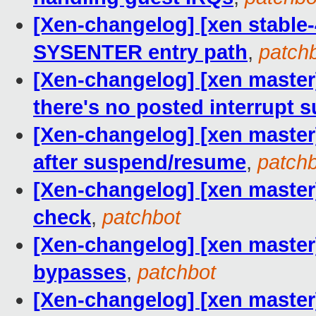
[Xen-changelog] [xen stable-
SYSENTER entry path
,
patch
[Xen-changelog] [xen master
there's no posted interrupt 
[Xen-changelog] [xen master
after suspend/resume
,
patch
[Xen-changelog] [xen master
check
,
patchbot
[Xen-changelog] [xen master
bypasses
,
patchbot
[Xen-changelog] [xen master]