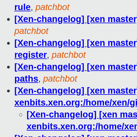
rule
,
patchbot
[Xen-changelog] [xen master
patchbot
[Xen-changelog] [xen maste
register
,
patchbot
[Xen-changelog] [xen maste
paths
,
patchbot
[Xen-changelog] [xen master]
xenbits.xen.org:/home/xen/gi
[Xen-changelog] [xen mast
xenbits.xen.org:/home/xen