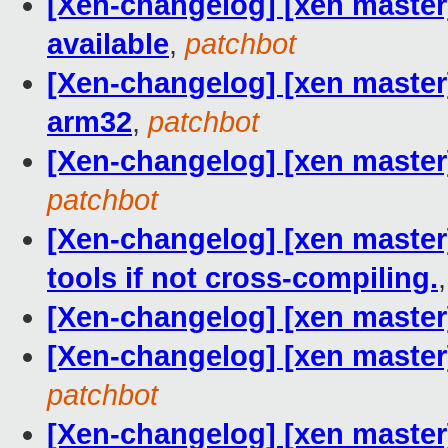
[Xen-changelog] [xen master] 
available
,
patchbot
[Xen-changelog] [xen master
arm32
,
patchbot
[Xen-changelog] [xen master
patchbot
[Xen-changelog] [xen master]
tools if not cross-compiling.
[Xen-changelog] [xen master]
[Xen-changelog] [xen master]
patchbot
[Xen-changelog] [xen maste