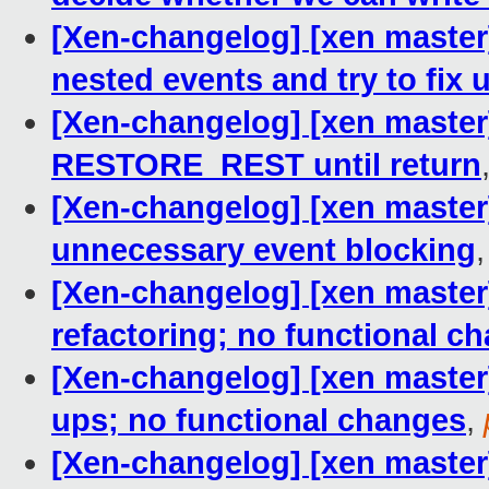
[Xen-changelog] [xen master]
nested events and try to fix 
[Xen-changelog] [xen master]
RESTORE_REST until return
[Xen-changelog] [xen master
unnecessary event blocking
[Xen-changelog] [xen master]
refactoring; no functional c
[Xen-changelog] [xen master]
ups; no functional changes
,
[Xen-changelog] [xen master