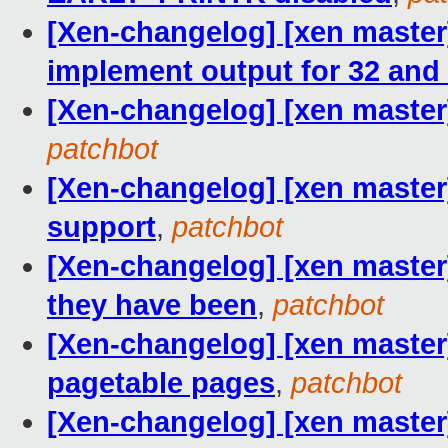
[Xen-changelog] [xen master
implement output for 32 and 
[Xen-changelog] [xen master]
patchbot
[Xen-changelog] [xen master
support
,
patchbot
[Xen-changelog] [xen master]
they have been
,
patchbot
[Xen-changelog] [xen maste
pagetable pages
,
patchbot
[Xen-changelog] [xen master]