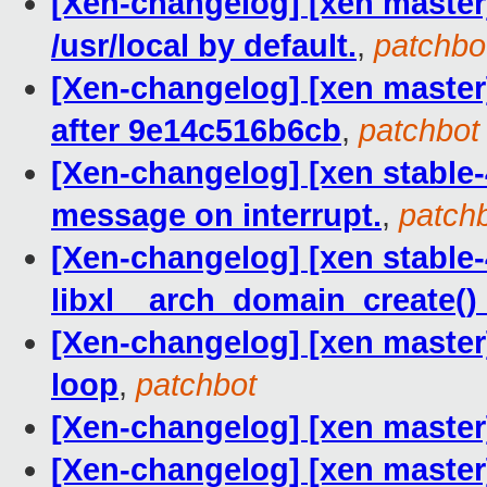
[Xen-changelog] [xen master
/usr/local by default.
,
patchbo
[Xen-changelog] [xen master] 
after 9e14c516b6cb
,
patchbot
[Xen-changelog] [xen stable-4
message on interrupt.
,
patch
[Xen-changelog] [xen stable-4
libxl__arch_domain_create() 
[Xen-changelog] [xen master]
loop
,
patchbot
[Xen-changelog] [xen master]
[Xen-changelog] [xen master