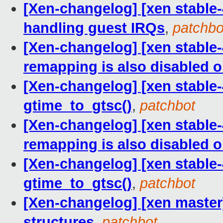
[Xen-changelog] [xen stable-4
handling guest IRQs
,
patchbo
[Xen-changelog] [xen stable-
remapping is also disabled 
[Xen-changelog] [xen stable-4
gtime_to_gtsc()
,
patchbot
[Xen-changelog] [xen stable-
remapping is also disabled 
[Xen-changelog] [xen stable-4
gtime_to_gtsc()
,
patchbot
[Xen-changelog] [xen master] 
structures
,
patchbot