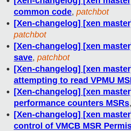
[Xen-changelog] [xen maste
common code
,
patchbot
[Xen-changelog] [xen maste
patchbot
[Xen-changelog] [xen maste
save
,
patchbot
[Xen-changelog] [xen maste
attempting to read VPMU M
[Xen-changelog] [xen master
performance counters MSRs
[Xen-changelog] [xen master
control of VMCB MSR Permi