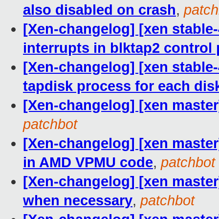
also disabled on crash
,
patch
[Xen-changelog] [xen stable-4
interrupts in blktap2 control 
[Xen-changelog] [xen stable-
tapdisk process for each dis
[Xen-changelog] [xen mast
patchbot
[Xen-changelog] [xen master
in AMD VPMU code
,
patchbot
[Xen-changelog] [xen maste
when necessary
,
patchbot