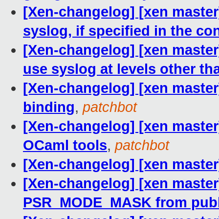
[Xen-changelog] [xen master
syslog, if specified in the conf
[Xen-changelog] [xen master
use syslog at levels other t
[Xen-changelog] [xen master
binding
,
patchbot
[Xen-changelog] [xen master
OCaml tools
,
patchbot
[Xen-changelog] [xen master] 
[Xen-changelog] [xen master
PSR_MODE_MASK from public