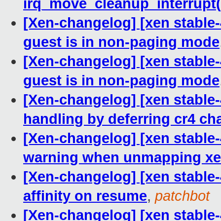
irq_move_cleanup_interrupt(
[Xen-changelog] [xen stable
guest is in non-paging mode
[Xen-changelog] [xen stable
guest is in non-paging mode
[Xen-changelog] [xen stable-
handling by deferring cr4 ch
[Xen-changelog] [xen stable
warning when unmapping xe
[Xen-changelog] [xen stable-
affinity on resume
,
patchbot
[Xen-changelog] [xen stable-