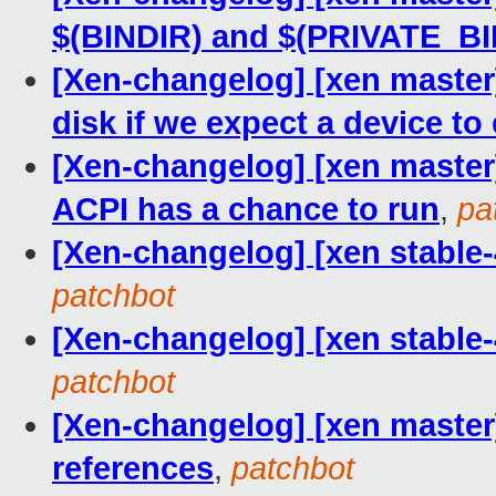
$(BINDIR) and $(PRIVATE_BI
[Xen-changelog] [xen master] 
disk if we expect a device to 
[Xen-changelog] [xen master
ACPI has a chance to run
,
pa
[Xen-changelog] [xen stable-
patchbot
[Xen-changelog] [xen stable-
patchbot
[Xen-changelog] [xen maste
references
,
patchbot