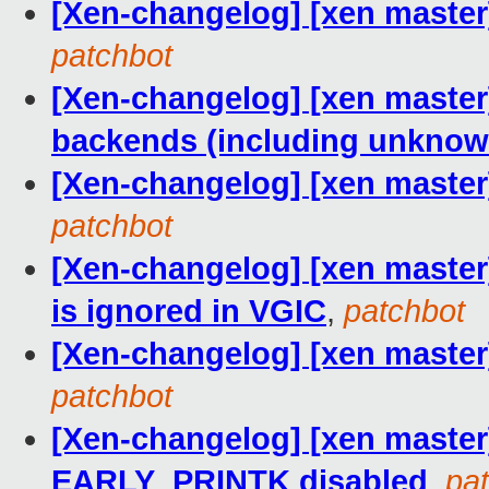
[Xen-changelog] [xen master
patchbot
[Xen-changelog] [xen master] 
backends (including unknow
[Xen-changelog] [xen master]
patchbot
[Xen-changelog] [xen master]
is ignored in VGIC
,
patchbot
[Xen-changelog] [xen master] 
patchbot
[Xen-changelog] [xen master]
EARLY_PRINTK disabled
,
pa