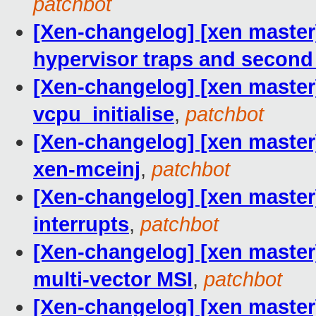
patchbot
[Xen-changelog] [xen master]
hypervisor traps and second
[Xen-changelog] [xen master
vcpu_initialise
,
patchbot
[Xen-changelog] [xen master
xen-mceinj
,
patchbot
[Xen-changelog] [xen master]
interrupts
,
patchbot
[Xen-changelog] [xen master]
multi-vector MSI
,
patchbot
[Xen-changelog] [xen master