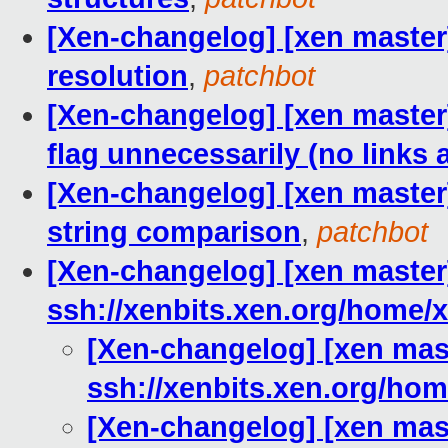
[Xen-changelog] [xen master
resolution
,
patchbot
[Xen-changelog] [xen master]
flag unnecessarily (no links 
[Xen-changelog] [xen master]
string comparison
,
patchbot
[Xen-changelog] [xen master]
ssh://xenbits.xen.org/home/x
[Xen-changelog] [xen mast
ssh://xenbits.xen.org/hom
[Xen-changelog] [xen mast