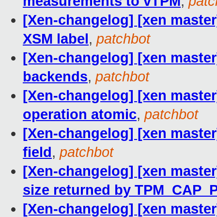
measurements to vTPM
,
patc
[Xen-changelog] [xen master
XSM label
,
patchbot
[Xen-changelog] [xen master
backends
,
patchbot
[Xen-changelog] [xen master
operation atomic
,
patchbot
[Xen-changelog] [xen master
field
,
patchbot
[Xen-changelog] [xen master
size returned by TPM_CA
[Xen-changelog] [xen master