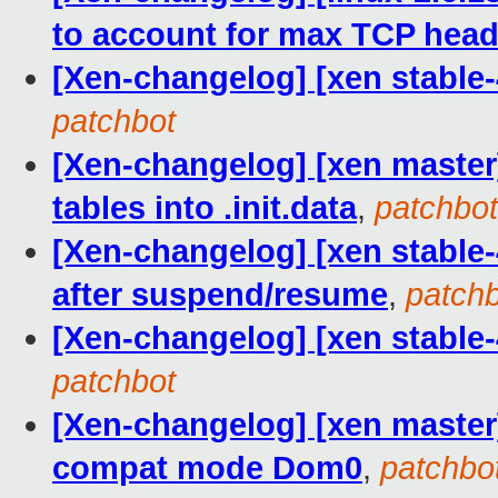
to account for max TCP head
[Xen-changelog] [xen stable-
patchbot
[Xen-changelog] [xen master
tables into .init.data
,
patchbot
[Xen-changelog] [xen stable-
after suspend/resume
,
patch
[Xen-changelog] [xen stable-
patchbot
[Xen-changelog] [xen master] 
compat mode Dom0
,
patchbo