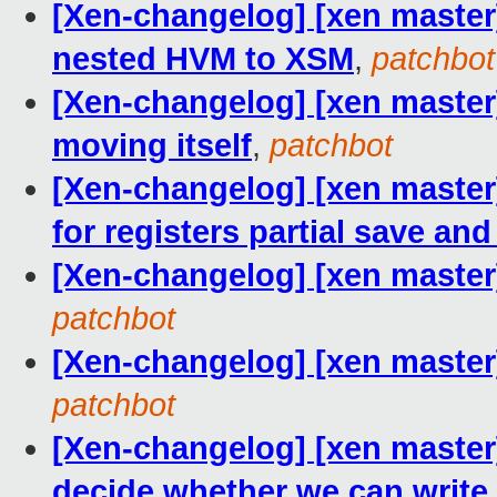
[Xen-changelog] [xen master
nested HVM to XSM
,
patchbot
[Xen-changelog] [xen master
moving itself
,
patchbot
[Xen-changelog] [xen master]
for registers partial save and
[Xen-changelog] [xen master
patchbot
[Xen-changelog] [xen master
patchbot
[Xen-changelog] [xen master
decide whether we can write d