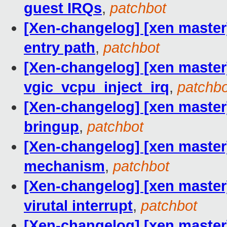
guest IRQs
,
patchbot
[Xen-changelog] [xen maste
entry path
,
patchbot
[Xen-changelog] [xen master] 
vgic_vcpu_inject_irq
,
patchbo
[Xen-changelog] [xen master
bringup
,
patchbot
[Xen-changelog] [xen master]
mechanism
,
patchbot
[Xen-changelog] [xen master]
virutal interrupt
,
patchbot
[Xen-changelog] [xen master]