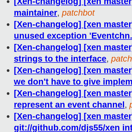
[Xen-changelog] [xen maste
maintainer
,
patchbot
[Xen-changelog] [xen master
unused exception 'Eventchn.
[Xen-changelog] [xen maste
strings to the interface
,
patch
[Xen-changelog] [xen master]
we don't have to give implem
[Xen-changelog] [xen master]
represent an event channel
,
[Xen-changelog] [xen master
git://github.com/djs55/xen in