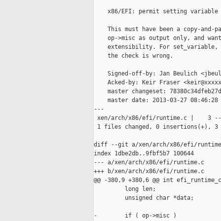
    x86/EFI: permit setting variable 
    This must have been a copy-and-pa
    op->misc as output only, and want
    extensibility. For set_variable, 
    the check is wrong.

    Signed-off-by: Jan Beulich <jbeul
    Acked-by: Keir Fraser <keir@xxxxx
    master changeset: 78380c34dfeb27d
    master date: 2013-03-27 08:46:28 
---

 xen/arch/x86/efi/runtime.c |    3 --
 1 files changed, 0 insertions(+), 3 
diff --git a/xen/arch/x86/efi/runtime
index 1dbe2db..9fbf5b7 100644

--- a/xen/arch/x86/efi/runtime.c

+++ b/xen/arch/x86/efi/runtime.c

@@ -380,9 +380,6 @@ int efi_runtime_c
         long len;

         unsigned char *data;

-        if ( op->misc )
