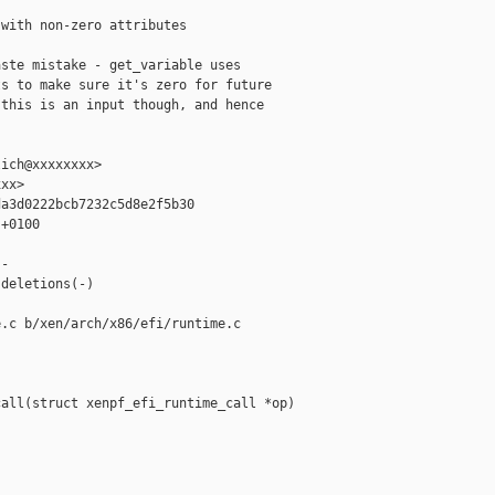
with non-zero attributes

ste mistake - get_variable uses

s to make sure it's zero for future

this is an input though, and hence

ich@xxxxxxxx>

xx>

a3d0222bcb7232c5d8e2f5b30

+0100

-

deletions(-)

.c b/xen/arch/x86/efi/runtime.c

all(struct xenpf_efi_runtime_call *op)
