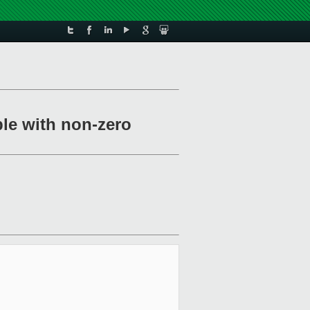
ble with non-zero