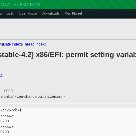
g
Lists
User Voice
Downloads
Xen Planet
t
][
Date Index
][
Thread Index
]
table-4.2] x86/EFI: permit setting varia
xx
21 +0000
ive only\)" <xen-changelog.lists.xen.org>
2dc267cb7f

xxxxx>

0200

xxxxx>

0200
