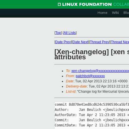
Home
Wiki
Blo
[
Top
]
[
All Lists
]
[
Date Prev
][
Date Next
][
Thread Prev
][
Thread Nex
[Xen-changelog] [xen s
attributes
To
:
xen-changelog@xxxxxxxxxxxxxxxxx
From
:
patchbot@xxxxxxx
Date
: Tue, 02 Apr 2013 22:13:16 +0000
Delivery-date
: Tue, 02 Apr 2013 22:13:
List-id
: "Change log for Mercurial \(rece
commit 8d870e41ed8cd624c5390530ca5bf3
Author:     Jan Beulich <jbeulich@xxx
AuthorDate: Tue Apr 2 11:23:05 2013 +
Commit:     Jan Beulich <jbeulich@xxx
CommitDate: Tue Apr 2 11:23:05 2013 +