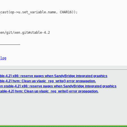
cast(op->u.set_variable.name, CHAR16));

en/git/xen.git#stable-4.2

__________

elog
ble-4.2] x86: reserve pages when SandyBridge integrated graphics
ble-4.2] hvm: Clean up vlapic_reg_write() error propagation.
en stable-4.2] x86: reserve pages when SandyBridge integrated graphics
able-4.2] hvm: Clean up vlapic_reg_write() error propagation.