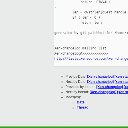
-            return -EINVAL;

-

         len = gwstrlen(guest_handle_
         if ( len < 0 )

             return len;

--

generated by git-patchbot for /home/x
_____________________________________
Xen-changelog mailing list

http://lists.xensource.com/xen-chang
Prev by Date:
[Xen-changelog] [xen sta
Next by Date:
[Xen-changelog] [xen sta
Previous by thread:
[Xen-changelog] [x
Next by thread:
[Xen-changelog] [xen st
Index(es):
Date
Thread