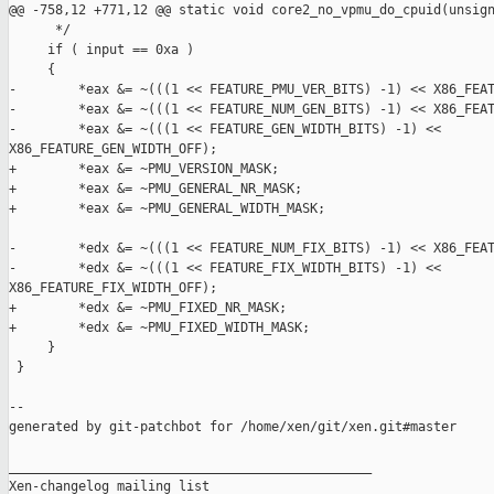
@@ -758,12 +771,12 @@ static void core2_no_vpmu_do_cpuid(unsign
      */

     if ( input == 0xa )

     {

-        *eax &= ~(((1 << FEATURE_PMU_VER_BITS) -1) << X86_FEAT
-        *eax &= ~(((1 << FEATURE_NUM_GEN_BITS) -1) << X86_FEAT
-        *eax &= ~(((1 << FEATURE_GEN_WIDTH_BITS) -1) << 

X86_FEATURE_GEN_WIDTH_OFF);

+        *eax &= ~PMU_VERSION_MASK;

+        *eax &= ~PMU_GENERAL_NR_MASK;

+        *eax &= ~PMU_GENERAL_WIDTH_MASK;

-        *edx &= ~(((1 << FEATURE_NUM_FIX_BITS) -1) << X86_FEAT
-        *edx &= ~(((1 << FEATURE_FIX_WIDTH_BITS) -1) << 

X86_FEATURE_FIX_WIDTH_OFF);

+        *edx &= ~PMU_FIXED_NR_MASK;

+        *edx &= ~PMU_FIXED_WIDTH_MASK;

     }

 }

--

generated by git-patchbot for /home/xen/git/xen.git#master

_______________________________________________

Xen-changelog mailing list
