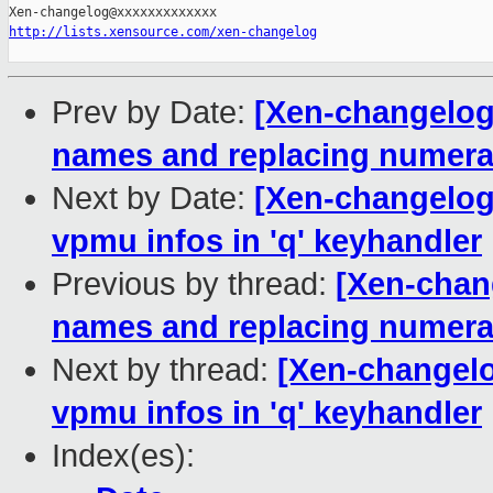
http://lists.xensource.com/xen-changelog
Prev by Date:
[Xen-changelog]
names and replacing numeral
Next by Date:
[Xen-changelog
vpmu infos in 'q' keyhandler
Previous by thread:
[Xen-chang
names and replacing numeral
Next by thread:
[Xen-changelo
vpmu infos in 'q' keyhandler
Index(es):