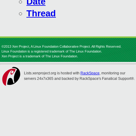
Date
Thread
©2013 Xen Project, A Linux Foundation Collaborative Project. All Rights Reserved.
Linux Foundation is a registered trademark of The Linux Foundation.
Xen Project is a trademark of The Linux Foundation.
Lists.xenproject.org is hosted with
RackSpace
, monitoring our
servers 24x7x365 and backed by RackSpace's Fanatical Support®.