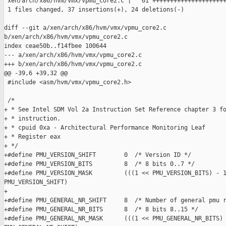
 xen/arch/x86/hvm/vmx/vpmu_core2.c |   61 +++++++++++++++++++++
 1 files changed, 37 insertions(+), 24 deletions(-)

diff --git a/xen/arch/x86/hvm/vmx/vpmu_core2.c 

b/xen/arch/x86/hvm/vmx/vpmu_core2.c

index ceae50b..f14fbee 100644

--- a/xen/arch/x86/hvm/vmx/vpmu_core2.c

+++ b/xen/arch/x86/hvm/vmx/vpmu_core2.c

@@ -39,6 +39,32 @@

 #include <asm/hvm/vmx/vpmu_core2.h>

 /*

+ * See Intel SDM Vol 2a Instruction Set Reference chapter 3 fo
+ * instruction.

+ * cpuid 0xa - Architectural Performance Monitoring Leaf

+ * Register eax

+ */

+#define PMU_VERSION_SHIFT        0  /* Version ID */

+#define PMU_VERSION_BITS         8  /* 8 bits 0..7 */

+#define PMU_VERSION_MASK         (((1 << PMU_VERSION_BITS) - 1
PMU_VERSION_SHIFT)

+

+#define PMU_GENERAL_NR_SHIFT     8  /* Number of general pmu r
+#define PMU_GENERAL_NR_BITS      8  /* 8 bits 8..15 */

+#define PMU_GENERAL_NR_MASK      (((1 << PMU_GENERAL_NR_BITS) 