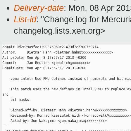
Delivery-date
: Mon, 08 Apr 20
List-id
: "Change log for Mercuria
changelog.lists.xen.org>
commit 0d2c79a9fae13993760b0c21473d7c7700759714

Author:     Dietmar Hahn <dietmar.hahn@xxxxxxxxxxxxxx>

AuthorDate: Mon Apr 8 17:57:17 2013 +0200

Commit:     Jan Beulich <jbeulich@xxxxxxxx>

CommitDate: Mon Apr 8 17:57:17 2013 +0200

    vpmu intel: Use PMU defines instead of numerals and bit mas
    This patch uses the new defines in Intel vPMU to replace ex
and

    bit masks.

    Signed-off-by: Dietmar Hahn <dietmar.hahn@xxxxxxxxxxxxxx>

    Reviewed-by: Konrad Rzeszutek Wilk <konrad.wilk@xxxxxxxxxx>
    Acked-by: Jun Nakajima <jun.nakajima@xxxxxxxxx>

---
