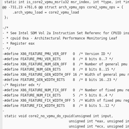
 static int is_core2_vpmu_msr(u32 msr_index, int *type, int *in
@@ -731,23 +761,6 @@ struct arch_vpmu_ops core2_vpmu_ops = {

     .arch_vpmu_load = core2_vpmu_load

 };

-/*

- * See Intel SDM Vol 2a Instruction Set Referenc for CPUID ins
- * cpuid 0xa - Architectural Performance Monitoring Leaf

- * Register eax

- */

-#define X86_FEATURE_PMU_VER_OFF   0  /* Version ID */

-#define FEATURE_PMU_VER_BITS      8  /* 8 bits 0..7 */

-#define X86_FEATURE_NUM_GEN_OFF   8  /* Number of general pmu 
-#define FEATURE_NUM_GEN_BITS      8  /* 8 bits 8..15 */

-#define X86_FEATURE_GEN_WIDTH_OFF 16 /* Width of general pmu r
-#define FEATURE_GEN_WIDTH_BITS    8  /* 8 bits 16..23 */

-/* Register edx */

-#define X86_FEATURE_NUM_FIX_OFF   0  /* Number of fixed pmu re
-#define FEATURE_NUM_FIX_BITS      5  /* 5 bits 0..4 */

-#define X86_FEATURE_FIX_WIDTH_OFF 5  /* Width of fixed pmu reg
-#define FEATURE_FIX_WIDTH_BITS    8  /* 8 bits 5..12 */

-

 static void core2_no_vpmu_do_cpuid(unsigned int input,

                                 unsigned int *eax, unsigned in
                                 unsigned int *ecx, unsigned in