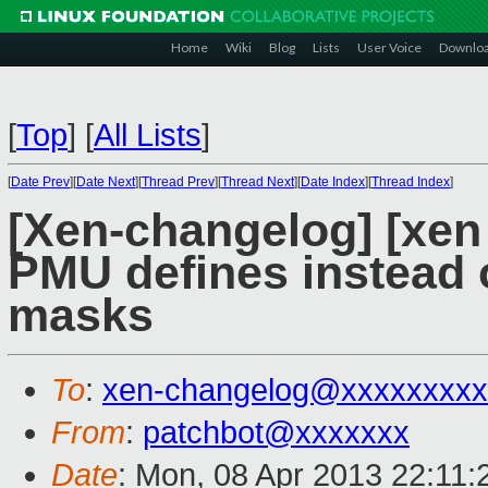
Home
Wiki
Blog
Lists
User Voice
Downlo
[
Top
]
[
All Lists
]
[
Date Prev
][
Date Next
][
Thread Prev
][
Thread Next
][
Date Index
][
Thread Index
]
[Xen-changelog] [xen
PMU defines instead 
masks
To
:
xen-changelog@xxxxxxxxx
From
:
patchbot@xxxxxxx
Date
: Mon, 08 Apr 2013 22:11