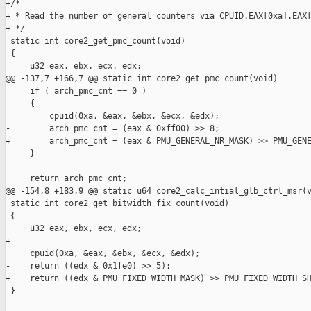
+/*

+ * Read the number of general counters via CPUID.EAX[0xa].EAX[
+ */

 static int core2_get_pmc_count(void)

 {

     u32 eax, ebx, ecx, edx;

@@ -137,7 +166,7 @@ static int core2_get_pmc_count(void)

     if ( arch_pmc_cnt == 0 )

     {

         cpuid(0xa, &eax, &ebx, &ecx, &edx);

-        arch_pmc_cnt = (eax & 0xff00) >> 8;

+        arch_pmc_cnt = (eax & PMU_GENERAL_NR_MASK) >> PMU_GENE
     }

     return arch_pmc_cnt;

@@ -154,8 +183,9 @@ static u64 core2_calc_intial_glb_ctrl_msr(v
 static int core2_get_bitwidth_fix_count(void)

 {

     u32 eax, ebx, ecx, edx;

+

     cpuid(0xa, &eax, &ebx, &ecx, &edx);

-    return ((edx & 0x1fe0) >> 5);

+    return ((edx & PMU_FIXED_WIDTH_MASK) >> PMU_FIXED_WIDTH_SH
 }
