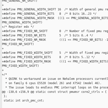
PMU_GENERAL_NR_SHIFT)

+

+#define PMU_GENERAL_WIDTH_SHIFT 16  /* Width of general pmu re
+#define PMU_GENERAL_WIDTH_BITS   8  /* 8 bits 16..23 */

+#define PMU_GENERAL_WIDTH_MASK  (((1 << PMU_GENERAL_WIDTH_BITS
PMU_GENERAL_WIDTH_SHIFT)

+/* Register edx */

+#define PMU_FIXED_NR_SHIFT       0  /* Number of fixed pmu reg
+#define PMU_FIXED_NR_BITS        5  /* 5 bits 0..4 */

+#define PMU_FIXED_NR_MASK        (((1 << PMU_FIXED_NR_BITS) -1
PMU_FIXED_NR_SHIFT)

+

+#define PMU_FIXED_WIDTH_SHIFT    5  /* Width of fixed pmu regi
+#define PMU_FIXED_WIDTH_BITS     8  /* 8 bits 5..12 */

+#define PMU_FIXED_WIDTH_MASK     (((1 << PMU_FIXED_WIDTH_BITS)
PMU_FIXED_WIDTH_SHIFT)

+

+/*

  * QUIRK to workaround an issue on Nehalem processors currentl
  * on family 6 cpus E5520 (model 26) and X7542 (model 46).

  * The issue leads to endless PMC interrupt loops on the proce
@@ -130,6 +156,9 @@ static const struct pmumsr core2_ctrls = {

 };

 static int arch_pmc_cnt;
