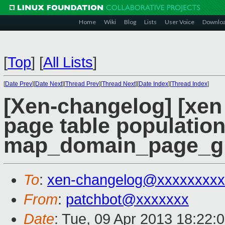
Home
Wiki
Blog
Lists
User Voice
Downlo
[
Top
]
[
All Lists
]
[
Date Prev
][
Date Next
][
Thread Prev
][
Thread Next
][
Date Index
][
Thread Index
]
[Xen-changelog] [xen 
page table population
map_domain_page_gl
To
:
xen-changelog@xxxxxxxxx
From
:
patchbot@xxxxxxx
Date
: Tue, 09 Apr 2013 18:22: