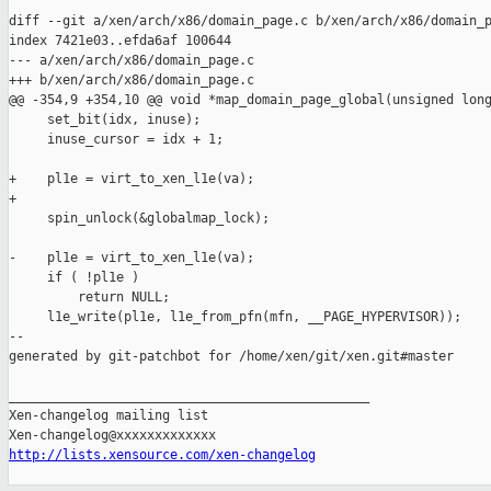
diff --git a/xen/arch/x86/domain_page.c b/xen/arch/x86/domain_p
index 7421e03..efda6af 100644

--- a/xen/arch/x86/domain_page.c

+++ b/xen/arch/x86/domain_page.c

@@ -354,9 +354,10 @@ void *map_domain_page_global(unsigned long
     set_bit(idx, inuse);

     inuse_cursor = idx + 1;

+    pl1e = virt_to_xen_l1e(va);

+

     spin_unlock(&globalmap_lock);

-    pl1e = virt_to_xen_l1e(va);

     if ( !pl1e )

         return NULL;

     l1e_write(pl1e, l1e_from_pfn(mfn, __PAGE_HYPERVISOR));

--

generated by git-patchbot for /home/xen/git/xen.git#master

_______________________________________________

Xen-changelog mailing list

http://lists.xensource.com/xen-changelog