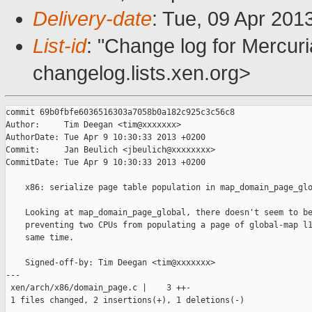
Delivery-date
: Tue, 09 Apr 201
List-id
: "Change log for Mercuria
changelog.lists.xen.org>
commit 69b0fbfe6036516303a7058b0a182c925c3c56c8

Author:     Tim Deegan <tim@xxxxxxx>

AuthorDate: Tue Apr 9 10:30:33 2013 +0200

Commit:     Jan Beulich <jbeulich@xxxxxxxx>

CommitDate: Tue Apr 9 10:30:33 2013 +0200

    x86: serialize page table population in map_domain_page_glo
    Looking at map_domain_page_global, there doesn't seem to be
    preventing two CPUs from populating a page of global-map l1
    same time.

    Signed-off-by: Tim Deegan <tim@xxxxxxx>

---

 xen/arch/x86/domain_page.c |    3 ++-

 1 files changed, 2 insertions(+), 1 deletions(-)
