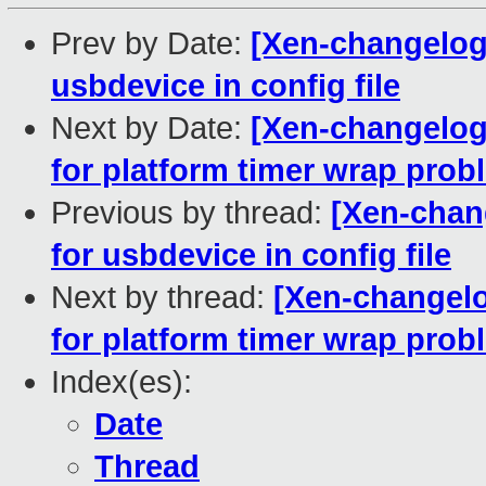
Prev by Date:
[Xen-changelog] 
usbdevice in config file
Next by Date:
[Xen-changelog
for platform timer wrap prob
Previous by thread:
[Xen-chang
for usbdevice in config file
Next by thread:
[Xen-changelo
for platform timer wrap prob
Index(es):
Date
Thread