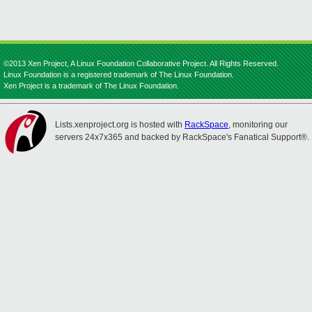
©2013 Xen Project, A Linux Foundation Collaborative Project. All Rights Reserved.
Linux Foundation is a registered trademark of The Linux Foundation.
Xen Project is a trademark of The Linux Foundation.
Lists.xenproject.org is hosted with
RackSpace
, monitoring our
servers 24x7x365 and backed by RackSpace's Fanatical Support®.