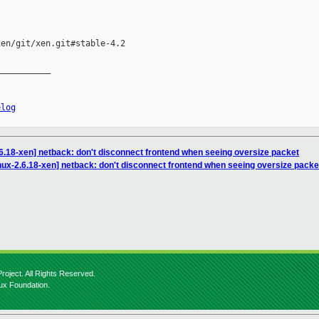
en/git/xen.git#stable-4.2

__________

elog
.6.18-xen] netback: don't disconnect frontend when seeing oversize packet
nux-2.6.18-xen] netback: don't disconnect frontend when seeing oversize packe
roject. All Rights Reserved.
nux Foundation.