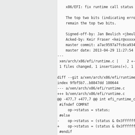
    x86/EFI: fix runtime call status 
    The top two bits (indicating erro
    remain the top two bits.

    Signed-off-by: Jan Beulich <jbeul
    Acked-by: Keir Fraser <keir@xxxxx
    master commit: a7ac9597a7fc6ca934
    master date: 2013-04-29 11:27:54 
---

 xen/arch/x86/efi/runtime.c |    2 +-
 1 files changed, 1 insertions(+), 1 
diff --git a/xen/arch/x86/efi/runtime
index 9fbf5b7..b8847dd 100644

--- a/xen/arch/x86/efi/runtime.c

+++ b/xen/arch/x86/efi/runtime.c

@@ -477,7 +477,7 @@ int efi_runtime_c
 #ifndef COMPAT

     op->status = status;

 #else

-    op->status = (status & 0x3ffffff
+    op->status = (status & 0x3ffffff
 #endif
