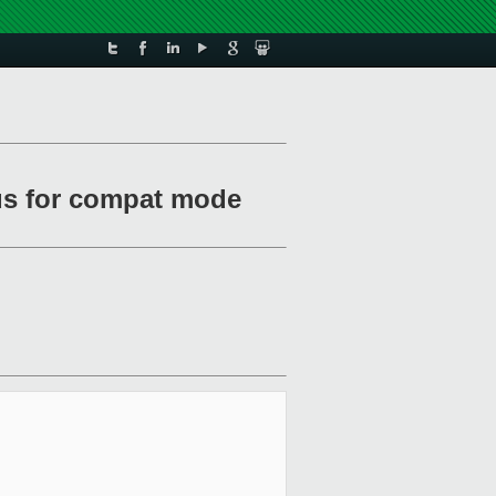
atus for compat mode