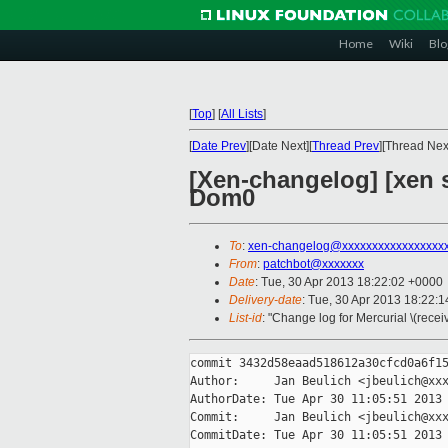
Home
Wiki
Blo
[
Top
]
[
All Lists
]
[
Date Prev
][Date Next][
Thread Prev
][Thread Next
[Xen-changelog] [xen s
Dom0
To
:
xen-changelog@xxxxxxxxxxxxxxxxx
From
:
patchbot@xxxxxxx
Date
: Tue, 30 Apr 2013 18:22:02 +0000
Delivery-date
: Tue, 30 Apr 2013 18:22:
List-id
: "Change log for Mercurial \(rece
commit 3432d58eaad518612a30cfcd0a6f15
Author:     Jan Beulich <jbeulich@xxx
AuthorDate: Tue Apr 30 11:05:51 2013 
Commit:     Jan Beulich <jbeulich@xxx
CommitDate: Tue Apr 30 11:05:51 2013 