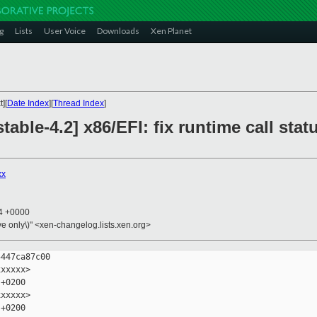
g
Lists
User Voice
Downloads
Xen Planet
][
Date Index
][
Thread Index
]
table-4.2] x86/EFI: fix runtime call st
xx
14 +0000
ive only\)" <xen-changelog.lists.xen.org>
447ca87c00

xxxxx>

+0200

xxxxx>

+0200
