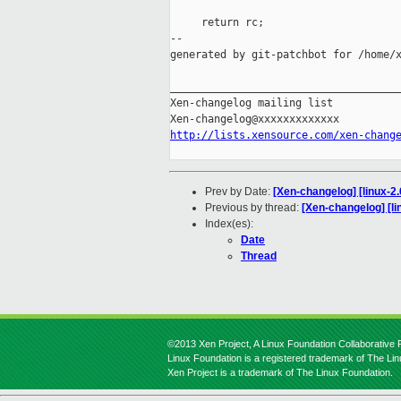
     return rc;

--

generated by git-patchbot for /home/x
_____________________________________
Xen-changelog mailing list

http://lists.xensource.com/xen-chang
Prev by Date:
[Xen-changelog] [linux-2
Previous by thread:
[Xen-changelog] [li
Index(es):
Date
Thread
©2013 Xen Project, A Linux Foundation Collaborative P
Linux Foundation is a registered trademark of The Li
Xen Project is a trademark of The Linux Foundation.