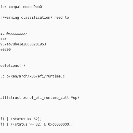
for compat mode Dom0

r/warning classification) need to

ich@xxxxxxxx>

xx>

957eb78b41e26638281953

+0200



deletions(-)

.c b/xen/arch/x86/efi/runtime.c

all(struct xenpf_efi_runtime_call *op)

f) | (status >> 62);

f) | ((status >> 32) & 0xc0000000);
