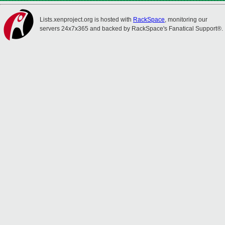
Lists.xenproject.org is hosted with
RackSpace
, monitoring our
servers 24x7x365 and backed by RackSpace's Fanatical Support®.