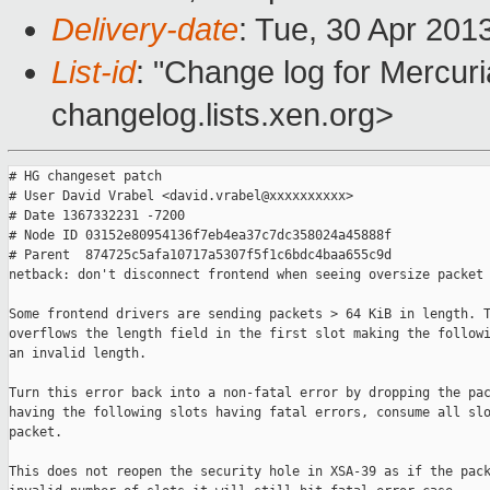
Delivery-date
: Tue, 30 Apr 201
List-id
: "Change log for Mercuria
changelog.lists.xen.org>
# HG changeset patch

# User David Vrabel <david.vrabel@xxxxxxxxxx>

# Date 1367332231 -7200

# Node ID 03152e80954136f7eb4ea37c7dc358024a45888f

# Parent  874725c5afa10717a5307f5f1c6bdc4baa655c9d

netback: don't disconnect frontend when seeing oversize packet

Some frontend drivers are sending packets > 64 KiB in length. T
overflows the length field in the first slot making the followi
an invalid length.

Turn this error back into a non-fatal error by dropping the pac
having the following slots having fatal errors, consume all slo
packet.

This does not reopen the security hole in XSA-39 as if the pack