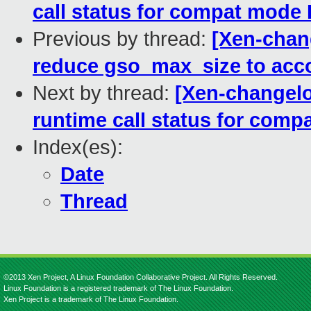
call status for compat mod
Previous by thread:
[Xen-chang
reduce gso_max_size to acc
Next by thread:
[Xen-changelog
runtime call status for com
Index(es):
Date
Thread
©2013 Xen Project, A Linux Foundation Collaborative Project. All Rights Reserved.
Linux Foundation is a registered trademark of The Linux Foundation.
Xen Project is a trademark of The Linux Foundation.