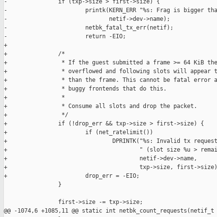
-               if (txp->size > first->size) {

-                       printk(KERN_ERR "%s: Frag is bigger tha
-                              netif->dev->name);

-                       netbk_fatal_tx_err(netif);

-                       return -EIO;

+

+               /*

+                * If the guest submitted a frame >= 64 KiB the
+                * overflowed and following slots will appear t
+                * than the frame. This cannot be fatal error a
+                * buggy frontends that do this.

+                *

+                * Consume all slots and drop the packet.

+                */

+               if (!drop_err && txp->size > first->size) {

+                       if (net_ratelimit())

+                               DPRINTK("%s: Invalid tx request
+                                       " (slot size %u > remai
+                                       netif->dev->name,

+                                       txp->size, first->size)
+                       drop_err = -EIO;

                }

                first->size -= txp->size;

@@ -1074,6 +1085,11 @@ static int netbk_count_requests(netif_t 