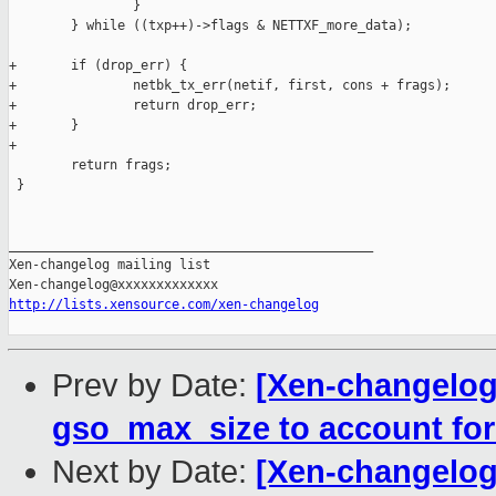
                }

        } while ((txp++)->flags & NETTXF_more_data);

+       if (drop_err) {

+               netbk_tx_err(netif, first, cons + frags);

+               return drop_err;

+       }

+

        return frags;

 }

_______________________________________________

Xen-changelog mailing list

http://lists.xensource.com/xen-changelog
Prev by Date:
[Xen-changelog]
gso_max_size to account fo
Next by Date:
[Xen-changelog]