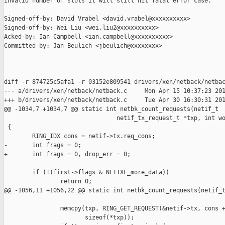
invalid number of slots it will still hit fatal error case.

Signed-off-by: David Vrabel <david.vrabel@xxxxxxxxxx>

Signed-off-by: Wei Liu <wei.liu2@xxxxxxxxxx>

Acked-by: Ian Campbell <ian.campbell@xxxxxxxxxx>

Committed-by: Jan Beulich <jbeulich@xxxxxxxx>

---

diff -r 874725c5afa1 -r 03152e809541 drivers/xen/netback/netbac
--- a/drivers/xen/netback/netback.c     Mon Apr 15 10:37:23 201
+++ b/drivers/xen/netback/netback.c     Tue Apr 30 16:30:31 201
@@ -1034,7 +1034,7 @@ static int netbk_count_requests(netif_t 

                                netif_tx_request_t *txp, int wo
 {

        RING_IDX cons = netif->tx.req_cons;

-       int frags = 0;

+       int frags = 0, drop_err = 0;

        if (!(first->flags & NETTXF_more_data))

                return 0;

@@ -1056,11 +1056,22 @@ static int netbk_count_requests(netif_t
                memcpy(txp, RING_GET_REQUEST(&netif->tx, cons +
                       sizeof(*txp));
