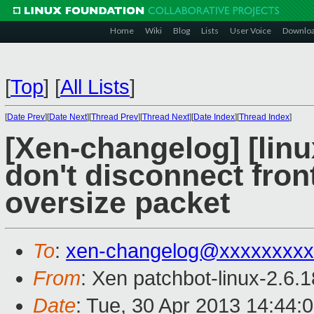
Home
Wiki
Blog
Lists
User Voice
Downlo
[
Top
]
[
All Lists
]
[
Date Prev
][
Date Next
][
Thread Prev
][
Thread Next
][
Date Index
][
Thread Index
]
[Xen-changelog] [linu
don't disconnect fro
oversize packet
To
:
xen-changelog@xxxxxxxxx
From
: Xen patchbot-linux-2.6.
Date
: Tue, 30 Apr 2013 14:44: