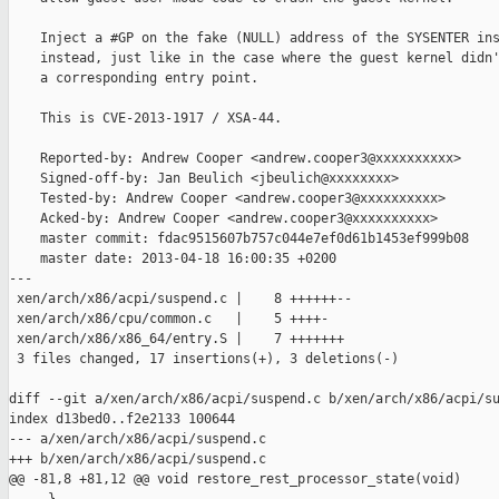
    Inject a #GP on the fake (NULL) address of the SYSENTER ins
    instead, just like in the case where the guest kernel didn'
    a corresponding entry point.

    This is CVE-2013-1917 / XSA-44.

    Reported-by: Andrew Cooper <andrew.cooper3@xxxxxxxxxx>

    Signed-off-by: Jan Beulich <jbeulich@xxxxxxxx>

    Tested-by: Andrew Cooper <andrew.cooper3@xxxxxxxxxx>

    Acked-by: Andrew Cooper <andrew.cooper3@xxxxxxxxxx>

    master commit: fdac9515607b757c044e7ef0d61b1453ef999b08

    master date: 2013-04-18 16:00:35 +0200

---

 xen/arch/x86/acpi/suspend.c |    8 ++++++--

 xen/arch/x86/cpu/common.c   |    5 ++++-

 xen/arch/x86/x86_64/entry.S |    7 +++++++

 3 files changed, 17 insertions(+), 3 deletions(-)

diff --git a/xen/arch/x86/acpi/suspend.c b/xen/arch/x86/acpi/su
index d13bed0..f2e2133 100644

--- a/xen/arch/x86/acpi/suspend.c

+++ b/xen/arch/x86/acpi/suspend.c

@@ -81,8 +81,12 @@ void restore_rest_processor_state(void)
