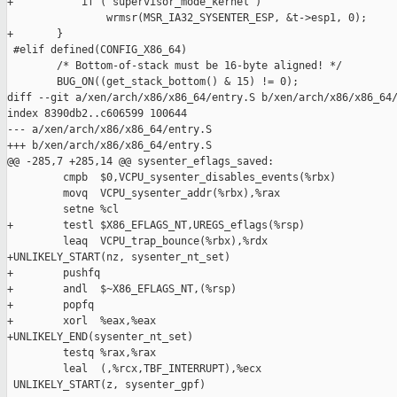
+           if ( supervisor_mode_kernel )

                wrmsr(MSR_IA32_SYSENTER_ESP, &t->esp1, 0);

+       }

 #elif defined(CONFIG_X86_64)

        /* Bottom-of-stack must be 16-byte aligned! */

        BUG_ON((get_stack_bottom() & 15) != 0);

diff --git a/xen/arch/x86/x86_64/entry.S b/xen/arch/x86/x86_64/
index 8390db2..c606599 100644

--- a/xen/arch/x86/x86_64/entry.S

+++ b/xen/arch/x86/x86_64/entry.S

@@ -285,7 +285,14 @@ sysenter_eflags_saved:

         cmpb  $0,VCPU_sysenter_disables_events(%rbx)

         movq  VCPU_sysenter_addr(%rbx),%rax

         setne %cl

+        testl $X86_EFLAGS_NT,UREGS_eflags(%rsp)

         leaq  VCPU_trap_bounce(%rbx),%rdx

+UNLIKELY_START(nz, sysenter_nt_set)

+        pushfq

+        andl  $~X86_EFLAGS_NT,(%rsp)

+        popfq

+        xorl  %eax,%eax

+UNLIKELY_END(sysenter_nt_set)

         testq %rax,%rax

         leal  (,%rcx,TBF_INTERRUPT),%ecx

 UNLIKELY_START(z, sysenter_gpf)
