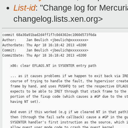
List-id
: "Change log for Mercuria
changelog.lists.xen.org>
commit 68a30a91bad2d4ff1f7c0d4302ec1060d573f6da

Author:     Jan Beulich <jbeulich@xxxxxxxx>

AuthorDate: Thu Apr 18 16:18:42 2013 +0200

Commit:     Jan Beulich <jbeulich@xxxxxxxx>

CommitDate: Thu Apr 18 16:18:42 2013 +0200

    x86: clear EFLAGS.NT in SYSENTER entry path

    ... as it causes problems if we happen to exit back via IRE
    course of trying to handle the fault, the hypervisor create
    frame by hand, and uses PUSHFQ to set the respective EFLAGS
    expects to be able to IRET through that stack frame to the 
    portion of the fixup code (which causes a #GP due to the st
    having NT set).

    And even if this worked (e.g if we cleared NT in that path)
    then (through the fail safe callback) cause a #GP in the gu
    SYSENTER handler's first instruction as the source, which i
    allow guest user mode code to crash the guest kernel.
