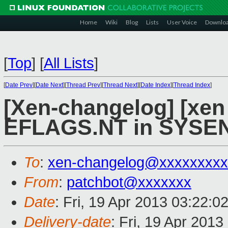
Home
Wiki
Blog
Lists
User Voice
Downlo
[
Top
]
[
All Lists
]
[
Date Prev
][
Date Next
][
Thread Prev
][
Thread Next
][
Date Index
][
Thread Index
]
[Xen-changelog] [xen 
EFLAGS.NT in SYSEN
To
:
xen-changelog@xxxxxxxxx
From
:
patchbot@xxxxxxx
Date
: Fri, 19 Apr 2013 03:22:0
Delivery-date
: Fri, 19 Apr 201