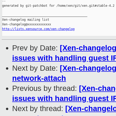
--

generated by git-patchbot for /home/xen/git/xen.git#stable-4.2

_______________________________________________

Xen-changelog mailing list

http://lists.xensource.com/xen-changelog
Prev by Date:
[Xen-changelog]
issues with handling guest 
Next by Date:
[Xen-changelog]
network-attach
Previous by thread:
[Xen-chang
issues with handling guest 
Next by thread:
[Xen-changelog