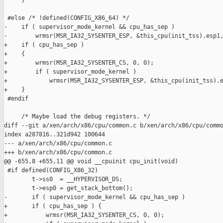
     }

 #else /* !defined(CONFIG_X86_64) */

-    if ( supervisor_mode_kernel && cpu_has_sep )

-        wrmsr(MSR_IA32_SYSENTER_ESP, &this_cpu(init_tss).esp1,
+    if ( cpu_has_sep )

+    {

+        wrmsr(MSR_IA32_SYSENTER_CS, 0, 0);

+        if ( supervisor_mode_kernel )

+            wrmsr(MSR_IA32_SYSENTER_ESP, &this_cpu(init_tss).e
+    }

 #endif

     /* Maybe load the debug registers. */

diff --git a/xen/arch/x86/cpu/common.c b/xen/arch/x86/cpu/commo
index a287816..321d942 100644

--- a/xen/arch/x86/cpu/common.c

+++ b/xen/arch/x86/cpu/common.c

@@ -655,8 +655,11 @@ void __cpuinit cpu_init(void)

 #if defined(CONFIG_X86_32)

        t->ss0  = __HYPERVISOR_DS;

        t->esp0 = get_stack_bottom();

-       if ( supervisor_mode_kernel && cpu_has_sep )

+       if ( cpu_has_sep ) {

+           wrmsr(MSR_IA32_SYSENTER_CS, 0, 0);
