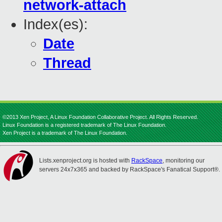
network-attach
Index(es):
Date
Thread
©2013 Xen Project, A Linux Foundation Collaborative Project. All Rights Reserved.
Linux Foundation is a registered trademark of The Linux Foundation.
Xen Project is a trademark of The Linux Foundation.
Lists.xenproject.org is hosted with
RackSpace
, monitoring our
servers 24x7x365 and backed by RackSpace's Fanatical Support®.