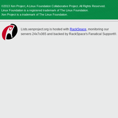
©2013 Xen Project, A Linux Foundation Collaborative Project. All Rights Reserved.
Linux Foundation is a registered trademark of The Linux Foundation.
Xen Project is a trademark of The Linux Foundation.
Lists.xenproject.org is hosted with
RackSpace
, monitoring our
servers 24x7x365 and backed by RackSpace's Fanatical Support®.