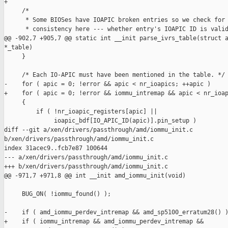
+

     /*

      * Some BIOSes have IOAPIC broken entries so we check for 
      * consistency here --- whether entry's IOAPIC ID is valid
@@ -902,7 +905,7 @@ static int __init parse_ivrs_table(struct a
*_table)

     }

     /* Each IO-APIC must have been mentioned in the table. */

-    for ( apic = 0; !error && apic < nr_ioapics; ++apic )

+    for ( apic = 0; !error && iommu_intremap && apic < nr_ioap
     {

         if ( !nr_ioapic_registers[apic] ||

              ioapic_bdf[IO_APIC_ID(apic)].pin_setup )

diff --git a/xen/drivers/passthrough/amd/iommu_init.c 

b/xen/drivers/passthrough/amd/iommu_init.c

index 31acec9..fcb7e87 100644

--- a/xen/drivers/passthrough/amd/iommu_init.c

+++ b/xen/drivers/passthrough/amd/iommu_init.c

@@ -971,7 +971,8 @@ int __init amd_iommu_init(void)

     BUG_ON( !iommu_found() );

-    if ( amd_iommu_perdev_intremap && amd_sp5100_erratum28() )
+    if ( iommu_intremap && amd_iommu_perdev_intremap &&
