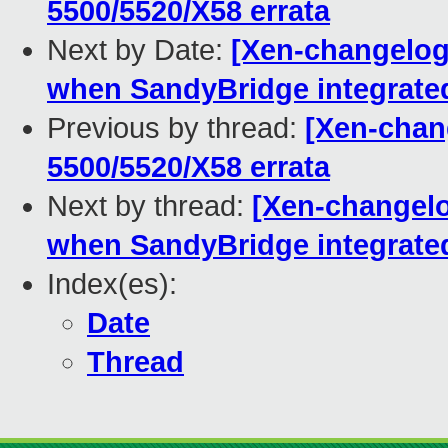
5500/5520/X58 errata
Next by Date:
[Xen-changelog]
when SandyBridge integrate
Previous by thread:
[Xen-chang
5500/5520/X58 errata
Next by thread:
[Xen-changelo
when SandyBridge integrate
Index(es):
Date
Thread