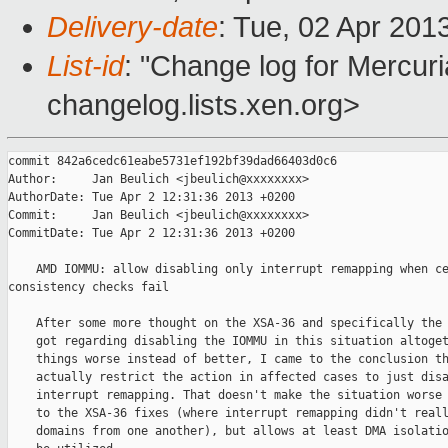
Delivery-date
: Tue, 02 Apr 201
List-id
: "Change log for Mercuria
changelog.lists.xen.org>
commit 842a6cedc61eabe5731ef192bf39dad66403d0c6

Author:     Jan Beulich <jbeulich@xxxxxxxx>

AuthorDate: Tue Apr 2 12:31:36 2013 +0200

Commit:     Jan Beulich <jbeulich@xxxxxxxx>

CommitDate: Tue Apr 2 12:31:36 2013 +0200

    AMD IOMMU: allow disabling only interrupt remapping when ce
consistency checks fail

    After some more thought on the XSA-36 and specifically the 
    got regarding disabling the IOMMU in this situation altoget
    things worse instead of better, I came to the conclusion th
    actually restrict the action in affected cases to just disa
    interrupt remapping. That doesn't make the situation worse 
    to the XSA-36 fixes (where interrupt remapping didn't reall
    domains from one another), but allows at least DMA isolatio