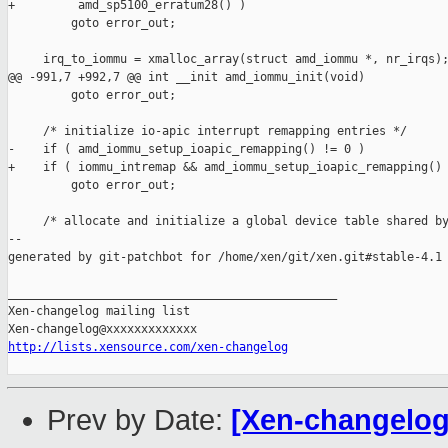
+         amd_sp5100_erratum28() )

         goto error_out;

     irq_to_iommu = xmalloc_array(struct amd_iommu *, nr_irqs);
@@ -991,7 +992,7 @@ int __init amd_iommu_init(void)

         goto error_out;

     /* initialize io-apic interrupt remapping entries */

-    if ( amd_iommu_setup_ioapic_remapping() != 0 )

+    if ( iommu_intremap && amd_iommu_setup_ioapic_remapping() 
         goto error_out;

     /* allocate and initialize a global device table shared by
--

generated by git-patchbot for /home/xen/git/xen.git#stable-4.1

_______________________________________________

Xen-changelog mailing list

http://lists.xensource.com/xen-changelog
Prev by Date:
[Xen-changelog]