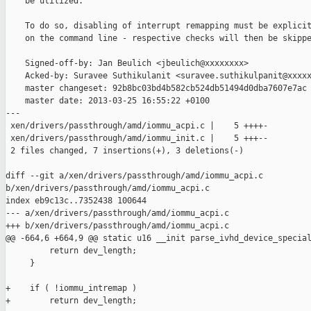
    be utilized.

    To do so, disabling of interrupt remapping must be explicit
    on the command line - respective checks will then be skippe
    Signed-off-by: Jan Beulich <jbeulich@xxxxxxxx>

    Acked-by: Suravee Suthikulanit <suravee.suthikulpanit@xxxxx
    master changeset: 92b8bc03bd4b582cb524db51494d0dba7607e7ac

    master date: 2013-03-25 16:55:22 +0100

---

 xen/drivers/passthrough/amd/iommu_acpi.c |    5 ++++-

 xen/drivers/passthrough/amd/iommu_init.c |    5 +++--

 2 files changed, 7 insertions(+), 3 deletions(-)

diff --git a/xen/drivers/passthrough/amd/iommu_acpi.c 

b/xen/drivers/passthrough/amd/iommu_acpi.c

index eb9c13c..7352438 100644

--- a/xen/drivers/passthrough/amd/iommu_acpi.c

+++ b/xen/drivers/passthrough/amd/iommu_acpi.c

@@ -664,6 +664,9 @@ static u16 __init parse_ivhd_device_special
         return dev_length;

     }

+    if ( !iommu_intremap )

+        return dev_length;
