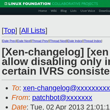
Home
Wiki
Blog
Lists
User Voice
Downlo
[
Top
]
[
All Lists
]
[
Date Prev
][
Date Next
][
Thread Prev
][
Thread Next
][
Date Index
][
Thread Index
]
[Xen-changelog] [xen
allow disabling only
certain IVRS consiste
To
:
xen-changelog@xxxxxxxxx
From
:
patchbot@xxxxxxx
Date
: Tue, 02 Apr 2013 21:01: