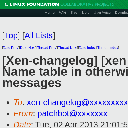
Home
Wiki
Blog
Lists
User Voice
Downlo
[
Top
]
[
All Lists
]
[
Date Prev
][
Date Next
][
Thread Prev
][
Thread Next
][
Date Index
][
Thread Index
]
[Xen-changelog] [xen
Name table in otherw
messages
To
:
xen-changelog@xxxxxxxxx
From
:
patchbot@xxxxxxx
Date
: Tue, 02 Apr 2013 21:01: