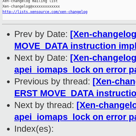
Xen-changelog mailing list

http://lists.xensource.com/xen-changelog
Prev by Date:
[Xen-changelog]
MOVE_DATA instruction imp
Next by Date:
[Xen-changelog]
apei_iomaps_lock on error p
Previous by thread:
[Xen-chang
ERST MOVE_DATA instructio
Next by thread:
[Xen-changelo
apei_iomaps_lock on error p
Index(es):