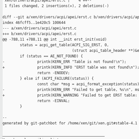
 xen/drivers/acpi/apei/erst.c |    4 ++--

 1 files changed, 2 insertions(+), 2 deletions(-)

diff --git a/xen/drivers/acpi/apei/erst.c b/xen/drivers/acpi/ap
index 46fcff5..1e420c5 100644

--- a/xen/drivers/acpi/apei/erst.c

+++ b/xen/drivers/acpi/apei/erst.c

@@ -788,11 +788,11 @@ int __init erst_init(void)

        status = acpi_get_table(ACPI_SIG_ERST, 0,

                                (struct acpi_table_header **)&e
        if (status == AE_NOT_FOUND) {

-               printk(KERN_ERR "Table is not found!\n");

+               printk(KERN_INFO "ERST table was not found\n");
                return -ENODEV;

        } else if (ACPI_FAILURE(status)) {

                const char *msg = acpi_format_exception(status)
-               printk(KERN_ERR "Failed to get table, %s\n", ms
+               printk(KERN_WARNING "Failed to get ERST table: 
                return -EINVAL;

        }

--

generated by git-patchbot for /home/xen/git/xen.git#stable-4.1

_______________________________________________
