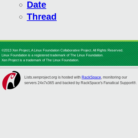
Date
Thread
©2013 Xen Project, A Linux Foundation Collaborative Project. All Rights Reserved.
Linux Foundation is a registered trademark of The Linux Foundation.
Xen Project is a trademark of The Linux Foundation.
Lists.xenproject.org is hosted with
RackSpace
, monitoring our
servers 24x7x365 and backed by RackSpace's Fanatical Support®.