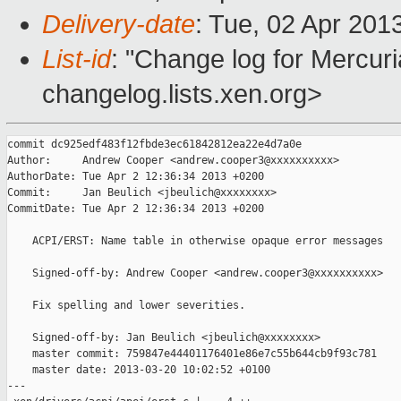
Delivery-date
: Tue, 02 Apr 201
List-id
: "Change log for Mercuria
changelog.lists.xen.org>
commit dc925edf483f12fbde3ec61842812ea22e4d7a0e

Author:     Andrew Cooper <andrew.cooper3@xxxxxxxxxx>

AuthorDate: Tue Apr 2 12:36:34 2013 +0200

Commit:     Jan Beulich <jbeulich@xxxxxxxx>

CommitDate: Tue Apr 2 12:36:34 2013 +0200

    ACPI/ERST: Name table in otherwise opaque error messages

    Signed-off-by: Andrew Cooper <andrew.cooper3@xxxxxxxxxx>

    Fix spelling and lower severities.

    Signed-off-by: Jan Beulich <jbeulich@xxxxxxxx>

    master commit: 759847e44401176401e86e7c55b644cb9f93c781

    master date: 2013-03-20 10:02:52 +0100

---
