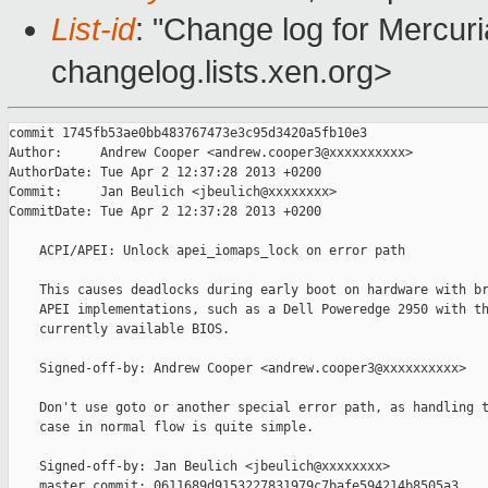
List-id
: "Change log for Mercuria
changelog.lists.xen.org>
commit 1745fb53ae0bb483767473e3c95d3420a5fb10e3

Author:     Andrew Cooper <andrew.cooper3@xxxxxxxxxx>

AuthorDate: Tue Apr 2 12:37:28 2013 +0200

Commit:     Jan Beulich <jbeulich@xxxxxxxx>

CommitDate: Tue Apr 2 12:37:28 2013 +0200

    ACPI/APEI: Unlock apei_iomaps_lock on error path

    This causes deadlocks during early boot on hardware with br
    APEI implementations, such as a Dell Poweredge 2950 with th
    currently available BIOS.

    Signed-off-by: Andrew Cooper <andrew.cooper3@xxxxxxxxxx>

    Don't use goto or another special error path, as handling t
    case in normal flow is quite simple.

    Signed-off-by: Jan Beulich <jbeulich@xxxxxxxx>

    master commit: 0611689d9153227831979c7bafe594214b8505a3
