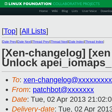
Home
Wiki
Blog
Lists
User Voice
Downlo
[
Top
]
[
All Lists
]
[
Date Prev
][
Date Next
][
Thread Prev
][
Thread Next
][
Date Index
][
Thread Index
]
[Xen-changelog] [xen 
Unlock apei_iomaps_l
To
:
xen-changelog@xxxxxxxxx
From
:
patchbot@xxxxxxx
Date
: Tue, 02 Apr 2013 21:02:
Delivery-date
: Tue, 02 Apr 201