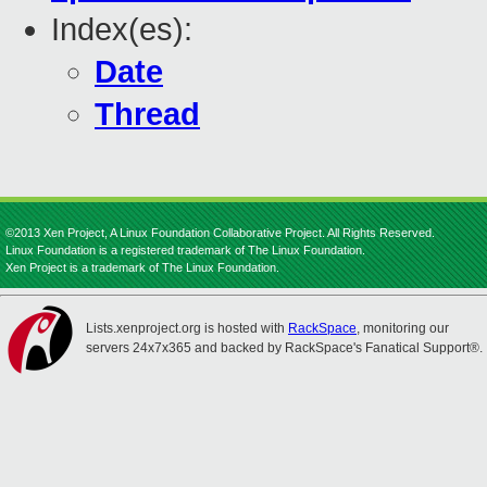
Index(es):
Date
Thread
©2013 Xen Project, A Linux Foundation Collaborative Project. All Rights Reserved.
Linux Foundation is a registered trademark of The Linux Foundation.
Xen Project is a trademark of The Linux Foundation.
Lists.xenproject.org is hosted with
RackSpace
, monitoring our
servers 24x7x365 and backed by RackSpace's Fanatical Support®.