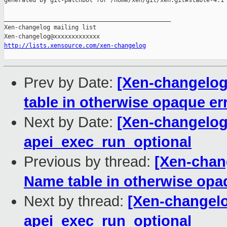
generated by git-patchbot for /home/xen/git/xen.git#stable-4.1

_______________________________________________

Xen-changelog mailing list

http://lists.xensource.com/xen-changelog
Prev by Date:
[Xen-changelog
table in otherwise opaque e
Next by Date:
[Xen-changelog]
apei_exec_run_optional
Previous by thread:
[Xen-chan
Name table in otherwise opa
Next by thread:
[Xen-changelo
apei_exec_run_optional