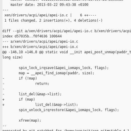
    master date: 2013-03-22 09:43:38 +0100

---

 xen/drivers/acpi/apei/apei-io.c |    6 ++----

 1 files changed, 2 insertions(+), 4 deletions(-)

diff --git a/xen/drivers/acpi/apei/apei-io.c b/xen/drivers/acpi
index d57035b..f0f4636 100644

--- a/xen/drivers/acpi/apei/apei-io.c

+++ b/xen/drivers/acpi/apei/apei-io.c

@@ -146,10 +146,8 @@ static void __init apei_post_unmap(paddr_t
long size)

        spin_lock_irqsave(&apei_iomaps_lock, flags);

        map = __apei_find_iomap(paddr, size);

-       if (!map)

-               return;

-

-       list_del(&map->list);

+       if (map)

+               list_del(&map->list);

        spin_unlock_irqrestore(&apei_iomaps_lock, flags);

        xfree(map);

--
