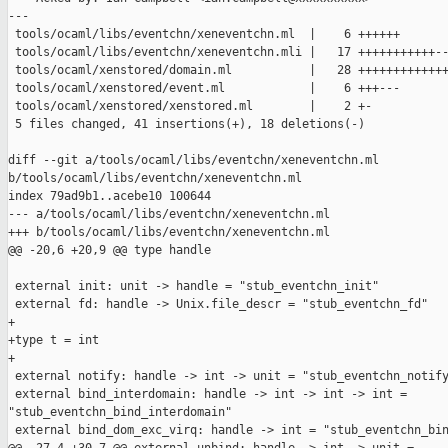
---

 tools/ocaml/libs/eventchn/xeneventchn.ml  |    6 ++++++

 tools/ocaml/libs/eventchn/xeneventchn.mli |   17 +++++++++++--
 tools/ocaml/xenstored/domain.ml           |   28 +++++++++++++
 tools/ocaml/xenstored/event.ml            |    6 +++---

 tools/ocaml/xenstored/xenstored.ml        |    2 +-

 5 files changed, 41 insertions(+), 18 deletions(-)

diff --git a/tools/ocaml/libs/eventchn/xeneventchn.ml 

b/tools/ocaml/libs/eventchn/xeneventchn.ml

index 79ad9b1..acebe10 100644

--- a/tools/ocaml/libs/eventchn/xeneventchn.ml

+++ b/tools/ocaml/libs/eventchn/xeneventchn.ml

@@ -20,6 +20,9 @@ type handle

 external init: unit -> handle = "stub_eventchn_init"

 external fd: handle -> Unix.file_descr = "stub_eventchn_fd"

+

+type t = int

+

 external notify: handle -> int -> unit = "stub_eventchn_notify
 external bind_interdomain: handle -> int -> int -> int = 

"stub_eventchn_bind_interdomain"

 external bind_dom_exc_virq: handle -> int = "stub_eventchn_bin