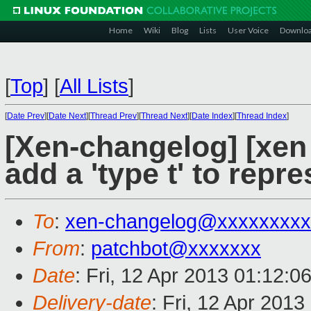
Home
Wiki
Blog
Lists
User Voice
Downlo
[
Top
]
[
All Lists
]
[
Date Prev
][
Date Next
][
Thread Prev
][
Thread Next
][
Date Index
][
Thread Index
]
[Xen-changelog] [xen
add a 'type t' to repr
To
:
xen-changelog@xxxxxxxxx
From
:
patchbot@xxxxxxx
Date
: Fri, 12 Apr 2013 01:12:0
Delivery-date
: Fri, 12 Apr 201