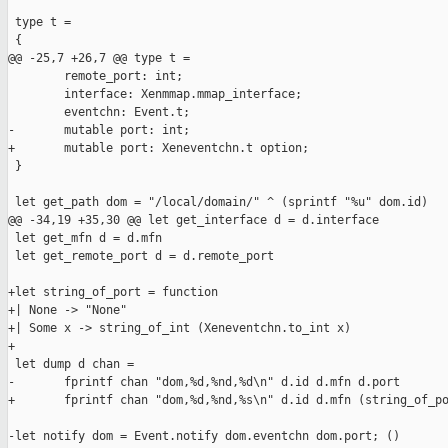
 type t =

 {

@@ -25,7 +26,7 @@ type t =

        remote_port: int;

        interface: Xenmmap.mmap_interface;

        eventchn: Event.t;

-       mutable port: int;

+       mutable port: Xeneventchn.t option;

 }

 let get_path dom = "/local/domain/" ^ (sprintf "%u" dom.id)

@@ -34,19 +35,30 @@ let get_interface d = d.interface

 let get_mfn d = d.mfn

 let get_remote_port d = d.remote_port

+let string_of_port = function

+| None -> "None"

+| Some x -> string_of_int (Xeneventchn.to_int x)

+

 let dump d chan =

-       fprintf chan "dom,%d,%nd,%d\n" d.id d.mfn d.port

+       fprintf chan "dom,%d,%nd,%s\n" d.id d.mfn (string_of_po
-let notify dom = Event.notify dom.eventchn dom.port; ()
