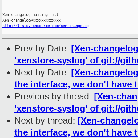
_______________________________________________

Xen-changelog mailing list

http://lists.xensource.com/xen-changelog
Prev by Date:
[Xen-changelog
'xenstore-syslog' of git://gi
Next by Date:
[Xen-changelog]
the interface, we don't have 
Previous by thread:
[Xen-chan
'xenstore-syslog' of git://gi
Next by thread:
[Xen-changelo
the interface, we don't have 