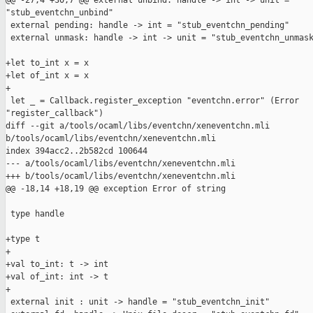
@@ -27,4 +30,7 @@ external unbind: handle -> int -> unit = 

"stub_eventchn_unbind"

 external pending: handle -> int = "stub_eventchn_pending"

 external unmask: handle -> int -> unit = "stub_eventchn_unmask
+let to_int x = x

+let of_int x = x

+

 let _ = Callback.register_exception "eventchn.error" (Error 

"register_callback")

diff --git a/tools/ocaml/libs/eventchn/xeneventchn.mli 

b/tools/ocaml/libs/eventchn/xeneventchn.mli

index 394acc2..2b582cd 100644

--- a/tools/ocaml/libs/eventchn/xeneventchn.mli

+++ b/tools/ocaml/libs/eventchn/xeneventchn.mli

@@ -18,14 +18,19 @@ exception Error of string

 type handle

+type t

+

+val to_int: t -> int

+val of_int: int -> t

+

 external init : unit -> handle = "stub_eventchn_init"
