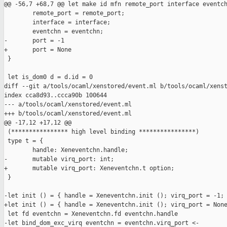
@@ -56,7 +68,7 @@ let make id mfn remote_port interface eventch
        remote_port = remote_port;

        interface = interface;

        eventchn = eventchn;

-       port = -1

+       port = None

 }

 let is_dom0 d = d.id = 0

diff --git a/tools/ocaml/xenstored/event.ml b/tools/ocaml/xenst
index cca8d93..ccca90b 100644

--- a/tools/ocaml/xenstored/event.ml

+++ b/tools/ocaml/xenstored/event.ml

@@ -17,12 +17,12 @@

 (**************** high level binding ****************)

 type t = {

        handle: Xeneventchn.handle;

-       mutable virq_port: int;

+       mutable virq_port: Xeneventchn.t option;

 }

-let init () = { handle = Xeneventchn.init (); virq_port = -1; 
+let init () = { handle = Xeneventchn.init (); virq_port = None
 let fd eventchn = Xeneventchn.fd eventchn.handle

-let bind_dom_exc_virq eventchn = eventchn.virq_port <- 
