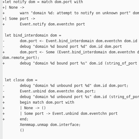
+let notify dom = match dom.port with

+| None ->

+       warn "domain %d: attempt to notify on unknown port" dom
+| Some port ->

+       Event.notify dom.eventchn port

 let bind_interdomain dom =

-       dom.port <- Event.bind_interdomain dom.eventchn dom.id 
-       debug "domain %d bound port %d" dom.id dom.port

+       dom.port <- Some (Event.bind_interdomain dom.eventchn d
dom.remote_port);

+       debug "domain %d bound port %s" dom.id (string_of_port 
 let close dom =

-       debug "domain %d unbound port %d" dom.id dom.port;

-       Event.unbind dom.eventchn dom.port;

+       debug "domain %d unbound port %s" dom.id (string_of_por
+       begin match dom.port with

+       | None -> ()

+       | Some port -> Event.unbind dom.eventchn port

+       end;

        Xenmmap.unmap dom.interface;

        ()
