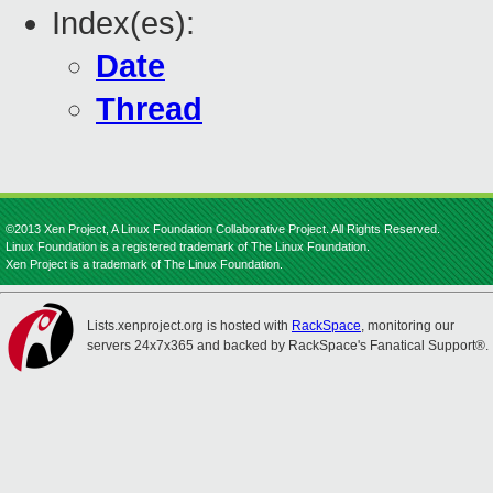
Index(es):
Date
Thread
©2013 Xen Project, A Linux Foundation Collaborative Project. All Rights Reserved.
Linux Foundation is a registered trademark of The Linux Foundation.
Xen Project is a trademark of The Linux Foundation.
Lists.xenproject.org is hosted with
RackSpace
, monitoring our
servers 24x7x365 and backed by RackSpace's Fanatical Support®.