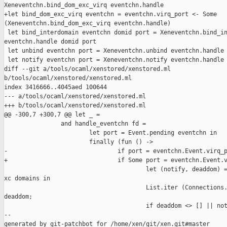
Xeneventchn.bind_dom_exc_virq eventchn.handle

+let bind_dom_exc_virq eventchn = eventchn.virq_port <- Some 

(Xeneventchn.bind_dom_exc_virq eventchn.handle)

 let bind_interdomain eventchn domid port = Xeneventchn.bind_in
eventchn.handle domid port

 let unbind eventchn port = Xeneventchn.unbind eventchn.handle 
 let notify eventchn port = Xeneventchn.notify eventchn.handle 
diff --git a/tools/ocaml/xenstored/xenstored.ml 

b/tools/ocaml/xenstored/xenstored.ml

index 3416666..4045aed 100644

--- a/tools/ocaml/xenstored/xenstored.ml

+++ b/tools/ocaml/xenstored/xenstored.ml

@@ -300,7 +300,7 @@ let _ =

                and handle_eventchn fd =

                        let port = Event.pending eventchn in

                        finally (fun () ->

-                               if port = eventchn.Event.virq_p
+                               if Some port = eventchn.Event.v
                                        let (notify, deaddom) =
xc domains in

                                        List.iter (Connections.
deaddom;

                                        if deaddom <> [] || not
--

generated by git-patchbot for /home/xen/git/xen.git#master
