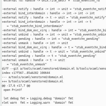
 external fd: handle -> Unix.file_descr = "stub_eventchn_fd"

-external notify : handle -> int -> unit = "stub_eventchn_notif
-external bind_interdomain : handle -> int -> int -> int

+external notify : handle -> t -> unit = "stub_eventchn_notify"
+external bind_interdomain : handle -> int -> int -> t

   = "stub_eventchn_bind_interdomain"

-external bind_dom_exc_virq : handle -> int = "stub_eventchn_bi
-external unbind : handle -> int -> unit = "stub_eventchn_unbin
-external pending : handle -> int = "stub_eventchn_pending"

-external unmask : handle -> int -> unit

+external bind_dom_exc_virq : handle -> t = "stub_eventchn_bind
+external unbind : handle -> t -> unit = "stub_eventchn_unbind"
+external pending : handle -> t = "stub_eventchn_pending"

+external unmask : handle -> t -> unit

   = "stub_eventchn_unmask"

diff --git a/tools/ocaml/xenstored/domain.ml b/tools/ocaml/xens
index c17f567..85ab282 100644

--- a/tools/ocaml/xenstored/domain.ml

+++ b/tools/ocaml/xenstored/domain.ml

@@ -17,6 +17,7 @@

 open Printf

 let debug fmt = Logging.debug "domain" fmt

+let warn  fmt = Logging.warn  "domain" fmt
