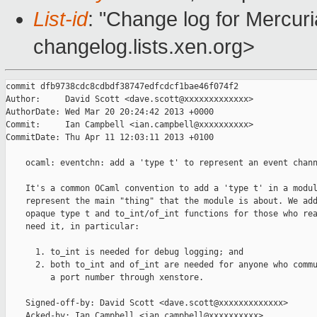
List-id
: "Change log for Mercuria
changelog.lists.xen.org>
commit dfb9738cdc8cdbdf38747edfcdcf1bae46f074f2

Author:     David Scott <dave.scott@xxxxxxxxxxxxx>

AuthorDate: Wed Mar 20 20:24:42 2013 +0000

Commit:     Ian Campbell <ian.campbell@xxxxxxxxxx>

CommitDate: Thu Apr 11 12:03:11 2013 +0100

    ocaml: eventchn: add a 'type t' to represent an event chann
    It's a common OCaml convention to add a 'type t' in a modul
    represent the main "thing" that the module is about. We add
    opaque type t and to_int/of_int functions for those who rea
    need it, in particular:

      1. to_int is needed for debug logging; and

      2. both to_int and of_int are needed for anyone who commu
         a port number through xenstore.

    Signed-off-by: David Scott <dave.scott@xxxxxxxxxxxxx>

    Acked-by: Ian Campbell <ian.campbell@xxxxxxxxxx>
