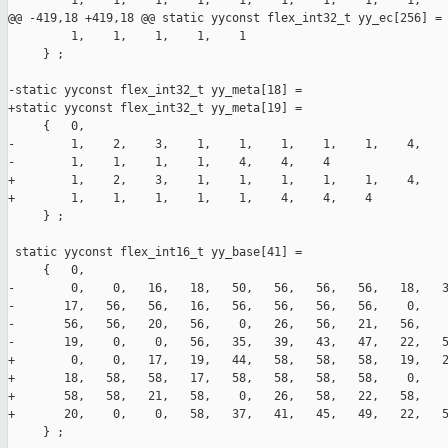
         1,    1,    1,    1,    1,    1,    1,    1,    1,    
@@ -419,18 +419,18 @@ static yyconst flex_int32_t yy_ec[256] =

         1,    1,    1,    1,    1

     } ;

-static yyconst flex_int32_t yy_meta[18] =

+static yyconst flex_int32_t yy_meta[19] =

     {   0,

-        1,    2,    3,    1,    1,    1,    1,    1,    4,    
-        1,    1,    1,    1,    4,    4,    4

+        1,    2,    3,    1,    1,    1,    1,    1,    4,    
+        1,    1,    1,    1,    1,    4,    4,    4

     } ;

 static yyconst flex_int16_t yy_base[41] =

     {   0,

-        0,    0,   16,   18,   50,   56,   56,   56,   18,   3
-       17,   56,   56,   16,   56,   56,   56,   56,    0,    
-       56,   56,   20,   56,    0,   26,   56,   21,   56,    
-       19,    0,    0,   56,   35,   39,   43,   47,   22,   5
+        0,    0,   17,   19,   44,   58,   58,   58,   19,   2
+       18,   58,   58,   17,   58,   58,   58,   58,    0,    
+       58,   58,   21,   58,    0,   26,   58,   22,   58,    
+       20,    0,    0,   58,   37,   41,   45,   49,   22,   5
     } ;
