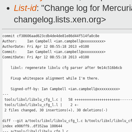
List-id
: "Change log for Mercuria
changelog.lists.xen.org>
commit cf38606aad623cdb4de4de81e86d44f514fa0c8e

Author:     Ian Campbell <ian.campbell@xxxxxxxxxx>

AuthorDate: Fri Apr 12 08:55:18 2013 +0100

Commit:     Ian Campbell <ian.campbell@xxxxxxxxxx>

CommitDate: Fri Apr 12 08:55:18 2013 +0100

    libxl: regenerate libxlu cfg parser after 9e14c516b6cb

    Fixup whitespace alignment while I'm there.

    Signed-off-by: Ian Campbell <ian.campbell@xxxxxxxxxx>

---

 tools/libxl/libxlu_cfg_l.c |   58 ++++++++++++++++++++++------
 tools/libxl/libxlu_cfg_l.l |    2 +-

 2 files changed, 30 insertions(+), 30 deletions(-)

diff --git a/tools/libxl/libxlu_cfg_l.c b/tools/libxl/libxlu_cf
index e906ff9..df352aa 100644

--- a/tools/libxl/libxlu_cfg_l.c
