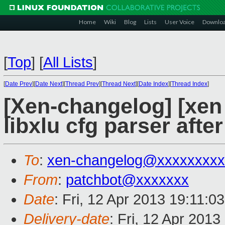
Home
Wiki
Blog
Lists
User Voice
Downlo
[
Top
]
[
All Lists
]
[
Date Prev
][
Date Next
][
Thread Prev
][
Thread Next
][
Date Index
][
Thread Index
]
[Xen-changelog] [xen 
libxlu cfg parser aft
To
:
xen-changelog@xxxxxxxxx
From
:
patchbot@xxxxxxx
Date
: Fri, 12 Apr 2013 19:11:0
Delivery-date
: Fri, 12 Apr 201