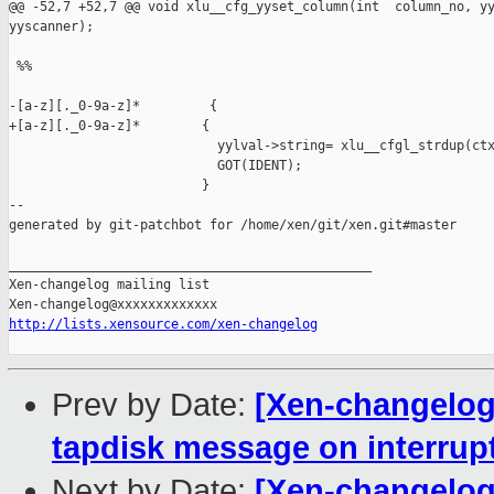
@@ -52,7 +52,7 @@ void xlu__cfg_yyset_column(int  column_no, yy
yyscanner);

 %%

-[a-z][._0-9a-z]*         {

+[a-z][._0-9a-z]*        {

                           yylval->string= xlu__cfgl_strdup(ctx
                           GOT(IDENT);

                         }

--

generated by git-patchbot for /home/xen/git/xen.git#master

_______________________________________________

Xen-changelog mailing list

http://lists.xensource.com/xen-changelog
Prev by Date:
[Xen-changelog]
tapdisk message on interrupt
Next by Date:
[Xen-changelog]