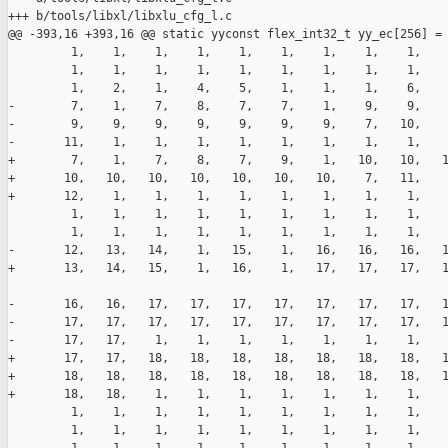
+++ b/tools/libxl/libxlu_cfg_l.c

@@ -393,16 +393,16 @@ static yyconst flex_int32_t yy_ec[256] =

         1,    1,    1,    1,    1,    1,    1,    1,    1,    
         1,    1,    1,    1,    1,    1,    1,    1,    1,    
         1,    2,    1,    4,    5,    1,    1,    1,    6,    
-        7,    1,    7,    8,    7,    7,    1,    9,    9,    
-        9,    9,    9,    9,    9,    9,    9,    7,   10,    
-       11,    1,    1,    1,    1,    1,    1,    1,    1,    
+        7,    1,    7,    8,    7,    9,    1,   10,   10,   1
+       10,   10,   10,   10,   10,   10,   10,    7,   11,    
+       12,    1,    1,    1,    1,    1,    1,    1,    1,    
         1,    1,    1,    1,    1,    1,    1,    1,    1,    
         1,    1,    1,    1,    1,    1,    1,    1,    1,    
-       12,   13,   14,    1,   15,    1,   16,   16,   16,   1
+       13,   14,   15,    1,   16,    1,   17,   17,   17,   1
-       16,   16,   17,   17,   17,   17,   17,   17,   17,   1
-       17,   17,   17,   17,   17,   17,   17,   17,   17,   1
-       17,   17,    1,    1,    1,    1,    1,    1,    1,    
+       17,   17,   18,   18,   18,   18,   18,   18,   18,   1
+       18,   18,   18,   18,   18,   18,   18,   18,   18,   1
+       18,   18,    1,    1,    1,    1,    1,    1,    1,    
         1,    1,    1,    1,    1,    1,    1,    1,    1,    
         1,    1,    1,    1,    1,    1,    1,    1,    1,    