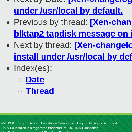
under /usr/local by default.
Previous by thread:
[Xen-chang
blktap2 tapdisk message on i
Next by thread:
[Xen-changelo
install under /usr/local by def
Index(es):
Date
Thread
©2013 Xen Project, A Linux Foundation Collaborative Project. All Rights Reserved.
Linux Foundation is a registered trademark of The Linux Foundation.