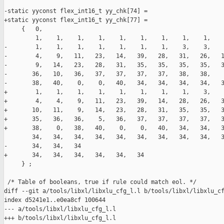
-static yyconst flex_int16_t yy_chk[74] =

+static yyconst flex_int16_t yy_chk[77] =

     {   0,

         1,    1,    1,    1,    1,    1,    1,    1,    1,    
-        1,    1,    1,    1,    1,    1,    1,    3,    3,    
-        4,    9,   11,   23,   14,   39,   28,   31,   26,   1
-        9,   14,   23,   28,   31,   35,   35,   35,   35,   3
-       36,   10,   36,   37,   37,   37,   37,   38,   38,    
-       38,   40,    0,    0,   40,   34,   34,   34,   34,   3
+        1,    1,    1,    1,    1,    1,    1,    1,    3,    
+        4,    4,    9,   11,   23,   39,   14,   28,   26,   3
+       10,   11,    9,   14,   23,   28,   31,   35,   35,   3
+       35,   36,   36,    5,   36,   37,   37,   37,   37,   3
+       38,    0,   38,   40,    0,    0,   40,   34,   34,   3
        34,   34,   34,   34,   34,   34,   34,   34,   34,   3
-       34,   34,   34

+       34,   34,   34,   34,   34,   34

     } ;

 /* Table of booleans, true if rule could match eol. */

diff --git a/tools/libxl/libxlu_cfg_l.l b/tools/libxl/libxlu_cf
index d5241e1..e0ea8cf 100644

--- a/tools/libxl/libxlu_cfg_l.l

+++ b/tools/libxl/libxlu_cfg_l.l
