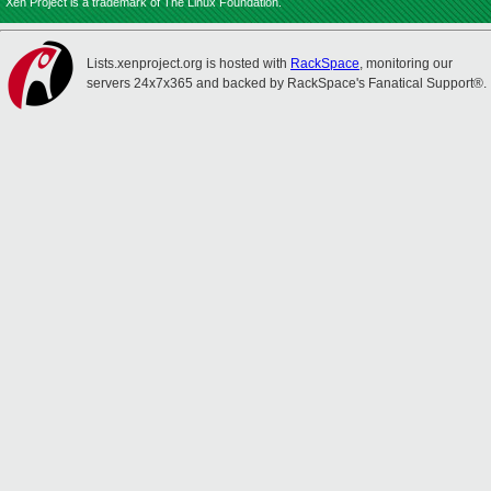
Xen Project is a trademark of The Linux Foundation.
Lists.xenproject.org is hosted with
RackSpace
, monitoring our
servers 24x7x365 and backed by RackSpace's Fanatical Support®.