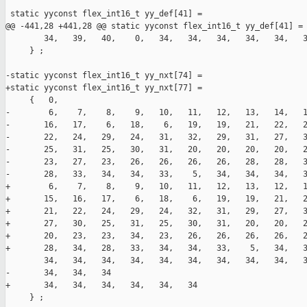
 static yyconst flex_int16_t yy_def[41] =

@@ -441,28 +441,28 @@ static yyconst flex_int16_t yy_def[41] =

        34,   39,   40,    0,   34,   34,   34,   34,   34,   3
     } ;

-static yyconst flex_int16_t yy_nxt[74] =

+static yyconst flex_int16_t yy_nxt[77] =

     {   0,

-        6,    7,    8,    9,   10,   11,   12,   13,   14,   1
-       16,   17,    6,   18,    6,   19,   19,   21,   22,   2
-       22,   24,   29,   24,   31,   32,   29,   31,   27,   3
-       25,   31,   25,   30,   31,   20,   20,   20,   20,   2
-       23,   27,   23,   26,   26,   26,   26,   28,   28,   3
-       28,   33,   34,   34,   33,    5,   34,   34,   34,   3
+        6,    7,    8,    9,   10,   11,   12,   13,   12,   1
+       15,   16,   17,    6,   18,    6,   19,   19,   21,   2
+       21,   22,   24,   29,   24,   32,   31,   29,   27,   3
+       27,   30,   25,   31,   25,   30,   31,   20,   20,   2
+       20,   23,   23,   34,   23,   26,   26,   26,   26,   2
+       28,   34,   28,   33,   34,   34,   33,    5,   34,   3
        34,   34,   34,   34,   34,   34,   34,   34,   34,   3
-       34,   34,   34

+       34,   34,   34,   34,   34,   34

     } ;
