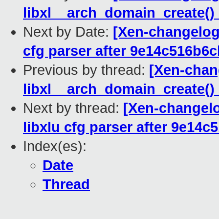
libxl__arch_domain_create() 
Next by Date:
[Xen-changelog]
cfg parser after 9e14c516b6c
Previous by thread:
[Xen-chang
libxl__arch_domain_create() 
Next by thread:
[Xen-changelog
libxlu cfg parser after 9e14
Index(es):
Date
Thread