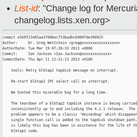
List-id
: "Change log for Mercuria
changelog.lists.xen.org>
commit e5b9f23485aa3709bec753badbcb989fde390925

Author:     Dr. Greg Wettstein <greg@xxxxxxxxxxxxxxxxx>

AuthorDate: Tue Mar 19 07:26:33 2013 +0000

Commit:     Ian Jackson <Ian.Jackson@xxxxxxxxxxxxx>

CommitDate: Thu Apr 11 12:31:13 2013 +0100

    tools: Retry blktap2 tapdisk message on interrupt.

    Re-start blktap2 IPC select call on interrupt.

    We hunted this miserable bug for a long time.

    The teardown of a blktap2 tapdisk instance is being carried
    inconsistently up to and including the 4.2.1 release.  The

    problem appears to be a classic 'Heisenbug' which disappear
    single function call is added to the tapdisk shutdown path.
    is likely this bug has been in existence for the life of th
    blktap2 code.
