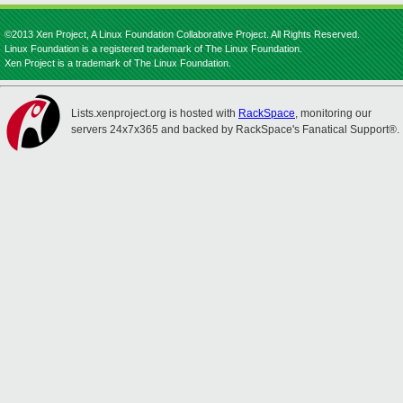
©2013 Xen Project, A Linux Foundation Collaborative Project. All Rights Reserved.
Linux Foundation is a registered trademark of The Linux Foundation.
Xen Project is a trademark of The Linux Foundation.
Lists.xenproject.org is hosted with
RackSpace
, monitoring our
servers 24x7x365 and backed by RackSpace's Fanatical Support®.