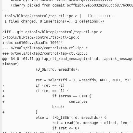
    Acked-by: Ian Jackson <ian.jackson@xxxxxxxxxxxxx>

    (cherry picked from commit 6cffb2b469a55032a2900ccb8776c008
---

 tools/blktap2/control/tap-ctl-ipc.c |   10 ++++++++--

 1 files changed, 8 insertions(+), 2 deletions(-)

diff --git a/tools/blktap2/control/tap-ctl-ipc.c 

b/tools/blktap2/control/tap-ctl-ipc.c

index cc6160e..c8aad1c 100644

--- a/tools/blktap2/control/tap-ctl-ipc.c

+++ b/tools/blktap2/control/tap-ctl-ipc.c

@@ -64,8 +64,11 @@ tap_ctl_read_message(int fd, tapdisk_message
timeout)

                FD_SET(fd, &readfds);

                ret = select(fd + 1, &readfds, NULL, NULL, t);

-               if (ret == -1)

+               if (ret == -1) {

+                       if (errno == EINTR)

+                               continue;

                        break;

+               }

                else if (FD_ISSET(fd, &readfds)) {

                        ret = read(fd, message + offset, len - 
                        if (ret <= 0)
