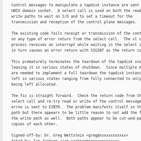
    Control messages to manipulate a tapdisk instance are sent 
    UNIX domain socket.  A select call is used on both the read
    write paths to wait on I/O and to set a timeout for the

    transmission and reception of the control plane messages.

    The existing code fails receipt or transmission of the cont
    on any type of error return from the select call.  The xl c
    process receives an interrupt while waiting in the select c
    in turn causes an error return with SIGINT as the return co
    This prematurely terminates the teardown of the tapdisk ins
    leaving it in various states of shutdown.  Since multiple m
    are needed to implement a full teardown the tapdisk instanc
    left in various states ranging from fully connected to only
    being left allocated.

    The fix is straight forward.  Check the return code from th
    select call and re-try read or write of the control message
    errno is sent to EINTR.  The problem manifests itself in th
    path but there appears to be little reason to not add the f
    the write path as well.  Both paths appear to be cut-and-pa
    copies of each other.

    Signed-off-by: Dr. Greg Wettstein <greg@xxxxxxxxxxxx>
