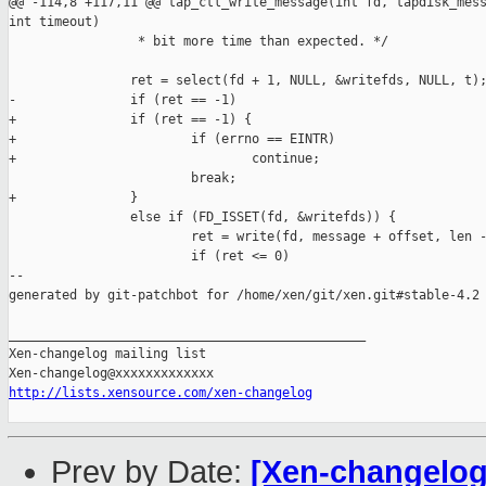
@@ -114,8 +117,11 @@ tap_ctl_write_message(int fd, tapdisk_mess
int timeout)

                 * bit more time than expected. */

                ret = select(fd + 1, NULL, &writefds, NULL, t);
-               if (ret == -1)

+               if (ret == -1) {

+                       if (errno == EINTR)

+                               continue;

                        break;

+               }

                else if (FD_ISSET(fd, &writefds)) {

                        ret = write(fd, message + offset, len -
                        if (ret <= 0)

--

generated by git-patchbot for /home/xen/git/xen.git#stable-4.2

_______________________________________________

Xen-changelog mailing list

http://lists.xensource.com/xen-changelog
Prev by Date:
[Xen-changelog] 