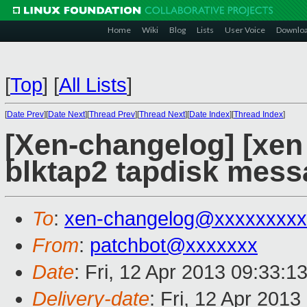
Home
Wiki
Blog
Lists
User Voice
Downlo
[
Top
]
[
All Lists
]
[
Date Prev
][
Date Next
][
Thread Prev
][
Thread Next
][
Date Index
][
Thread Index
]
[Xen-changelog] [xen 
blktap2 tapdisk messa
To
:
xen-changelog@xxxxxxxxx
From
:
patchbot@xxxxxxx
Date
: Fri, 12 Apr 2013 09:33:1
Delivery-date
: Fri, 12 Apr 201