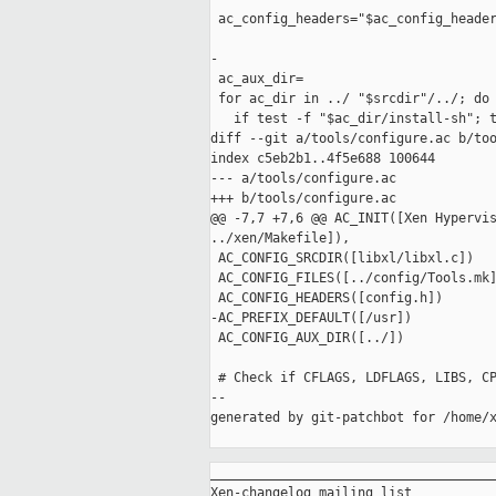
 ac_config_headers="$ac_config_header
-

 ac_aux_dir=

 for ac_dir in ../ "$srcdir"/../; do

   if test -f "$ac_dir/install-sh"; t
diff --git a/tools/configure.ac b/too
index c5eb2b1..4f5e688 100644

--- a/tools/configure.ac

+++ b/tools/configure.ac

@@ -7,7 +7,6 @@ AC_INIT([Xen Hypervis
../xen/Makefile]),

 AC_CONFIG_SRCDIR([libxl/libxl.c])

 AC_CONFIG_FILES([../config/Tools.mk]
 AC_CONFIG_HEADERS([config.h])

-AC_PREFIX_DEFAULT([/usr])

 AC_CONFIG_AUX_DIR([../])

 # Check if CFLAGS, LDFLAGS, LIBS, CP
--

generated by git-patchbot for /home/x
_____________________________________
Xen-changelog mailing list
