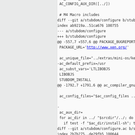
 AC_CONFIG_AUX_DIR([../])

 # M4 Macro includes

diff --git a/stubdom/configure b/stub
index ab9219a..51ca676 100755

--- a/stubdom/configure

+++ b/stubdom/configure

@@ -557,7 +557,6 @@ PACKAGE_BUGREPORT
 PACKAGE_URL='
http://www.xen.org/
'

 ac_unique_file="../extras/mini-os/ke
-ac_default_prefix=/usr

 ac_subst_vars='LTLIBOBJS

 LIBOBJS

 STUBDOM_INSTALL

@@ -1792,7 +1791,6 @@ ac_compiler_gnu
 ac_config_files="$ac_config_files ..
-

 ac_aux_dir=

 for ac_dir in ../ "$srcdir"/../; do

   if test -f "$ac_dir/install-sh"; t
diff --git a/stubdom/configure.ac b/s
index 2b7b275..de29fb5 100644
