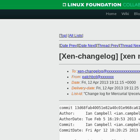
Home
Wiki
Blo
[
Top
]
[
All Lists
]
[
Date Prev
][
Date Next
][
Thread Prev
][
Thread Nex
[Xen-changelog] [xen m
To
:
xen-changelog@xxxxxxxxxxxxxxxxx
From
:
patchbot@xxxxxxx
Date
: Fri, 12 Apr 2013 19:11:15 +0000
Delivery-date
: Fri, 12 Apr 2013 19:11:2
List-id
: "Change log for Mercurial \(rece
commit 13d68fab40051e82a40c01e968ca61
Author:     Ian Campbell <ian.campbel
AuthorDate: Tue Feb 5 16:19:53 2013 +
Commit:     Ian Campbell <ian.campbel
CommitDate: Fri Apr 12 10:20:25 2013 