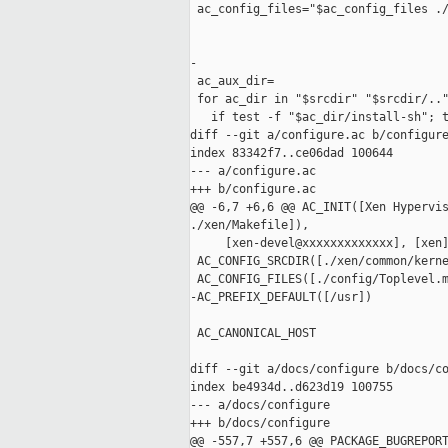
 ac_config_files="$ac_config_files ./
-

 ac_aux_dir=

 for ac_dir in "$srcdir" "$srcdir/.."
   if test -f "$ac_dir/install-sh"; t
diff --git a/configure.ac b/configure
index 83342f7..ce06dad 100644

--- a/configure.ac

+++ b/configure.ac

@@ -6,7 +6,6 @@ AC_INIT([Xen Hypervis
./xen/Makefile]),

     [xen-devel@xxxxxxxxxxxxx], [xen
 AC_CONFIG_SRCDIR([./xen/common/kerne
 AC_CONFIG_FILES([./config/Toplevel.m
-AC_PREFIX_DEFAULT([/usr])

 AC_CANONICAL_HOST

diff --git a/docs/configure b/docs/co
index be4934d..d623d19 100755

--- a/docs/configure

+++ b/docs/configure

@@ -557,7 +557,6 @@ PACKAGE_BUGREPORT