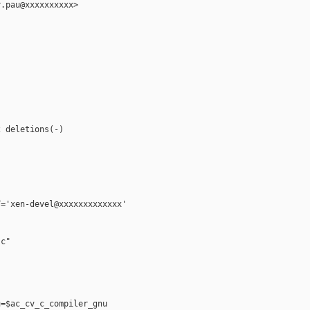
.pau@xxxxxxxxxx>

 deletions(-)

='xen-devel@xxxxxxxxxxxxx'

c"

=$ac_cv_c_compiler_gnu
