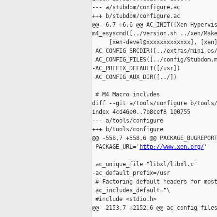
--- a/stubdom/configure.ac

+++ b/stubdom/configure.ac

@@ -6,7 +6,6 @@ AC_INIT([Xen Hypervis
m4_esyscmd([../version.sh ../xen/Make
     [xen-devel@xxxxxxxxxxxxx], [xen
 AC_CONFIG_SRCDIR([../extras/mini-os/
 AC_CONFIG_FILES([../config/Stubdom.m
-AC_PREFIX_DEFAULT([/usr])

 AC_CONFIG_AUX_DIR([../])

 # M4 Macro includes

diff --git a/tools/configure b/tools/
index 4cd46e0..7b8cef8 100755

--- a/tools/configure

+++ b/tools/configure

@@ -558,7 +558,6 @@ PACKAGE_BUGREPORT
 PACKAGE_URL='
http://www.xen.org/
'

 ac_unique_file="libxl/libxl.c"

-ac_default_prefix=/usr

 # Factoring default headers for most
 ac_includes_default="\

 #include <stdio.h>

@@ -2153,7 +2152,6 @@ ac_config_files