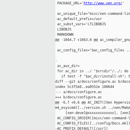
 PACKAGE_URL='
http://www.xen.org/
'

 ac_unique_file="misc/xen-command-lin
-ac_default_prefix=/usr

 ac_subst_vars='LTLIBOBJS

 LIBOBJS

 MARKDOWN

@@ -1664,7 +1663,6 @@ ac_compiler_gnu
 ac_config_files="$ac_config_files ..
-

 ac_aux_dir=

 for ac_dir in ../ "$srcdir"/../; do

   if test -f "$ac_dir/install-sh"; t
diff --git a/docs/configure.ac b/docs
index 5c3f5e8..ea0552e 100644

--- a/docs/configure.ac

+++ b/docs/configure.ac

@@ -6,7 +6,6 @@ AC_INIT([Xen Hypervis
m4_esyscmd([../version.sh ../xen/Make
     [xen-devel@xxxxxxxxxxxxx], [xen
 AC_CONFIG_SRCDIR([misc/xen-command-l
 AC_CONFIG_FILES([../config/Docs.mk])
-AC_PREFIX_DEFAULT([/usr])
