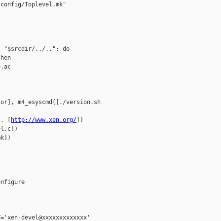
config/Toplevel.mk"

 "$srcdir/../.."; do

hen

.ac

or], m4_esyscmd([./version.sh 

], [
http://www.xen.org/
])

l.c])

k])

nfigure

='xen-devel@xxxxxxxxxxxxx'
