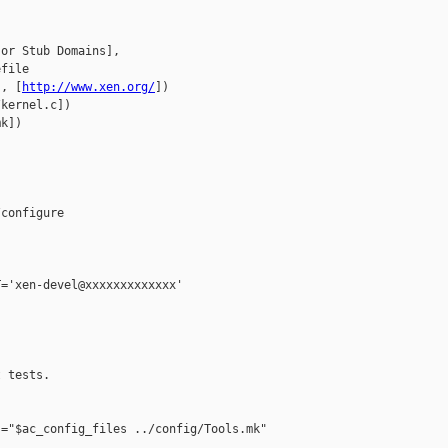
or Stub Domains], 

file

], [
http://www.xen.org/
])

kernel.c])

k])

configure

='xen-devel@xxxxxxxxxxxxx'

 tests.

="$ac_config_files ../config/Tools.mk"
