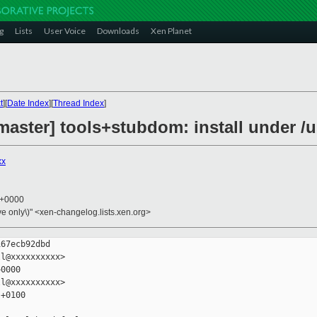
g
Lists
User Voice
Downloads
Xen Planet
t
][
Date Index
][
Thread Index
]
aster] tools+stubdom: install under /us
xx
5 +0000
ive only\)" <xen-changelog.lists.xen.org>
67ecb92dbd

l@xxxxxxxxxx>

0000

l@xxxxxxxxxx>

+0100
