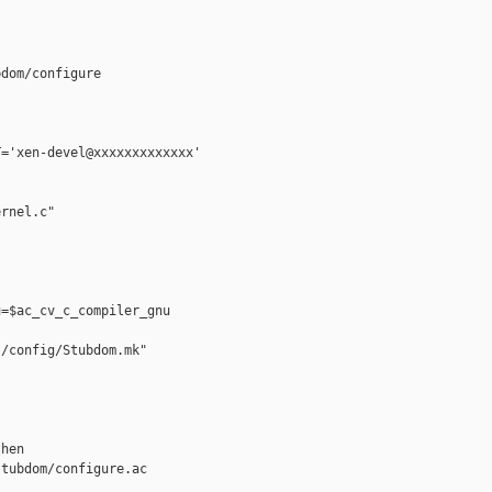
dom/configure

='xen-devel@xxxxxxxxxxxxx'

rnel.c"

=$ac_cv_c_compiler_gnu

/config/Stubdom.mk"

hen

tubdom/configure.ac
