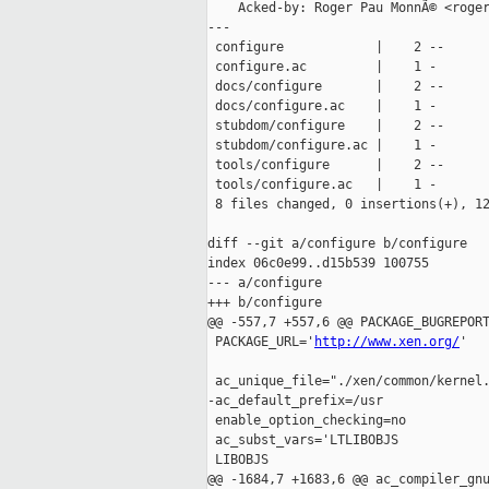
    Acked-by: Roger Pau MonnÃ© <roger
---

 configure            |    2 --

 configure.ac         |    1 -

 docs/configure       |    2 --

 docs/configure.ac    |    1 -

 stubdom/configure    |    2 --

 stubdom/configure.ac |    1 -

 tools/configure      |    2 --

 tools/configure.ac   |    1 -

 8 files changed, 0 insertions(+), 12
diff --git a/configure b/configure

index 06c0e99..d15b539 100755

--- a/configure

+++ b/configure

@@ -557,7 +557,6 @@ PACKAGE_BUGREPORT
 PACKAGE_URL='
http://www.xen.org/
'

 ac_unique_file="./xen/common/kernel.
-ac_default_prefix=/usr

 enable_option_checking=no

 ac_subst_vars='LTLIBOBJS

 LIBOBJS

@@ -1684,7 +1683,6 @@ ac_compiler_gnu