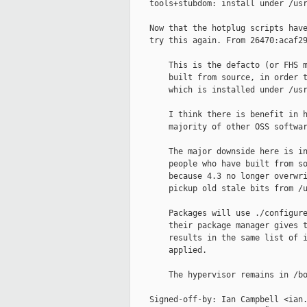
    tools+stubdom: install under /usr
    Now that the hotplug scripts have
    try this again. From 26470:acaf29
        This is the defacto (or FHS m
        built from source, in order t
        which is installed under /usr
        I think there is benefit in h
        majority of other OSS softwar
        The major downside here is in
        people who have built from so
        because 4.3 no longer overwri
        pickup old stale bits from /u
        Packages will use ./configure
        their package manager gives t
        results in the same list of i
        applied.

        The hypervisor remains in /bo
    Signed-off-by: Ian Campbell <ian.