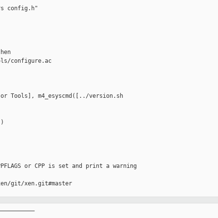
s config.h"

hen

ls/configure.ac

or Tools], m4_esyscmd([../version.sh 

)

PFLAGS or CPP is set and print a warning

en/git/xen.git#master

__________
