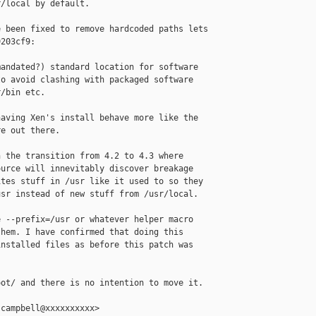
/local by default.

 been fixed to remove hardcoded paths lets

203cf9:

andated?) standard location for software

o avoid clashing with packaged software

/bin etc.

aving Xen's install behave more like the

e out there.

 the transition from 4.2 to 4.3 where

urce will innevitably discover breakage

tes stuff in /usr like it used to so they

sr instead of new stuff from /usr/local.

 --prefix=/usr or whatever helper macro

hem. I have confirmed that doing this

nstalled files as before this patch was

ot/ and there is no intention to move it.

campbell@xxxxxxxxxx>
