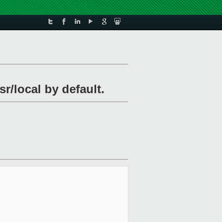
r/local by default.