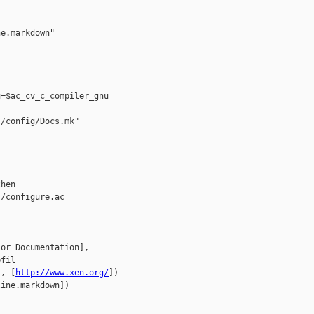
e.markdown"

=$ac_cv_c_compiler_gnu

/config/Docs.mk"

hen

/configure.ac

or Documentation], 

fil

], [
http://www.xen.org/
])

ine.markdown])


