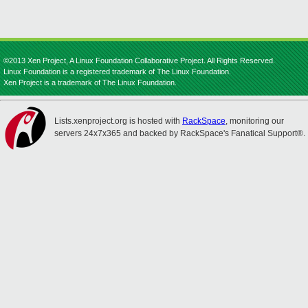
©2013 Xen Project, A Linux Foundation Collaborative Project. All Rights Reserved.
Linux Foundation is a registered trademark of The Linux Foundation.
Xen Project is a trademark of The Linux Foundation.
Lists.xenproject.org is hosted with
RackSpace
, monitoring our
servers 24x7x365 and backed by RackSpace's Fanatical Support®.