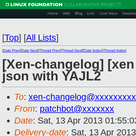
Home
Wiki
Blog
Lists
User Voice
Downlo
[
Top
]
[
All Lists
]
[
Date Prev
][
Date Next
][
Thread Prev
][
Thread Next
][
Date Index
][
Thread Index
]
[Xen-changelog] [xen 
json with YAJL2
To
:
xen-changelog@xxxxxxxxx
From
:
patchbot@xxxxxxx
Date
: Sat, 13 Apr 2013 01:55:
Delivery-date
: Sat, 13 Apr 201