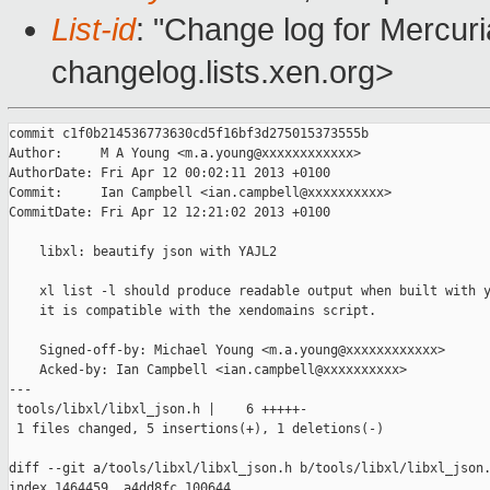
List-id
: "Change log for Mercuria
changelog.lists.xen.org>
commit c1f0b214536773630cd5f16bf3d275015373555b

Author:     M A Young <m.a.young@xxxxxxxxxxxx>

AuthorDate: Fri Apr 12 00:02:11 2013 +0100

Commit:     Ian Campbell <ian.campbell@xxxxxxxxxx>

CommitDate: Fri Apr 12 12:21:02 2013 +0100

    libxl: beautify json with YAJL2

    xl list -l should produce readable output when built with y
    it is compatible with the xendomains script.

    Signed-off-by: Michael Young <m.a.young@xxxxxxxxxxxx>

    Acked-by: Ian Campbell <ian.campbell@xxxxxxxxxx>

---

 tools/libxl/libxl_json.h |    6 +++++-

 1 files changed, 5 insertions(+), 1 deletions(-)

diff --git a/tools/libxl/libxl_json.h b/tools/libxl/libxl_json.
index 1464459..a4dd8fc 100644
