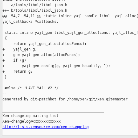
--- a/tools/libxl/libxl_json.h

+++ b/tools/libxl/libxl_json.h

@@ -54,7 +54,11 @@ static inline yajl_handle libxl__yajl_alloc(
yajl_callbacks *callbacks,

 static inline yajl_gen libxl_yajl_gen_alloc(const yajl_alloc_f
 {

-    return yajl_gen_alloc(allocFuncs);

+    yajl_gen g;

+    g = yajl_gen_alloc(allocFuncs);

+    if (g)

+        yajl_gen_config(g, yajl_gen_beautify, 1);

+    return g;

 }

 #else /* !HAVE_YAJL_V2 */

--

generated by git-patchbot for /home/xen/git/xen.git#master

_______________________________________________

Xen-changelog mailing list

http://lists.xensource.com/xen-changelog