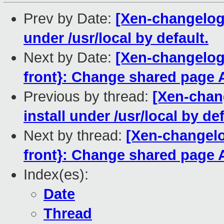
Prev by Date:
[Xen-changelog]
under /usr/local by default.
Next by Date:
[Xen-changelog
front}: Change shared page 
Previous by thread:
[Xen-chan
install under /usr/local by def
Next by thread:
[Xen-changelo
front}: Change shared page 
Index(es):
Date
Thread