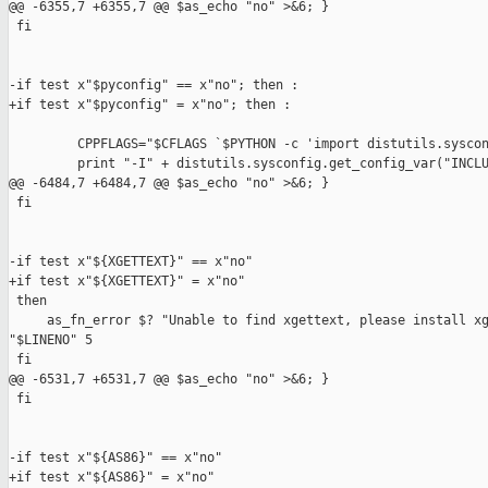
@@ -6355,7 +6355,7 @@ $as_echo "no" >&6; }

 fi

-if test x"$pyconfig" == x"no"; then :

+if test x"$pyconfig" = x"no"; then :

         CPPFLAGS="$CFLAGS `$PYTHON -c 'import distutils.syscon
         print "-I" + distutils.sysconfig.get_config_var("INCLU
@@ -6484,7 +6484,7 @@ $as_echo "no" >&6; }

 fi

-if test x"${XGETTEXT}" == x"no"

+if test x"${XGETTEXT}" = x"no"

 then

     as_fn_error $? "Unable to find xgettext, please install xg
"$LINENO" 5

 fi

@@ -6531,7 +6531,7 @@ $as_echo "no" >&6; }

 fi

-if test x"${AS86}" == x"no"

+if test x"${AS86}" = x"no"
