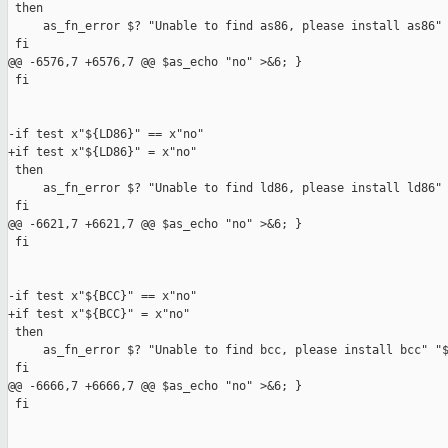
 then

     as_fn_error $? "Unable to find as86, please install as86" 
 fi

@@ -6576,7 +6576,7 @@ $as_echo "no" >&6; }

 fi

-if test x"${LD86}" == x"no"

+if test x"${LD86}" = x"no"

 then

     as_fn_error $? "Unable to find ld86, please install ld86" 
 fi

@@ -6621,7 +6621,7 @@ $as_echo "no" >&6; }

 fi

-if test x"${BCC}" == x"no"

+if test x"${BCC}" = x"no"

 then

     as_fn_error $? "Unable to find bcc, please install bcc" "$
 fi

@@ -6666,7 +6666,7 @@ $as_echo "no" >&6; }

 fi
