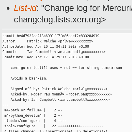
List-id
: "Change log for Mercuria
changelog.lists.xen.org>
commit be4d793faa218b6991ff7fd86eacf2c833284919

Author:     Patrick Welche <prlw1@xxxxxxxxx>

AuthorDate: Wed Apr 10 11:34:11 2013 +0100

Commit:     Ian Campbell <ian.campbell@xxxxxxxxxx>

CommitDate: Wed Apr 17 14:29:17 2013 +0100

    configure: test(1) uses = not == for string comparison

    Avoids a bash-ism.

    Signed-off-by: Patrick Welche <prlw1@xxxxxxxxx>

    Acked-by: Roger Pau MonnÃ© <roger.pau@xxxxxxxxxx>

    Acked-by: Ian Campbell <ian.campbell@xxxxxxxxxx>

---

 m4/path_or_fail.m4 |    2 +-

 m4/python_devel.m4 |    2 +-

 stubdom/configure  |    4 ++--

 tools/configure    |   22 +++++++++++-----------

 4 files changed, 15 insertions(+), 15 deletions(-)
