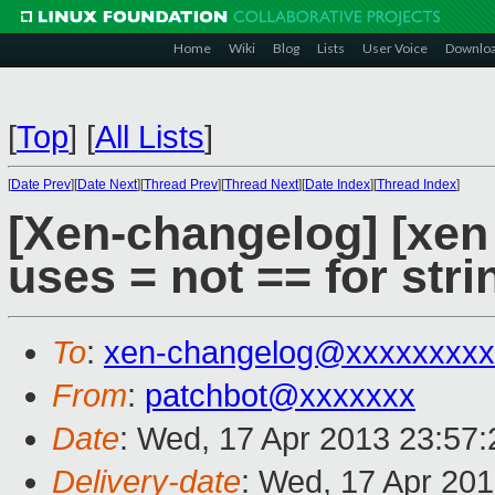
Home
Wiki
Blog
Lists
User Voice
Downlo
[
Top
]
[
All Lists
]
[
Date Prev
][
Date Next
][
Thread Prev
][
Thread Next
][
Date Index
][
Thread Index
]
[Xen-changelog] [xen 
uses = not == for str
To
:
xen-changelog@xxxxxxxxx
From
:
patchbot@xxxxxxx
Date
: Wed, 17 Apr 2013 23:57
Delivery-date
: Wed, 17 Apr 20