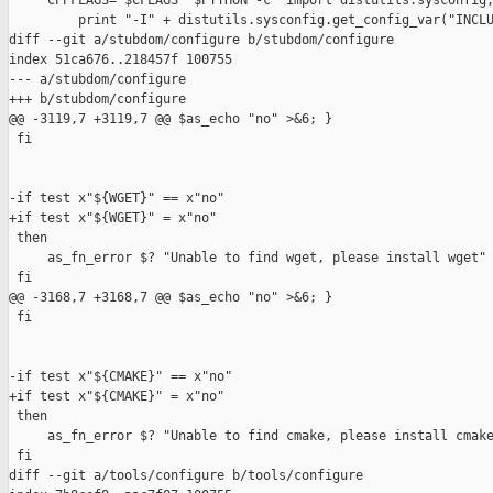
     CPPFLAGS="$CFLAGS `$PYTHON -c 'import distutils.sysconfig;
         print "-I" + distutils.sysconfig.get_config_var("INCLU
diff --git a/stubdom/configure b/stubdom/configure

index 51ca676..218457f 100755

--- a/stubdom/configure

+++ b/stubdom/configure

@@ -3119,7 +3119,7 @@ $as_echo "no" >&6; }

 fi

-if test x"${WGET}" == x"no"

+if test x"${WGET}" = x"no"

 then

     as_fn_error $? "Unable to find wget, please install wget" 
 fi

@@ -3168,7 +3168,7 @@ $as_echo "no" >&6; }

 fi

-if test x"${CMAKE}" == x"no"

+if test x"${CMAKE}" = x"no"

 then

     as_fn_error $? "Unable to find cmake, please install cmake
 fi

diff --git a/tools/configure b/tools/configure
