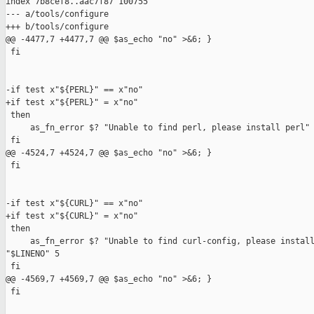
index 7b8cef8..aac7f87 100755

--- a/tools/configure

+++ b/tools/configure

@@ -4477,7 +4477,7 @@ $as_echo "no" >&6; }

 fi

-if test x"${PERL}" == x"no"

+if test x"${PERL}" = x"no"

 then

     as_fn_error $? "Unable to find perl, please install perl" 
 fi

@@ -4524,7 +4524,7 @@ $as_echo "no" >&6; }

 fi

-if test x"${CURL}" == x"no"

+if test x"${CURL}" = x"no"

 then

     as_fn_error $? "Unable to find curl-config, please install
"$LINENO" 5

 fi

@@ -4569,7 +4569,7 @@ $as_echo "no" >&6; }

 fi
