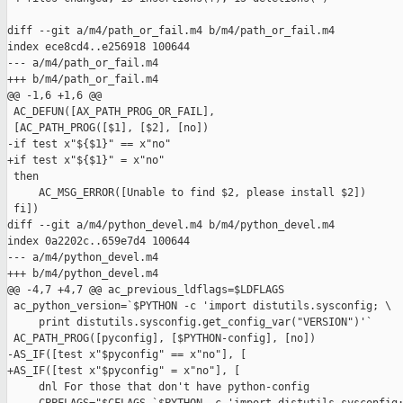
diff --git a/m4/path_or_fail.m4 b/m4/path_or_fail.m4

index ece8cd4..e256918 100644

--- a/m4/path_or_fail.m4

+++ b/m4/path_or_fail.m4

@@ -1,6 +1,6 @@

 AC_DEFUN([AX_PATH_PROG_OR_FAIL],

 [AC_PATH_PROG([$1], [$2], [no])

-if test x"${$1}" == x"no" 

+if test x"${$1}" = x"no"

 then

     AC_MSG_ERROR([Unable to find $2, please install $2])

 fi])

diff --git a/m4/python_devel.m4 b/m4/python_devel.m4

index 0a2202c..659e7d4 100644

--- a/m4/python_devel.m4

+++ b/m4/python_devel.m4

@@ -4,7 +4,7 @@ ac_previous_ldflags=$LDFLAGS

 ac_python_version=`$PYTHON -c 'import distutils.sysconfig; \

     print distutils.sysconfig.get_config_var("VERSION")'`

 AC_PATH_PROG([pyconfig], [$PYTHON-config], [no])

-AS_IF([test x"$pyconfig" == x"no"], [

+AS_IF([test x"$pyconfig" = x"no"], [

     dnl For those that don't have python-config
