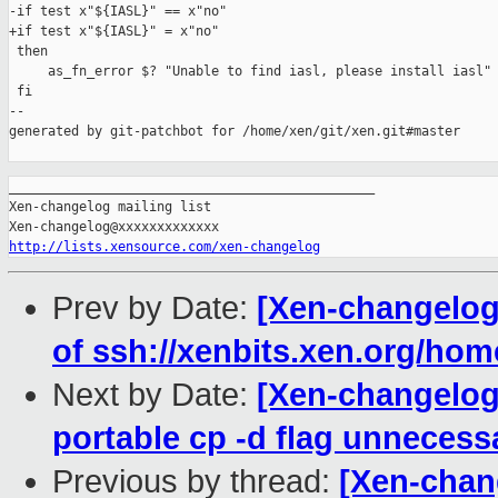
-if test x"${IASL}" == x"no"

+if test x"${IASL}" = x"no"

 then

     as_fn_error $? "Unable to find iasl, please install iasl" 
 fi

--

generated by git-patchbot for /home/xen/git/xen.git#master

_______________________________________________

Xen-changelog mailing list

http://lists.xensource.com/xen-changelog
Prev by Date:
[Xen-changelog]
of ssh://xenbits.xen.org/hom
Next by Date:
[Xen-changelog]
portable cp -d flag unnecessa
Previous by thread:
[Xen-chan