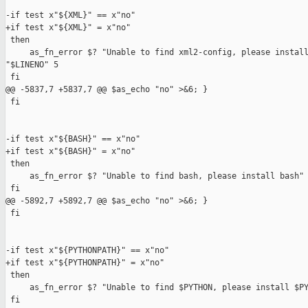
-if test x"${XML}" == x"no"

+if test x"${XML}" = x"no"

 then

     as_fn_error $? "Unable to find xml2-config, please install
"$LINENO" 5

 fi

@@ -5837,7 +5837,7 @@ $as_echo "no" >&6; }

 fi

-if test x"${BASH}" == x"no"

+if test x"${BASH}" = x"no"

 then

     as_fn_error $? "Unable to find bash, please install bash" 
 fi

@@ -5892,7 +5892,7 @@ $as_echo "no" >&6; }

 fi

-if test x"${PYTHONPATH}" == x"no"

+if test x"${PYTHONPATH}" = x"no"

 then

     as_fn_error $? "Unable to find $PYTHON, please install $PY
 fi
