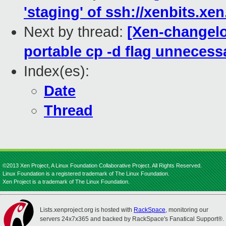
'staging' of ssh://xenbits.xe
Next by thread:
[Xen-changelo
portable cp -d flag unnecessa
Index(es):
Date
Thread
©2013 Xen Project, A Linux Foundation Collaborative Project. All Rights Reserved.
Linux Foundation is a registered trademark of The Linux Foundation.
Xen Project is a trademark of The Linux Foundation.
Lists.xenproject.org is hosted with
RackSpace
, monitoring our
servers 24x7x365 and backed by RackSpace's Fanatical Support®.