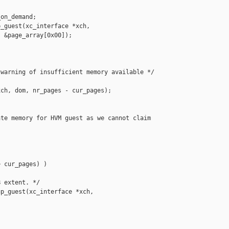
on_demand;

_guest(xc_interface *xch,

 &page_array[0x00]);

warning of insufficient memory available */

ch, dom, nr_pages - cur_pages);

te memory for HVM guest as we cannot claim 

 cur_pages) )

 extent. */

p_guest(xc_interface *xch,
