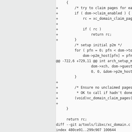
     {

+        /* try to claim pages for ea
+        if ( dom->claim_enabled ) {

+            rc = xc_domain_claim_pag
+                                    
+            if ( rc )

+                return rc;

+        }

         /* setup initial p2m */

         for ( pfn = 0; pfn < dom->to
             dom->p2m_host[pfn] = pfn
@@ -722,6 +729,11 @@ int arch_setup_m
                 dom->xch, dom->guest
                 0, 0, &dom->p2m_host
         }

+

+        /* Ensure no unclaimed pages
+         * OK to call if hadn't done
+        (void)xc_domain_claim_pages(
+                                    
     }

     return rc;

diff --git a/tools/libxc/xc_domain.c 
index 480ce91..299c907 100644
