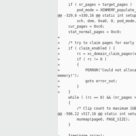
     if ( nr_pages > target_pages )

         pod_mode = XENMEMF_populate_
@@ -329,6 +330,16 @@ static int setup
         xch, dom, 0xa0, 0, pod_mode,
     cur_pages = 0xc0;

     stat_normal_pages = 0xc0;

+

+    /* try to claim pages for early 
+    if ( claim_enabled ) {

+        rc = xc_domain_claim_pages(x
+        if ( rc != 0 )

+        {

+            PERROR("Could not alloca
memory!");

+            goto error_out;

+        }

+    }

     while ( (rc == 0) && (nr_pages >
     {

         /* Clip count to maximum 1GB
@@ -506,12 +517,16 @@ static int setu
         munmap(page0, PAGE_SIZE);

     }

-    free(page_array);
