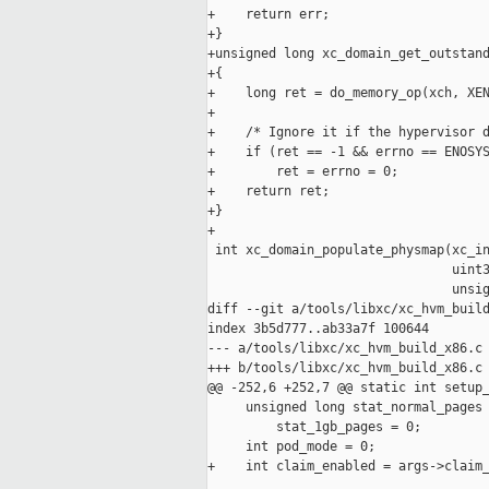
+    return err;

+}

+unsigned long xc_domain_get_outstand
+{

+    long ret = do_memory_op(xch, XEN
+

+    /* Ignore it if the hypervisor d
+    if (ret == -1 && errno == ENOSYS
+        ret = errno = 0;

+    return ret;

+}

+

 int xc_domain_populate_physmap(xc_in
                                uint3
                                unsig
diff --git a/tools/libxc/xc_hvm_build
index 3b5d777..ab33a7f 100644

--- a/tools/libxc/xc_hvm_build_x86.c

+++ b/tools/libxc/xc_hvm_build_x86.c

@@ -252,6 +252,7 @@ static int setup_
     unsigned long stat_normal_pages 
         stat_1gb_pages = 0;

     int pod_mode = 0;

+    int claim_enabled = args->claim_