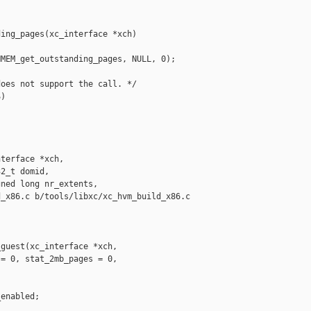
ing_pages(xc_interface *xch)

MEM_get_outstanding_pages, NULL, 0);

oes not support the call. */

)

terface *xch,

2_t domid,

ned long nr_extents,

_x86.c b/tools/libxc/xc_hvm_build_x86.c

guest(xc_interface *xch,

= 0, stat_2mb_pages = 0, 

enabled;
