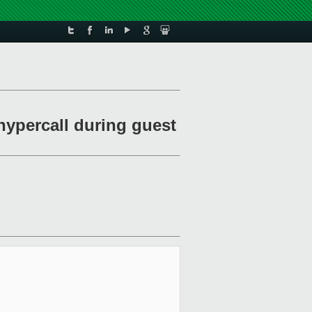
ypercall during guest