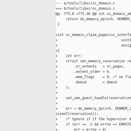
--- a/tools/libxc/xc_domain.c

+++ b/tools/libxc/xc_domain.c

@@ -775,6 +775,36 @@ int xc_domain_ad
     return do_memory_op(xch, XENMEM_
 }

+int xc_domain_claim_pages(xc_interfa
+                               uint3
+                               unsig
+{

+    int err;

+    struct xen_memory_reservation re
+        .nr_extents   = nr_pages,

+        .extent_order = 0,

+        .mem_flags    = 0, /* no fla
+        .domid        = domid

+    };

+

+    set_xen_guest_handle(reservation
+

+    err = do_memory_op(xch, XENMEM_c
sizeof(reservation));

+    /* Ignore it if the hypervisor d
+    if (err == -1 && errno == ENOSYS
+        err = errno = 0;
