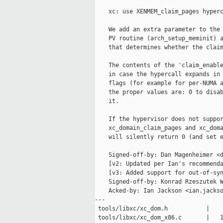
    xc: use XENMEM_claim_pages hyperc
    We add an extra parameter to the 
    PV routine (arch_setup_meminit) a
    that determines whether the claim
    The contents of the 'claim_enable
    in case the hypercall expands in 
    flags (for example for per-NUMA a
    the proper values are: 0 to disab
    it.

    If the hypervisor does not suppor
    xc_domain_claim_pages and xc_doma
    will silently return 0 (and set e
    Signed-off-by: Dan Magenheimer <d
    [v2: Updated per Ian's recommenda
    [v3: Added support for out-of-syn
    Signed-off-by: Konrad Rzeszutek W
    Acked-by: Ian Jackson <ian.jackso
---

 tools/libxc/xc_dom.h           |    
 tools/libxc/xc_dom_x86.c       |   1