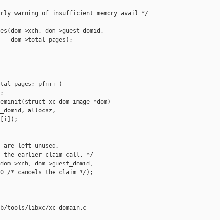
rly warning of insufficient memory avail */

es(dom->xch, dom->guest_domid,

   dom->total_pages);

tal_pages; pfn++ )

;

eminit(struct xc_dom_image *dom)

_domid, allocsz,

[i]);

 are left unused.

 the earlier claim call. */

dom->xch, dom->guest_domid,

0 /* cancels the claim */);

b/tools/libxc/xc_domain.c
