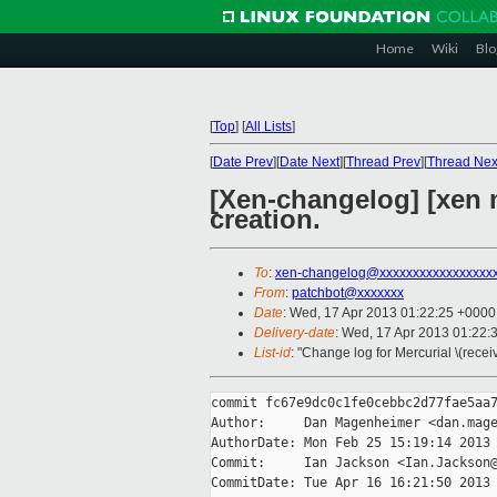
Home
Wiki
Blo
[
Top
]
[
All Lists
]
[
Date Prev
][
Date Next
][
Thread Prev
][
Thread Nex
[Xen-changelog] [xen 
creation.
To
:
xen-changelog@xxxxxxxxxxxxxxxxx
From
:
patchbot@xxxxxxx
Date
: Wed, 17 Apr 2013 01:22:25 +0000
Delivery-date
: Wed, 17 Apr 2013 01:22:
List-id
: "Change log for Mercurial \(rece
commit fc67e9dc0c1fe0cebbc2d77fae5aa7
Author:     Dan Magenheimer <dan.mage
AuthorDate: Mon Feb 25 15:19:14 2013 
Commit:     Ian Jackson <Ian.Jackson@
CommitDate: Tue Apr 16 16:21:50 2013 