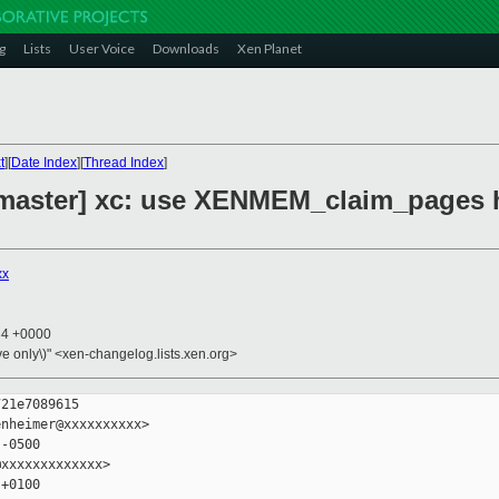
g
Lists
User Voice
Downloads
Xen Planet
t
][
Date Index
][
Thread Index
]
master] xc: use XENMEM_claim_pages h
xx
34 +0000
ive only\)" <xen-changelog.lists.xen.org>
21e7089615

nheimer@xxxxxxxxxx>

-0500

xxxxxxxxxxxxx>

+0100
