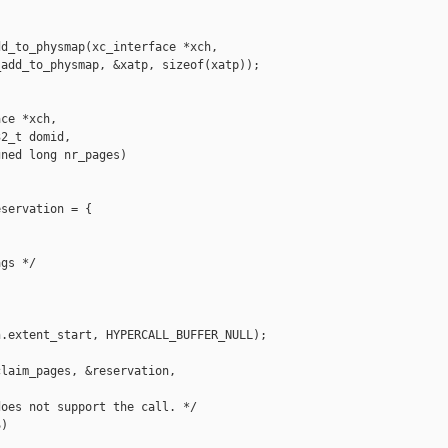
d_to_physmap(xc_interface *xch,

add_to_physmap, &xatp, sizeof(xatp));

ce *xch,

2_t domid,

ned long nr_pages)

servation = {

gs */

.extent_start, HYPERCALL_BUFFER_NULL);

laim_pages, &reservation, 

oes not support the call. */

)
