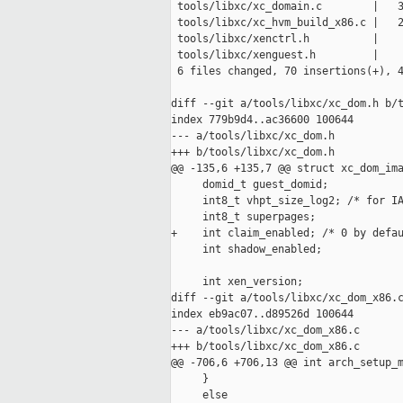
 tools/libxc/xc_domain.c        |   3
 tools/libxc/xc_hvm_build_x86.c |   2
 tools/libxc/xenctrl.h          |    
 tools/libxc/xenguest.h         |    
 6 files changed, 70 insertions(+), 4
diff --git a/tools/libxc/xc_dom.h b/t
index 779b9d4..ac36600 100644

--- a/tools/libxc/xc_dom.h

+++ b/tools/libxc/xc_dom.h

@@ -135,6 +135,7 @@ struct xc_dom_ima
     domid_t guest_domid;

     int8_t vhpt_size_log2; /* for IA
     int8_t superpages;

+    int claim_enabled; /* 0 by defau
     int shadow_enabled;

     int xen_version;

diff --git a/tools/libxc/xc_dom_x86.c
index eb9ac07..d89526d 100644

--- a/tools/libxc/xc_dom_x86.c

+++ b/tools/libxc/xc_dom_x86.c

@@ -706,6 +706,13 @@ int arch_setup_m
     }

     else
