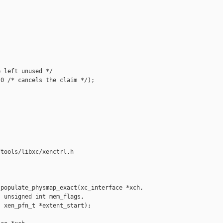
 left unused */

0 /* cancels the claim */);

tools/libxc/xenctrl.h

populate_physmap_exact(xc_interface *xch,

 unsigned int mem_flags,

 xen_pfn_t *extent_start);
