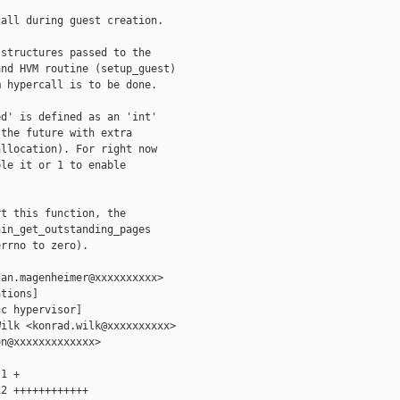
all during guest creation.

structures passed to the

nd HVM routine (setup_guest)

 hypercall is to be done.

d' is defined as an 'int'

the future with extra

llocation). For right now

le it or 1 to enable

t this function, the

in_get_outstanding_pages

rrno to zero).

an.magenheimer@xxxxxxxxxx>

tions]

c hypervisor]

ilk <konrad.wilk@xxxxxxxxxx>

n@xxxxxxxxxxxxx>

1 +

2 ++++++++++++
