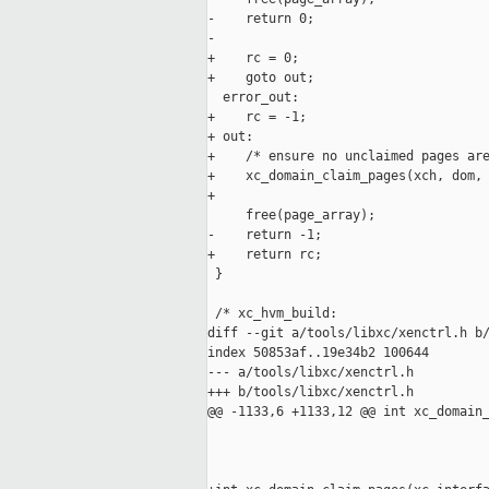
-    return 0;

-

+    rc = 0;

+    goto out;

  error_out:

+    rc = -1;

+ out:

+    /* ensure no unclaimed pages are
+    xc_domain_claim_pages(xch, dom, 
+

     free(page_array);

-    return -1;

+    return rc;

 }

 /* xc_hvm_build:

diff --git a/tools/libxc/xenctrl.h b/
index 50853af..19e34b2 100644

--- a/tools/libxc/xenctrl.h

+++ b/tools/libxc/xenctrl.h

@@ -1133,6 +1133,12 @@ int xc_domain_
                                     
                                     