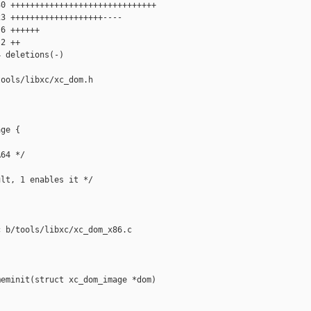
0 ++++++++++++++++++++++++++++++

3 +++++++++++++++++++----

6 ++++++

2 ++

 deletions(-)

ools/libxc/xc_dom.h

ge {

64 */

lt, 1 enables it */

 b/tools/libxc/xc_dom_x86.c

eminit(struct xc_dom_image *dom)
