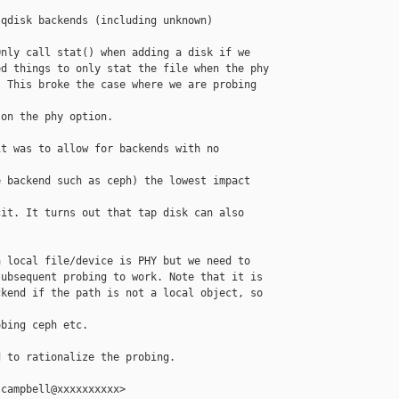
qdisk backends (including unknown)

nly call stat() when adding a disk if we

d things to only stat the file when the phy

 This broke the case where we are probing 

on the phy option.

t was to allow for backends with no 

 backend such as ceph) the lowest impact 

it. It turns out that tap disk can also

 local file/device is PHY but we need to

ubsequent probing to work. Note that it is

kend if the path is not a local object, so 

bing ceph etc.

 to rationalize the probing.

campbell@xxxxxxxxxx>
