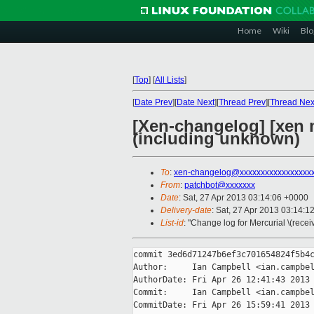
Home
Wiki
Blo
[
Top
]
[
All Lists
]
[
Date Prev
][
Date Next
][
Thread Prev
][
Thread Nex
[Xen-changelog] [xen m
(including unknown)
To
:
xen-changelog@xxxxxxxxxxxxxxxxx
From
:
patchbot@xxxxxxx
Date
: Sat, 27 Apr 2013 03:14:06 +0000
Delivery-date
: Sat, 27 Apr 2013 03:14:1
List-id
: "Change log for Mercurial \(rece
commit 3ed6d71247b6ef3c701654824f5b4c
Author:     Ian Campbell <ian.campbel
AuthorDate: Fri Apr 26 12:41:43 2013 
Commit:     Ian Campbell <ian.campbel
CommitDate: Fri Apr 26 15:59:41 2013 