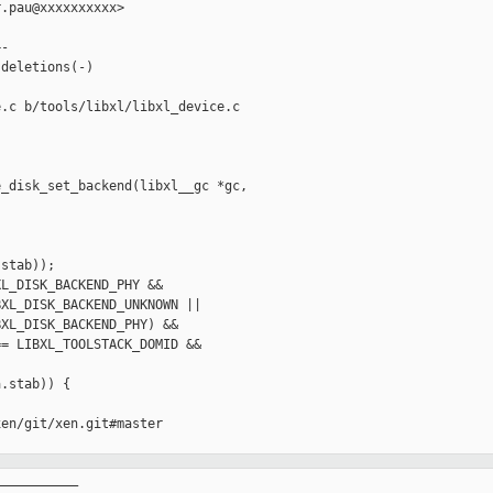
.pau@xxxxxxxxxx>

-

deletions(-)

.c b/tools/libxl/libxl_device.c

_disk_set_backend(libxl__gc *gc, 

stab));

L_DISK_BACKEND_PHY &&

XL_DISK_BACKEND_UNKNOWN ||

XL_DISK_BACKEND_PHY) &&

= LIBXL_TOOLSTACK_DOMID &&

.stab)) {

en/git/xen.git#master

__________
