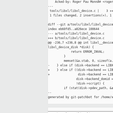
    Acked-by: Roger Pau MonnÃ© <roger
---

 tools/libxl/libxl_device.c |    3 ++
 1 files changed, 2 insertions(+), 1 
diff --git a/tools/libxl/libxl_device
index eb60fd5..a826ece 100644

--- a/tools/libxl/libxl_device.c

+++ b/tools/libxl/libxl_device.c

@@ -236,7 +236,8 @@ int libxl__device
libxl_device_disk *disk) {

             return ERROR_INVAL;

         }

         memset(&a.stab, 0, sizeof(a.
-    } else if (disk->backend == LIBX
+    } else if ((disk->backend == LIB
+                disk->backend == LIB
                disk->backend_domid =
                !disk->script) {

         if (stat(disk->pdev_path, &a
--

generated by git-patchbot for /home/x
_____________________________________