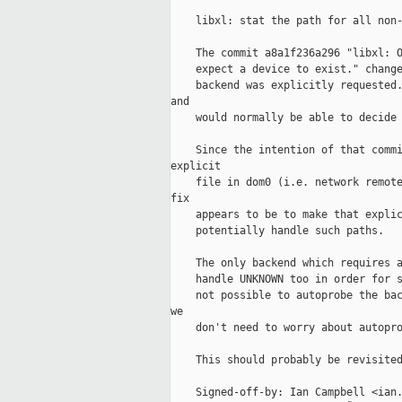
    libxl: stat the path for all non-
    The commit a8a1f236a296 "libxl: O
    expect a device to exist." change
    backend was explicitly requested.
and

    would normally be able to decide 
    Since the intention of that commi
explicit

    file in dom0 (i.e. network remote
fix

    appears to be to make that explic
    potentially handle such paths.

    The only backend which requires a
    handle UNKNOWN too in order for s
    not possible to autoprobe the bac
we

    don't need to worry about autopro
    This should probably be revisited
    Signed-off-by: Ian Campbell <ian.