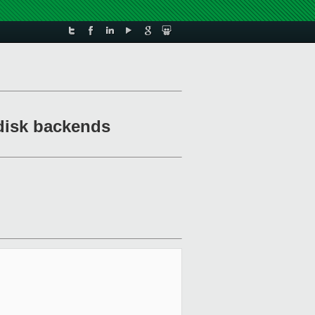
qdisk backends