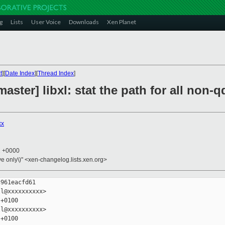
g
Lists
User Voice
Downloads
Xen Planet
t
][
Date Index
][
Thread Index
]
aster] libxl: stat the path for all non-
xx
2 +0000
ive only\)" <xen-changelog.lists.xen.org>
961eacfd61

l@xxxxxxxxxx>

+0100

l@xxxxxxxxxx>

+0100
