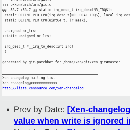
+++ b/xen/arch/arm/gic.c

@@ -53,7 +53,7 @@ static irq_desc_t irq_desc[NR_IRQS];

 static DEFINE_PER_CPU(irq_desc_t[NR_LOCAL_IRQS], local_irq_des
 static DEFINE_PER_CPU(uint64_t, lr_mask);

-unsigned nr_lrs;

+static unsigned nr_lrs;

 irq_desc_t *__irq_to_desc(int irq)

 {

--

generated by git-patchbot for /home/xen/git/xen.git#master

_______________________________________________

Xen-changelog mailing list

http://lists.xensource.com/xen-changelog
Prev by Date:
[Xen-changelog]
value when write is ignored 