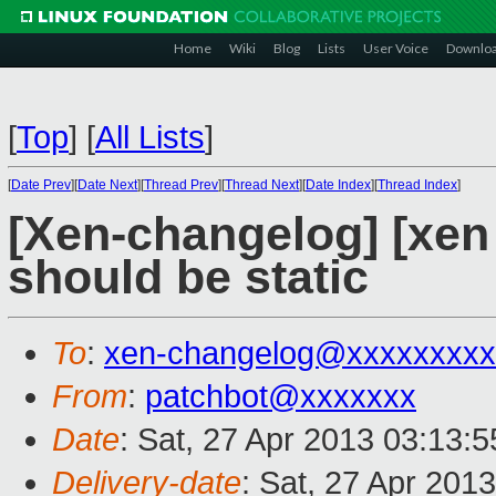
Home
Wiki
Blog
Lists
User Voice
Downlo
[
Top
]
[
All Lists
]
[
Date Prev
][
Date Next
][
Thread Prev
][
Thread Next
][
Date Index
][
Thread Index
]
[Xen-changelog] [xen
should be static
To
:
xen-changelog@xxxxxxxxx
From
:
patchbot@xxxxxxx
Date
: Sat, 27 Apr 2013 03:13:
Delivery-date
: Sat, 27 Apr 201