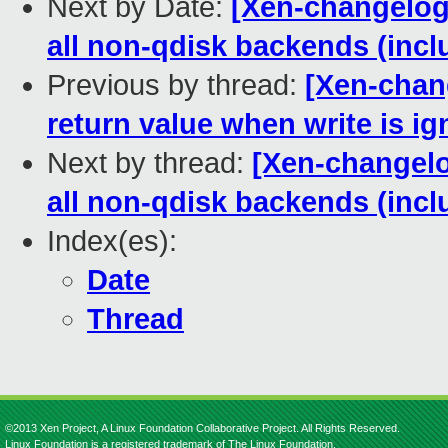
Next by Date:
[Xen-changelog] 
all non-qdisk backends (inc
Previous by thread:
[Xen-chan
return value when write is i
Next by thread:
[Xen-changelog
all non-qdisk backends (inc
Index(es):
Date
Thread
©2013 Xen Project, A Linux Foundation Collaborative Project. All Rights Reserved.
Linux Foundation is a registered trademark of The Linux Foundation.