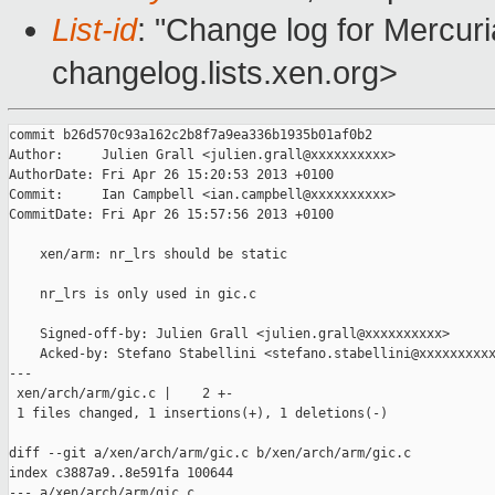
List-id
: "Change log for Mercuria
changelog.lists.xen.org>
commit b26d570c93a162c2b8f7a9ea336b1935b01af0b2

Author:     Julien Grall <julien.grall@xxxxxxxxxx>

AuthorDate: Fri Apr 26 15:20:53 2013 +0100

Commit:     Ian Campbell <ian.campbell@xxxxxxxxxx>

CommitDate: Fri Apr 26 15:57:56 2013 +0100

    xen/arm: nr_lrs should be static

    nr_lrs is only used in gic.c

    Signed-off-by: Julien Grall <julien.grall@xxxxxxxxxx>

    Acked-by: Stefano Stabellini <stefano.stabellini@xxxxxxxxxx
---

 xen/arch/arm/gic.c |    2 +-

 1 files changed, 1 insertions(+), 1 deletions(-)

diff --git a/xen/arch/arm/gic.c b/xen/arch/arm/gic.c

index c3887a9..8e591fa 100644

--- a/xen/arch/arm/gic.c
