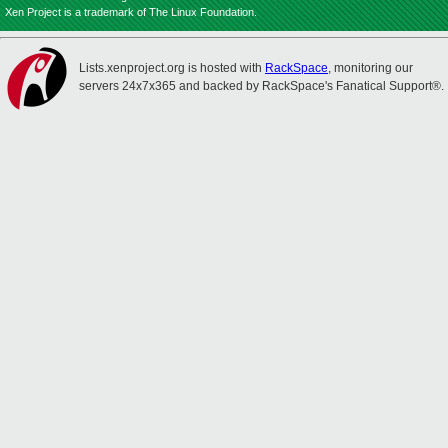
Xen Project is a trademark of The Linux Foundation.
Lists.xenproject.org is hosted with
RackSpace
, monitoring our
servers 24x7x365 and backed by RackSpace's Fanatical Support®.